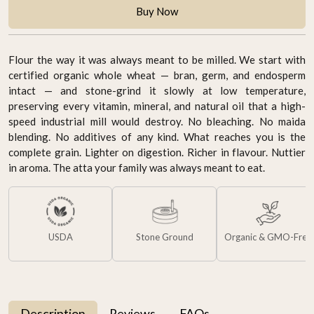
Buy Now
Flour the way it was always meant to be milled. We start with
certified organic whole wheat — bran, germ, and endosperm
intact — and stone-grind it slowly at low temperature,
preserving every vitamin, mineral, and natural oil that a high-
speed industrial mill would destroy. No bleaching. No maida
blending. No additives of any kind. What reaches you is the
complete grain. Lighter on digestion. Richer in flavour. Nuttier
in aroma. The atta your family was always meant to eat.
USDA
Stone Ground
Organic & GMO-Free
Description
Reviews
FAQs