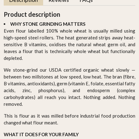
Product description
WHY STONE GRINDING MATTERS
Even flour labelled 100% whole wheat is usually milled using
high-speed steel rollers. The heat generated strips away heat-
sensitive B vitamins, oxidises the natural wheat germ oil, and
leaves a flour that is technically whole wheat but functionally
depleted.
We stone-grind our USDA certified organic wheat slowly —
between two millstones at low speed, low heat. The bran (fibre,
B vitamins, antioxidants), germ (vitamin E, folate, essential fatty
acids, zinc, phosphorus), and endosperm (complex
carbohydrates) all reach you intact. Nothing added. Nothing
removed.
This is flour as it was milled before industrial food production
changed what flour meant.
WHAT IT DOES FOR YOUR FAMILY