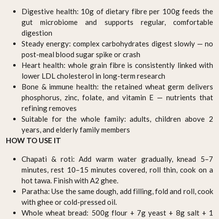
Digestive health: 10g of dietary fibre per 100g feeds the
gut microbiome and supports regular, comfortable
digestion
Steady energy: complex carbohydrates digest slowly — no
post-meal blood sugar spike or crash
Heart health: whole grain fibre is consistently linked with
lower LDL cholesterol in long-term research
Bone & immune health: the retained wheat germ delivers
phosphorus, zinc, folate, and vitamin E — nutrients that
refining removes
Suitable for the whole family: adults, children above 2
years, and elderly family members
HOW TO USE IT
Chapati & roti: Add warm water gradually, knead 5–7
minutes, rest 10–15 minutes covered, roll thin, cook on a
hot tawa. Finish with A2 ghee.
Paratha: Use the same dough, add filling, fold and roll, cook
with ghee or cold-pressed oil.
Whole wheat bread: 500g flour + 7g yeast + 8g salt + 1