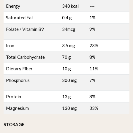
Energy
340 kcal
---
Saturated Fat
0.4 g
1%
Folate / Vitamin B9
34mcg
9%
Iron
3.5 mg
23%
Total Carbohydrate
70 g
8%
Dietary Fiber
10 g
11%
Phosphorus
300 mg
7%
Protein
13 g
8%
Magnesium
130 mg
33%
STORAGE