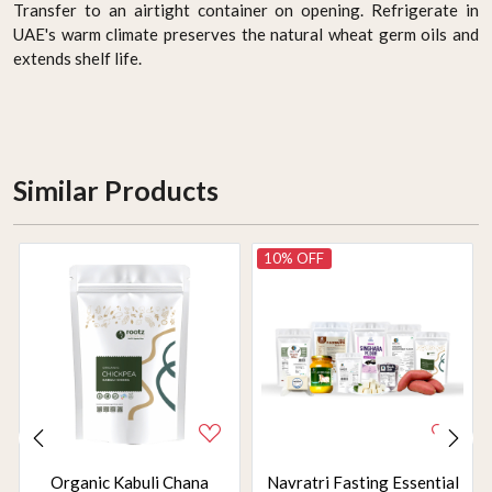
Transfer to an airtight container on opening. Refrigerate in
UAE's warm climate preserves the natural wheat germ oils and
extends shelf life.
Similar Products
10% OFF
Organic Kabuli Chana
Navratri Fasting Essential