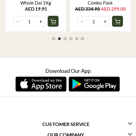
Whole Dal 1Kg
Combo Pack
AED 19.95
AED 334.98
AED 299.00
-
+
-
+
Download Our App
CUSTOMER SERVICE
OUR COMPANY