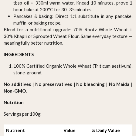
tbsp oil + 330ml warm water. Knead 10 minutes, prove 1
hour, bake at 200°C for 30–35 minutes.
Pancakes & baking: Direct 1:1 substitute in any pancake,
muffin, or baking recipe.
Blend for a nutritional upgrade: 70% Rootz Whole Wheat +
30% Khapli or Sprouted Wheat Flour. Same everyday texture —
meaningfully better nutrition.
INGREDIENTS
100% Certified Organic Whole Wheat (Triticum aestivum),
stone-ground.
No additives | No preservatives | No bleaching | No Maida |
Non-GMO.
Nutrition
Servings per 100g
Nutrient
Value
% Daily Value