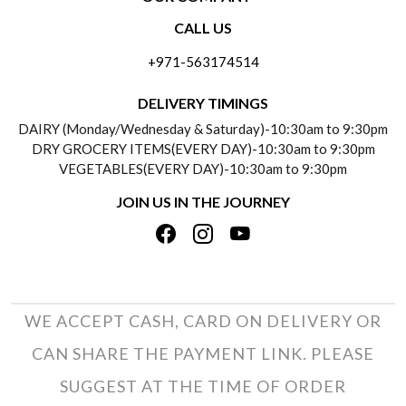
CONTACT US
CALL US
ABOUT US
FREQUENTLY ASKED QUESTIONS (FAQ)
+971-563174514
BLOGS
DELIVERY INFORMATION
DELIVERY TIMINGS
SOCIAL RESPONSIBILITY
DAIRY (Monday/Wednesday & Saturday)-10:30am to 9:30pm
PAYMENT POLICY
DRY GROCERY ITEMS(EVERY DAY)-10:30am to 9:30pm
TESTIMONIALS
VEGETABLES(EVERY DAY)-10:30am to 9:30pm
REFUND POLICY
JOIN US IN THE JOURNEY
PRIVACY POLICY
CANCELLATION POLICY
TERMS & CONDITIONS
INSITITUTIONAL/BULK ORDERS
PHOTO GALLERY
TRACK ORDER
WE ACCEPT CASH, CARD ON DELIVERY OR
CAN SHARE THE PAYMENT LINK. PLEASE
SUGGEST AT THE TIME OF ORDER