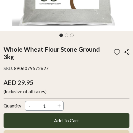
Whole Wheat Flour Stone Ground
3kg
SKU:
8906079572627
AED 29.95
(Inclusive of all taxes)
-
+
Quantity:
Add To Cart