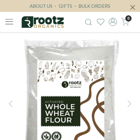
ABOUT US
GIFTS
BULK ORDERS
0
Previous
Next