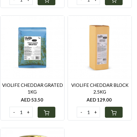
Loading...
Loading...
VIOLIFE CHEDDAR GRATED
VIOLIFE CHEDDAR BLOCK
1KG
2.5KG
AED 53.50
AED 129.00
-
+
-
+