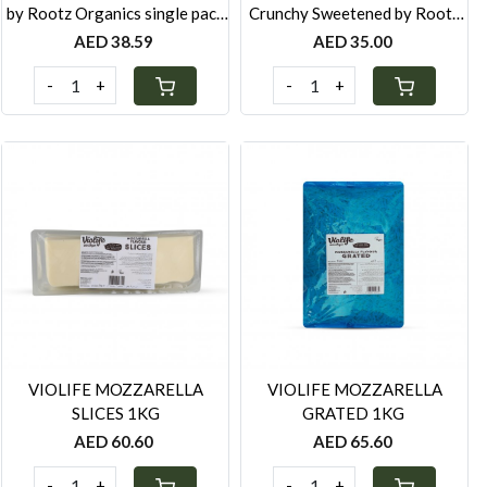
by Rootz Organics single pack
Crunchy Sweetened by Rootz
280g
Organics single pack 280g
AED 38.59
AED 35.00
-
+
-
+
Loading...
Loading...
VIOLIFE MOZZARELLA
VIOLIFE MOZZARELLA
SLICES 1KG
GRATED 1KG
AED 60.60
AED 65.60
-
+
-
+