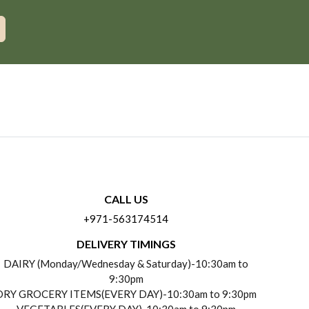
CALL US
+971-563174514
DELIVERY TIMINGS
DAIRY (Monday/Wednesday & Saturday)-10:30am to
9:30pm
DRY GROCERY ITEMS(EVERY DAY)-10:30am to 9:30pm