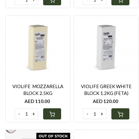
Loading...
Loading...
VIOLIFE MOZZARELLA
VIOLIFE GREEK WHITE
BLOCK 2.5KG
BLOCK 1.2KG (FETA)
AED 110.00
AED 120.00
-
+
-
+