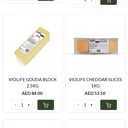
Loading...
Loading...
VIOLIFE GOUDA BLOCK
VIOLIFE CHEDDAR SLICES
2.5KG
1KG
AED 84.00
AED 53.50
-
+
-
+