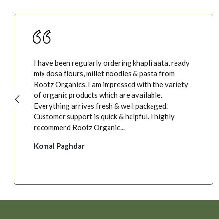
I have been regularly ordering khapli aata, ready
mix dosa flours, millet noodles & pasta from
Rootz Organics. I am impressed with the variety
of organic products which are available.
Everything arrives fresh & well packaged.
Customer support is quick & helpful. I highly
recommend Rootz Organic...
Komal Paghdar