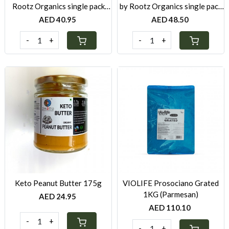
Rootz Organics single pack
by Rootz Organics single pack
280g
280g
AED 40.95
AED 48.50
-
+
-
+
Loading...
Loading...
Keto Peanut Butter 175g
VIOLIFE Prosociano Grated
1KG (Parmesan)
AED 24.95
AED 110.10
-
+
-
+