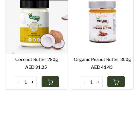
Loading...
Loading...
Coconut Butter 280g
Organic Peanut Butter 300g
AED 31.25
AED 41.45
-
+
-
+