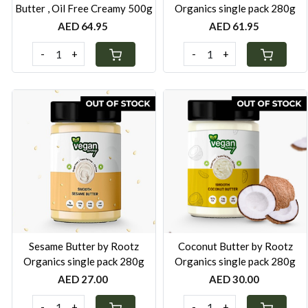
Butter , Oil Free Creamy 500g
Organics single pack 280g
AED 64.95
AED 61.95
-
+
-
+
Loading...
Loading...
Sesame Butter by Rootz
Coconut Butter by Rootz
Organics single pack 280g
Organics single pack 280g
AED 27.00
AED 30.00
-
+
-
+