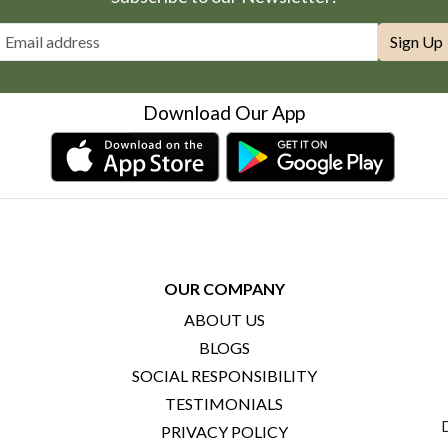
Sign Up
Download Our App
OUR COMPANY
ABOUT US
BLOGS
SOCIAL RESPONSIBILITY
TESTIMONIALS
PRIVACY POLICY