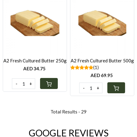
Loading...
Loading...
A2 Fresh Cultured Butter 250g
A2 Fresh Cultured Butter 500g
(1)
AED 34.75
AED 69.95
-
+
-
+
Total Results -
29
GOOGLE REVIEWS