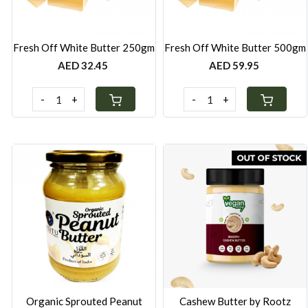
Fresh Off White Butter 250gm
Fresh Off White Butter 500gm
AED 32.45
AED 59.95
-
+
-
+
Loading...
Loading...
Organic Sprouted Peanut
Cashew Butter by Rootz