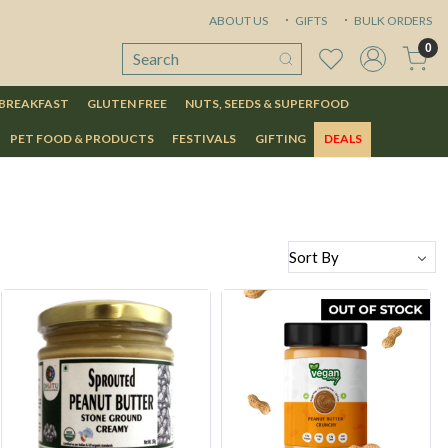
ABOUT US
GIFTS
BULK ORDERS
0
 BREAKFAST
GLUTEN FREE
NUTS, SEEDS & SUPERFOOD
PET FOOD & PRODUCTS
FESTIVALS
GIFTING
DEALS
Loading...
Loading...