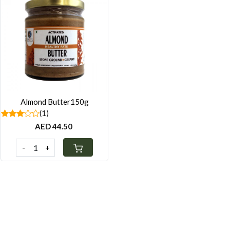
Loading...
Almond Butter150g
(1)
AED 44.50
-
+