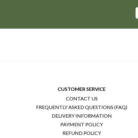
CUSTOMER SERVICE
CONTACT US
FREQUENTLY ASKED QUESTIONS (FAQ)
DELIVERY INFORMATION
PAYMENT POLICY
REFUND POLICY