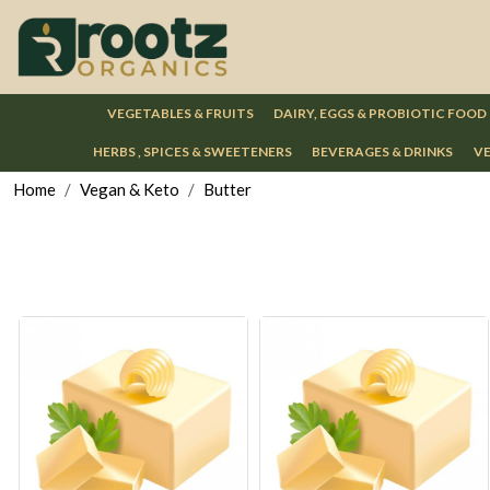
VEGETABLES & FRUITS
DAIRY, EGGS & PROBIOTIC FOOD
HERBS , SPICES & SWEETENERS
BEVERAGES & DRINKS
VE
Home
Vegan & Keto
Butter
Loading...
Loading...