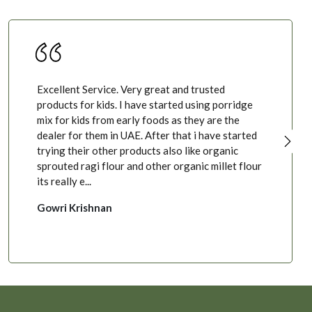
Excellent Service. Very great and trusted
products for kids. I have started using porridge
mix for kids from early foods as they are the
dealer for them in UAE. After that i have started
trying their other products also like organic
sprouted ragi flour and other organic millet flour
its really e...
Gowri Krishnan