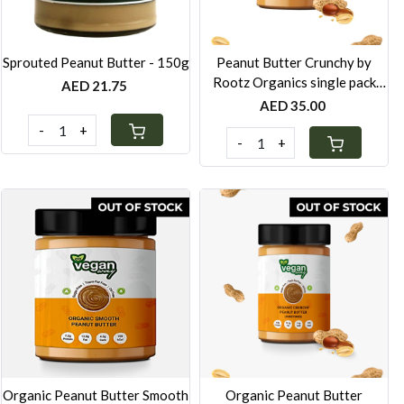
Sprouted Peanut Butter - 150g
Peanut Butter Crunchy by
Rootz Organics single pack
AED 21.75
280g
AED 35.00
-
+
-
+
Loading...
Loading...
Organic Peanut Butter Smooth
Organic Peanut Butter