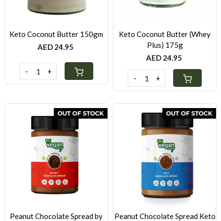
Keto Coconut Butter 150gm
Keto Coconut Butter (Whey
Plus) 175g
AED 24.95
AED 24.95
-
+
-
+
Loading...
Loading...
Peanut Chocolate Spread by
Peanut Chocolate Spread Keto