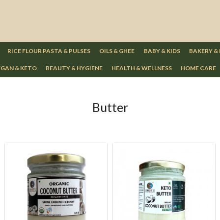
RICE FLOUR PASTA & PULSES
OILS & GHEE
BABY & KIDS
BAKERY &
GAN & KETO
BEAUTY & HYGIENE
HEALTH & WELLNESS
HOME CARE
Butter
Loading...
Loading...