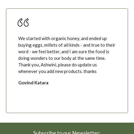
We started with organic honey, and ended up
buying eggs, millets of all kinds - and true to their
word - we feel better, and I am sure the food is
doing wonders to our body at the same time.
Thank you, Ashwini, please do update us
whenever you add new products. thanks
Govind Katara
Subscribe to our Newsletter: