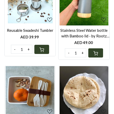
Loading...
Loading...
Reusable Swadeshi Tumbler
Stainless Steel Water bottle
with Bamboo lid - by Rootz
AED 39.99
Organics
AED 49.00
-
+
-
+
Loading...
Loading...