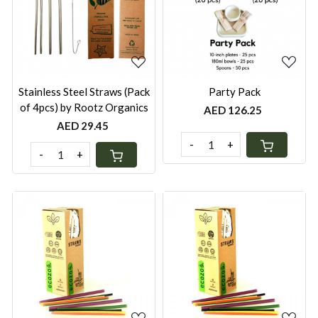
Loading...
Loading...
Stainless Steel Straws (Pack
Party Pack
of 4pcs) by Rootz Organics
AED 126.25
AED 29.45
-
+
-
+
Loading...
Loading...