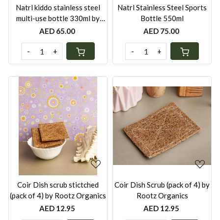
Natrl kiddo stainless steel
Natrl Stainless Steel Sports
multi-use bottle 330ml by
Bottle 550ml
Rootz Organics
AED 65.00
AED 75.00
-
+
-
+
Loading...
Loading...
Coir Dish scrub stictched
Coir Dish Scrub (pack of 4) by
(pack of 4) by Rootz Organics
Rootz Organics
AED 12.95
AED 12.95