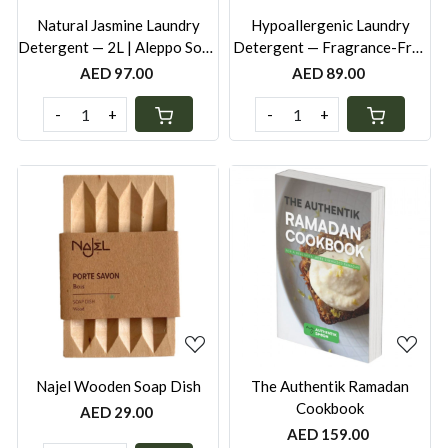
Natural Jasmine Laundry
Hypoallergenic Laundry
Detergent — 2L | Aleppo Soap
Detergent — Fragrance-Free
| Naturally Fragranced |
· 2L | Aleppo Soap | Safe for
AED 97.00
AED 89.00
Ecocert | Made in France
Babies & Sensitive Skin |
Ecocert | Made in France
-
+
-
+
Loading...
Loading...
Najel Wooden Soap Dish
The Authentik Ramadan
Cookbook
AED 29.00
AED 159.00