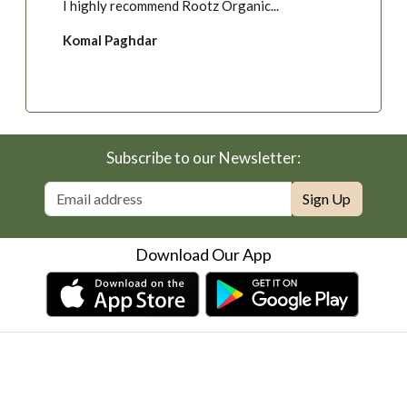
Govind Katara
Subscribe to our Newsletter:
Sign Up
Download Our App