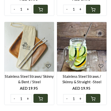
-
+
-
+
Loading...
Loading...
Stainless Steel Straws/ Skinny
Stainless Steel Straws /
& Bent / Steel
Skinny & Straight -Steel
AED 19.95
AED 19.95
-
+
-
+