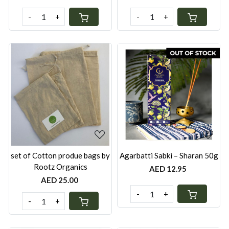
-
+
-
+
Loading...
Loading...
set of Cotton produe bags by
Agarbatti Sabki – Sharan 50g
Rootz Organics
AED 12.95
AED 25.00
-
+
-
+