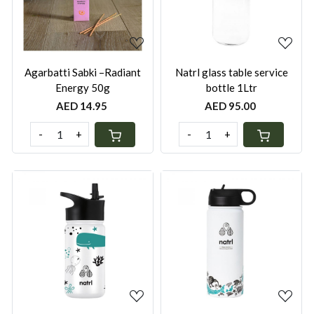
Agarbatti Sabki –Radiant
Natrl glass table service
Energy 50g
bottle 1Ltr
AED 14.95
AED 95.00
-
+
-
+
Loading...
Loading...