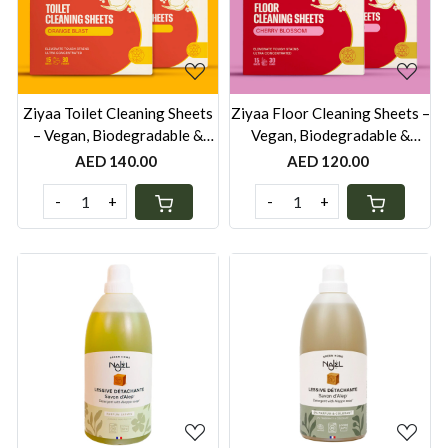
Loading...
Loading...
Ziyaa Toilet Cleaning Sheets
Ziyaa Floor Cleaning Sheets –
– Vegan, Biodegradable &
Vegan, Biodegradable &
Cruelty-Free | 30 Cleans -
Cruelty-Free | 30 Loads -
AED 140.00
AED 120.00
Pack of 2
Pack of 2
-
+
-
+
Loading...
Loading...