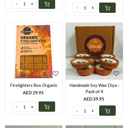
-
+
-
+
Loading...
Loading...
Firelighters Box Organic
Handmade Soy Wax Diya -
Pack of 4
AED 29.95
AED 39.95
-
+
-
+