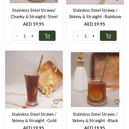
Stainless Steel Straws/
Stainless Steel Straws /
Chunky & Straight/ Steel
Skinny & Straight -Rainbow
AED 19.95
AED 19.95
-
+
-
+
Loading...
Loading...
Stainless Steel Straws /
Stainless Steel Straws /
Skinny & Straight -Gold
Skinny & Straight -Black
AED 19.95
AED 19.95