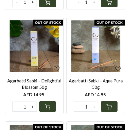
-
+
-
+
Loading...
Loading...
Agarbatti Sabki – Delightful
Agarbatti Sabki – Aqua Pura
Blossom 50g
50g
AED 14.95
AED 14.95
-
+
-
+