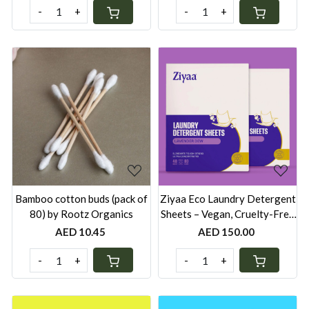
-
+
-
+
Loading...
Loading...
Bamboo cotton buds (pack of
Ziyaa Eco Laundry Detergent
80) by Rootz Organics
Sheets – Vegan, Cruelty-Free
& Biodegradable | 80 Washes
AED 10.45
AED 150.00
- Pack of 2
-
+
-
+