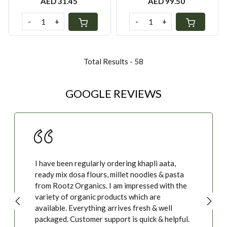
AED 31.45
AED 99.50
-
+
-
+
Total Results -
58
GOOGLE REVIEWS
We started with organic honey, and ended up
buying eggs, millets of all kinds - and true to
their word - we feel better, and I am sure the
food is doing wonders to our body at the same
time. Thank you, Ashwini, please do update us
whenever you add new products. thanks