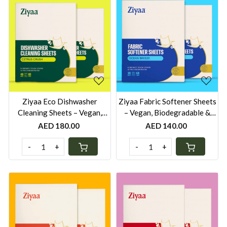
Loading...
Loading...
Ziyaa Eco Dishwasher
Ziyaa Fabric Softener Sheets
Cleaning Sheets – Vegan,
– Vegan, Biodegradable &
Biodegradable & Cruelty-
Cruelty-Free | 60 Washes -
AED 180.00
AED 140.00
Free | 80 Washes - Pack of 2
Pack of 2
-
+
-
+