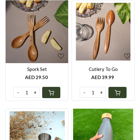
Loading...
Loading...
Spork Set
Cutlery To Go
AED 29.50
AED 39.99
-
+
-
+