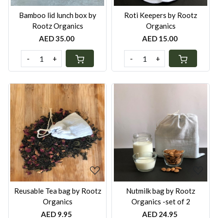
Bamboo lid lunch box by
Roti Keepers by Rootz
Rootz Organics
Organics
AED 35.00
AED 15.00
-
+
-
+
Loading...
Loading...
Reusable Tea bag by Rootz
Nutmilk bag by Rootz
Organics
Organics -set of 2
AED 9.95
AED 24.95