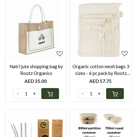
Loading...
Loading...
Natrl jute shopping bag by
Organic cotton mesh bags 3
Rootz Organics
sizes - 6 pc pack by Rootz
Organics
AED 35.00
AED 57.75
-
+
-
+