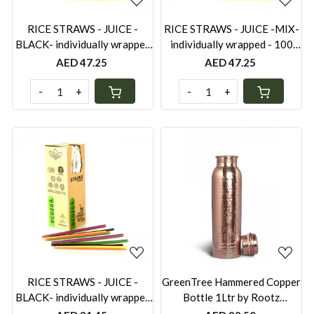
RICE STRAWS - JUICE -
RICE STRAWS - JUICE -MIX-
BLACK- individually wrapped
individually wrapped - 100
- 100 PCS
PCS
AED 47.25
AED 47.25
-
+
-
+
Loading...
Loading...
RICE STRAWS - JUICE -
GreenTree Hammered Copper
BLACK- individually wrapped
Bottle 1Ltr by Rootz
- 60PCS
Organics