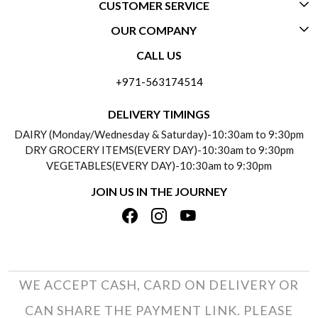
CUSTOMER SERVICE
OUR COMPANY
CONTACT US
CALL US
ABOUT US
FREQUENTLY ASKED QUESTIONS (FAQ)
+971-563174514
BLOGS
DELIVERY INFORMATION
DELIVERY TIMINGS
SOCIAL RESPONSIBILITY
DAIRY (Monday/Wednesday & Saturday)-10:30am to 9:30pm
PAYMENT POLICY
DRY GROCERY ITEMS(EVERY DAY)-10:30am to 9:30pm
TESTIMONIALS
VEGETABLES(EVERY DAY)-10:30am to 9:30pm
REFUND POLICY
JOIN US IN THE JOURNEY
PRIVACY POLICY
CANCELLATION POLICY
TERMS & CONDITIONS
INSITITUTIONAL/BULK ORDERS
PHOTO GALLERY
TRACK ORDER
WE ACCEPT CASH, CARD ON DELIVERY OR
CAN SHARE THE PAYMENT LINK. PLEASE