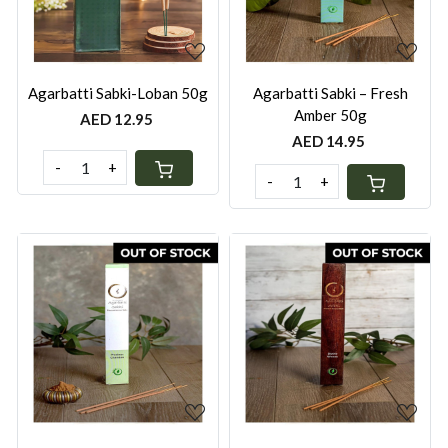
Agarbatti Sabki-Loban 50g
Agarbatti Sabki – Fresh
Amber 50g
AED 12.95
AED 14.95
-
+
-
+
Loading...
Loading...