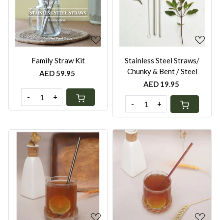
Loading...
Loading...
Family Straw Kit
Stainless Steel Straws/
Chunky & Bent / Steel
AED 59.95
AED 19.95
-
+
-
+
Loading...
Loading...