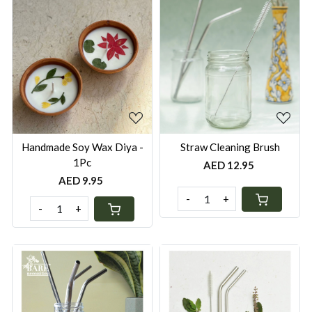
Loading...
Loading...
Handmade Soy Wax Diya -
Straw Cleaning Brush
1Pc
AED 12.95
AED 9.95
-
+
-
+