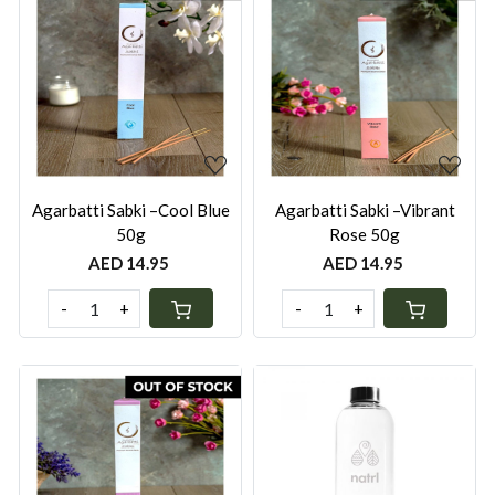
Loading...
Loading...
Agarbatti Sabki –Cool Blue
Agarbatti Sabki –Vibrant
50g
Rose 50g
AED 14.95
AED 14.95
-
+
-
+
Loading...
Loading...