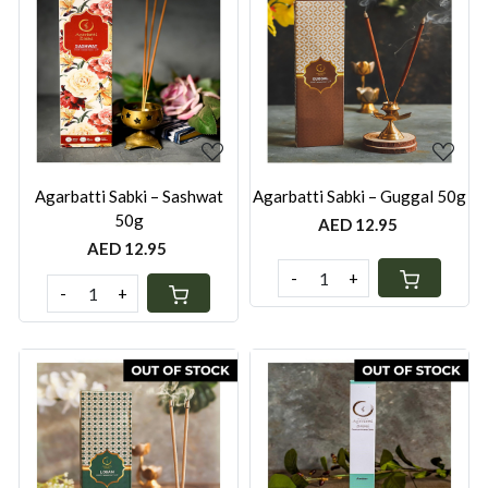
Loading...
Loading...
Agarbatti Sabki – Sashwat
Agarbatti Sabki – Guggal 50g
50g
AED 12.95
AED 12.95
-
+
-
+
Loading...
Loading...