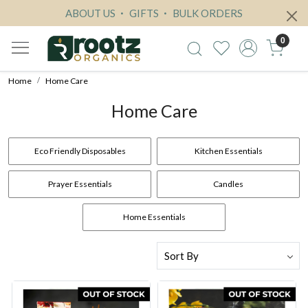
ABOUT US
GIFTS
BULK ORDERS
0
Home
Home Care
Home Care
Eco Friendly Disposables
Kitchen Essentials
Prayer Essentials
Candles
Home Essentials