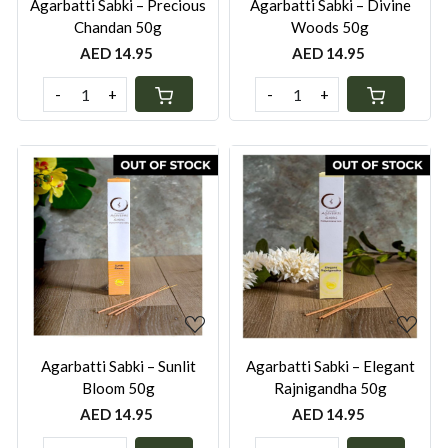
Agarbatti Sabki – Precious
Agarbatti Sabki – Divine
Chandan 50g
Woods 50g
AED 14.95
AED 14.95
-
+
-
+
Loading...
Loading...
Agarbatti Sabki – Sunlit
Agarbatti Sabki – Elegant
Bloom 50g
Rajnigandha 50g
AED 14.95
AED 14.95