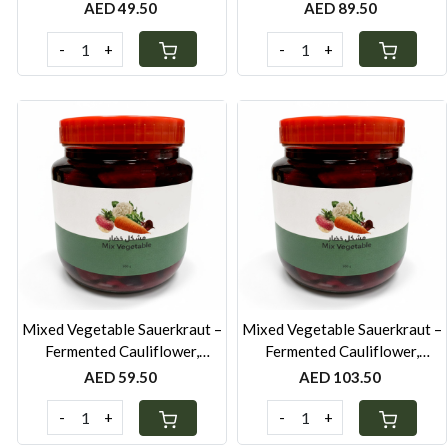
Sea Salt-250g
Sea Salt-500g
AED 49.50
AED 89.50
-
+
-
+
Loading...
Loading...
Mixed Vegetable Sauerkraut –
Mixed Vegetable Sauerkraut –
Fermented Cauliflower,
Fermented Cauliflower,
Beetroot, Carrot & Turnip-
Beetroot, Carrot & Turnip-
AED 59.50
AED 103.50
250g
500g
-
+
-
+