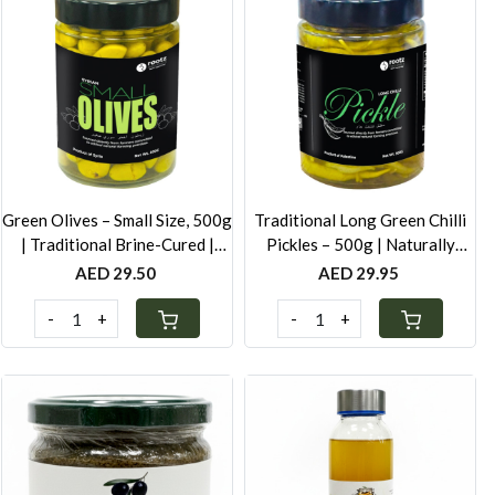
Loading...
Loading...
Green Olives – Small Size, 500g
Traditional Long Green Chilli
| Traditional Brine-Cured |
Pickles – 500g | Naturally
Authentic Levantine Taste
Fermented
AED 29.50
AED 29.95
-
+
-
+