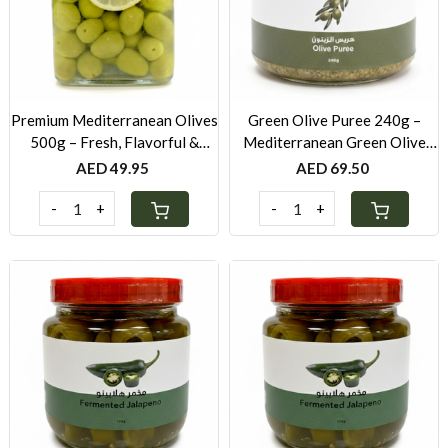
Loading...
Loading...
Premium Mediterranean Olives
Green Olive Puree 240g –
500g – Fresh, Flavorful &
Mediterranean Green Olive
Hand-Selected
Spread with Lemon & Olive Oil
AED 49.95
AED 69.50
-
+
-
+
Loading...
Loading...