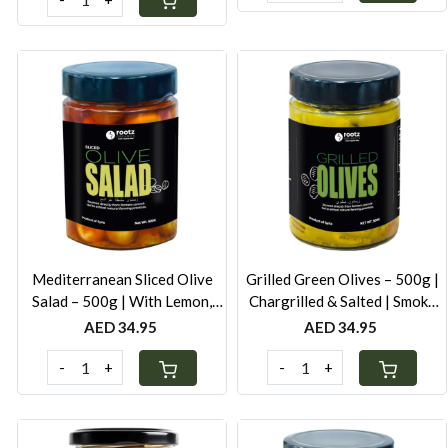
Loading...
Loading...
Mediterranean Sliced Olive
Grilled Green Olives – 500g |
Salad – 500g | With Lemon,
Chargrilled & Salted | Smoky
Carrot & Red Pepper | Cold-
Mediterranean Flavour
AED 34.95
AED 34.95
Pressed Oil
-
+
-
+