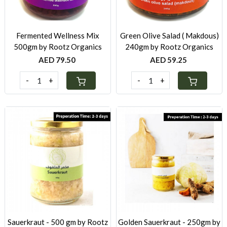
Fermented Wellness Mix
Green Olive Salad ( Makdous)
500gm by Rootz Organics
240gm by Rootz Organics
AED 79.50
AED 59.25
-
+
-
+
Loading...
Loading...
Sauerkraut - 500 gm by Rootz
Golden Sauerkraut - 250gm by