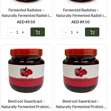
Fermented Radishes –
Fermented Radishes –
Naturally Fermented Radish in
Naturally Fermented Radish in
Brine & Spices - 250g
Brine & Spices - 500g
AED 49.50
AED 89.50
-
+
-
+
Loading...
Loading...
Beetroot Sauerkraut –
Beetroot Sauerkraut –
Naturally Fermented Probiotic
Naturally Fermented Probiotic