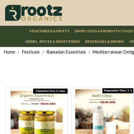
VEGETABLES & FRUITS
DAIRY, EGGS & PROBIOTIC FOOD
HERBS , SPICES & SWEETENERS
BEVERAGES & DRINKS
VE
Home
Festivals
Ramadan Essentials
Mediterranean Deli
Loading...
Loading...