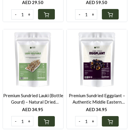
Yogurt
250g
AED 29.50
AED 59.50
-
+
-
+
Loading...
Loading...
Premium Sundried Lauki (Bottle
Premium Sundried Eggplant –
Gourd) – Natural Dried
Authentic Middle Eastern
Vegetable UAE
Ingredient UAE
AED 34.95
AED 34.95
-
+
-
+