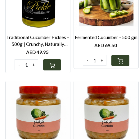
Loading...
Loading...
Traditional Cucumber Pickles –
Fermented Cucumber - 500 gm
500g | Crunchy, Naturally
AED 69.50
Fermented
AED 49.95
-
+
-
+
Loading...
Loading...