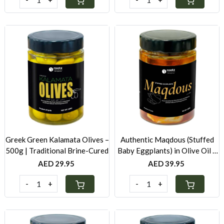
Loading...
Loading...
Greek Green Kalamata Olives –
Authentic Maqdous (Stuffed
500g | Traditional Brine-Cured
Baby Eggplants) in Olive Oil –
500g | Traditional Levantine
AED 29.95
AED 39.95
Recipe
-
+
-
+