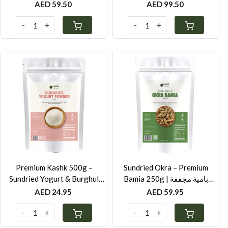
Beetroot - 250G
Beetroot - 500G
AED 59.50
AED 99.50
-
+
-
+
Loading...
Loading...
Premium Kashk 500g –
Sundried Okra – Premium
Sundried Yogurt & Burghul
Bamia 250g | بامية مجففة
Powder for Soups, Stews &
سورية
AED 24.95
AED 59.95
Middle Eastern Cooking
-
+
-
+