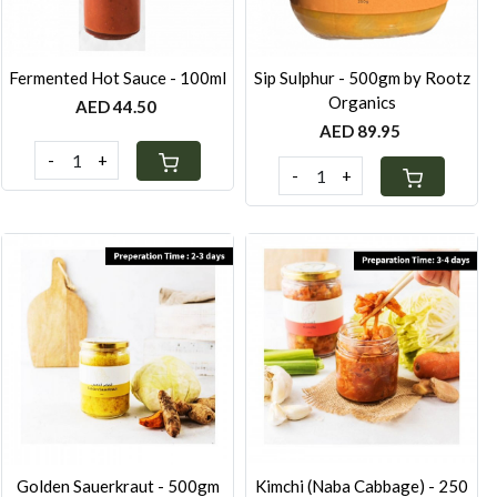
Fermented Hot Sauce - 100ml
Sip Sulphur - 500gm by Rootz
Organics
AED 44.50
AED 89.95
-
+
-
+
Loading...
Loading...
Golden Sauerkraut - 500gm
Kimchi (Naba Cabbage) - 250