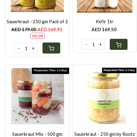
Sauerkraut - 250 gm Pack of 2
Kefir 1tr
AED 179.00
AED 169.95
AED 169.50
5% Off
-
+
-
+
Loading...
Loading...
Sauerkraut Mix - 500 gm
Sauerkraut - 250 gm by Rootz