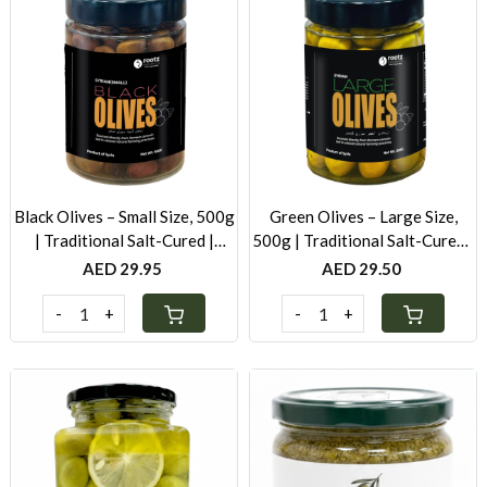
Loading...
Loading...
Black Olives – Small Size, 500g
Green Olives – Large Size,
| Traditional Salt-Cured |
500g | Traditional Salt-Cured |
Authentic Taste
Authentic Levantine Taste
AED 29.95
AED 29.50
-
+
-
+