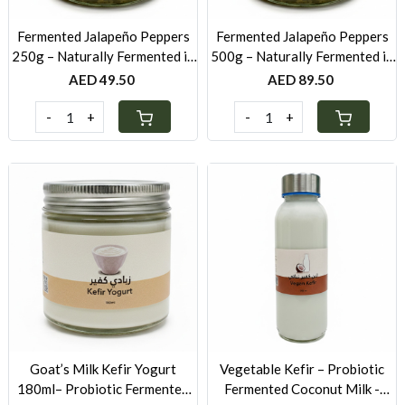
Fermented Jalapeño Peppers
Fermented Jalapeño Peppers
250g – Naturally Fermented in
500g – Naturally Fermented in
Brine & Spices
Brine & Spices
AED 49.50
AED 89.50
-
+
-
+
Loading...
Loading...
Goat’s Milk Kefir Yogurt
Vegetable Kefir – Probiotic
180ml– Probiotic Fermented
Fermented Coconut Milk -