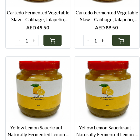
Cartedo Fermented Vegetable
Cartedo Fermented Vegetable
Slaw – Cabbage, Jalapeño,
Slaw – Cabbage, Jalapeño,
Carrot & Leek - 250g
Carrot & Leek - 500g
AED 49.50
AED 89.50
-
+
-
+
Loading...
Loading...
Yellow Lemon Sauerkraut –
Yellow Lemon Sauerkraut –
Naturally Fermented Lemon &
Naturally Fermented Lemon &