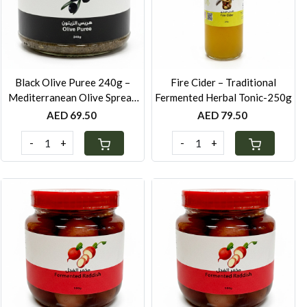
Loading...
Loading...
Black Olive Puree 240g –
Fire Cider – Traditional
Mediterranean Olive Spread
Fermented Herbal Tonic-250g
with Lemon & Mustard
AED 69.50
AED 79.50
-
+
-
+
Loading...
Loading...