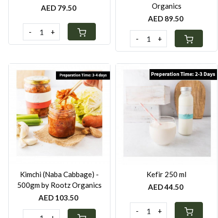
Organics
AED 79.50
AED 89.50
-
+
-
+
Loading...
Loading...
Kimchi (Naba Cabbage) -
Kefir 250 ml
500gm by Rootz Organics
AED 44.50
AED 103.50
-
+
-
+