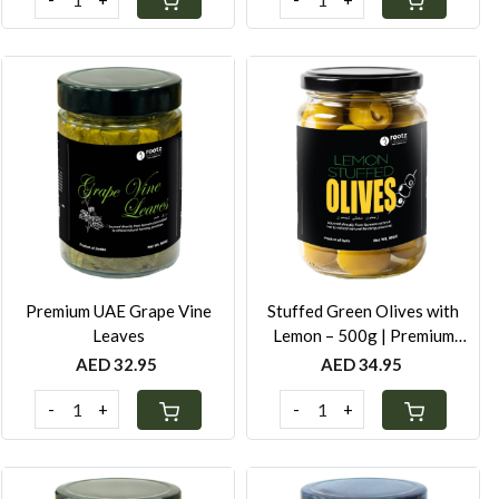
Loading...
Loading...
Premium UAE Grape Vine
Stuffed Green Olives with
Leaves
Lemon – 500g | Premium
Mediterranean Olives in Cold-
AED 32.95
AED 34.95
Pressed Oil
-
+
-
+