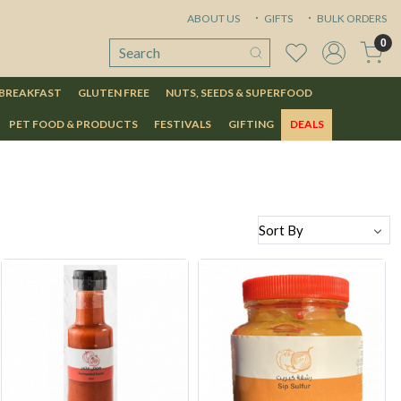
ABOUT US
GIFTS
BULK ORDERS
0
 BREAKFAST
GLUTEN FREE
NUTS, SEEDS & SUPERFOOD
PET FOOD & PRODUCTS
FESTIVALS
GIFTING
DEALS
Loading...
Loading...