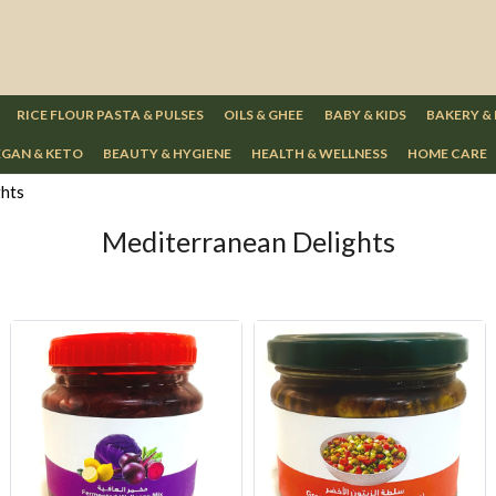
RICE FLOUR PASTA & PULSES
OILS & GHEE
BABY & KIDS
BAKERY &
GAN & KETO
BEAUTY & HYGIENE
HEALTH & WELLNESS
HOME CARE
ghts
Mediterranean Delights
Loading...
Loading...