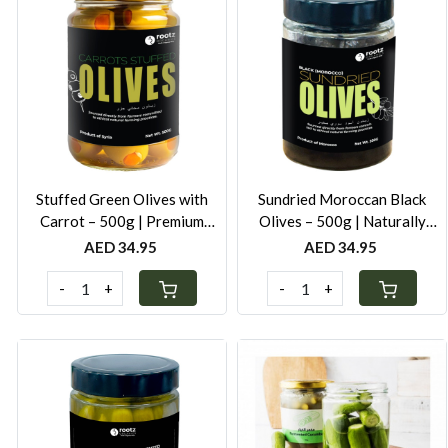
Loading...
Loading...
Stuffed Green Olives with
Sundried Moroccan Black
Carrot – 500g | Premium
Olives – 500g | Naturally
Mediterranean Olives in Cold-
Cured with Salt | Authentic
AED 34.95
AED 34.95
Pressed Oil
Mediterranean Taste
-
+
-
+