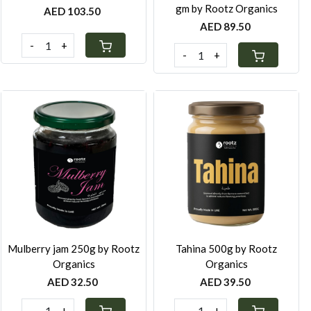
gm by Rootz Organics
AED 103.50
AED 89.50
-
+
-
+
Loading...
Loading...
Mulberry jam 250g by Rootz
Tahina 500g by Rootz
Organics
Organics
AED 32.50
AED 39.50
-
+
-
+