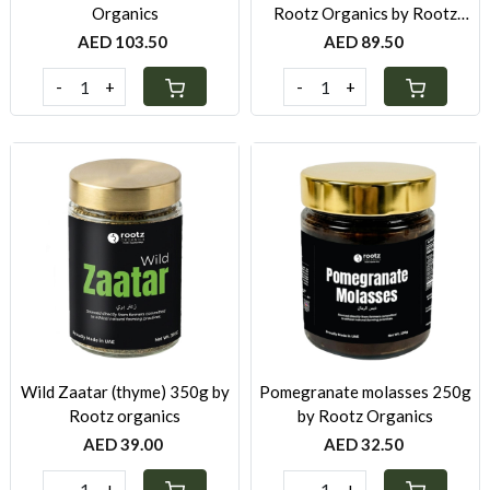
Organics
Rootz Organics by Rootz
Organics
AED 103.50
AED 89.50
-
+
-
+
Loading...
Loading...
Wild Zaatar (thyme) 350g by
Pomegranate molasses 250g
Rootz organics
by Rootz Organics
AED 39.00
AED 32.50
-
+
-
+