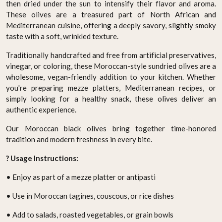
then dried under the sun to intensify their flavor and aroma.
These olives are a treasured part of North African and
Mediterranean cuisine, offering a deeply savory, slightly smoky
taste with a soft, wrinkled texture.
Traditionally handcrafted and free from artificial preservatives,
vinegar, or coloring, these Moroccan-style sundried olives are a
wholesome, vegan-friendly addition to your kitchen. Whether
you're preparing mezze platters, Mediterranean recipes, or
simply looking for a healthy snack, these olives deliver an
authentic experience.
Our Moroccan black olives bring together time-honored
tradition and modern freshness in every bite.
? Usage Instructions:
• Enjoy as part of a mezze platter or antipasti
• Use in Moroccan tagines, couscous, or rice dishes
• Add to salads, roasted vegetables, or grain bowls