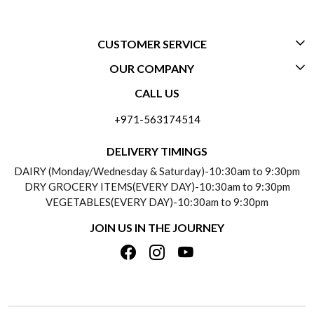
CUSTOMER SERVICE
OUR COMPANY
CONTACT US
CALL US
ABOUT US
FREQUENTLY ASKED QUESTIONS (FAQ)
+971-563174514
BLOGS
DELIVERY INFORMATION
DELIVERY TIMINGS
SOCIAL RESPONSIBILITY
DAIRY (Monday/Wednesday & Saturday)-10:30am to 9:30pm
PAYMENT POLICY
DRY GROCERY ITEMS(EVERY DAY)-10:30am to 9:30pm
TESTIMONIALS
VEGETABLES(EVERY DAY)-10:30am to 9:30pm
REFUND POLICY
JOIN US IN THE JOURNEY
PRIVACY POLICY
CANCELLATION POLICY
TERMS & CONDITIONS
INSITITUTIONAL/BULK ORDERS
PHOTO GALLERY
TRACK ORDER