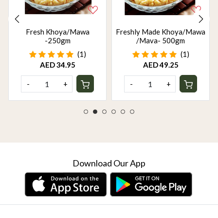
Fresh Khoya/Mawa
Freshly Made Khoya/Mawa
-250gm
/Mava- 500gm
(1)
(1)
AED 34.95
AED 49.25
-
+
-
+
Download Our App