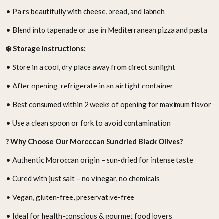
• Pairs beautifully with cheese, bread, and labneh
• Blend into tapenade or use in Mediterranean pizza and pasta
❄️ Storage Instructions:
• Store in a cool, dry place away from direct sunlight
• After opening, refrigerate in an airtight container
• Best consumed within 2 weeks of opening for maximum flavor
• Use a clean spoon or fork to avoid contamination
? Why Choose Our Moroccan Sundried Black Olives?
• Authentic Moroccan origin – sun-dried for intense taste
• Cured with just salt – no vinegar, no chemicals
• Vegan, gluten-free, preservative-free
• Ideal for health-conscious & gourmet food lovers