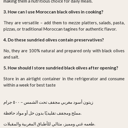
making them a nutritious choice for daily meals.
3. How can I use Moroccan black olives in cooking?
They are versatile – add them to mezze platters, salads, pasta,
pizzas, or traditional Moroccan tagines for authentic flavor.
4. Do these sundried olives contain preservatives?
No, they are 100% natural and prepared only with black olives
and salt.
5. How should I store sundried black olives after opening?
Store in an airtight container in the refrigerator and consume
within a week for best taste
زيتون أسود مغربي مجفف تحت الشمس – ٥٠٠ جرام
مملح ومجفف تقليديًا بدون خل أو مواد حافظة.
طعمه غني ومميز، مثالي للأطباق المغربية والمقبلات.