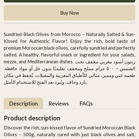
Buy Now
Sundried Black Olives from Morocco – Naturally Salted & Sun-
Kissed for Authentic Flavor! Enjoy the rich, bold taste of
premium Moroccan black olives, carefully sundried and perfectly
salted. A healthy, flavorful snack or ingredient for your salads,
mezze, and Mediterranean dishes. زيتون أسود مغربي مجفف تحت
الشمس – ٥٠٠ جرام مملح ومجفف تقليديًا بدون خل أو مواد حافظة.
طعمه غني ومميز، مثالي للأطباق المغربية والمقبلات. يُحفظ في مكان
بارد وجاف، ويُبرد بعد الفتح للاستخدام الأمثل.
Description
Reviews
FAQs
Product description
Discover the rich, sun-kissed flavor of Sundried Moroccan Black
Olives – 500g, naturally cured with just black olives and salt,