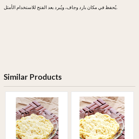
يُحفظ في مكان بارد وجاف، ويُبرد بعد الفتح للاستخدام الأمثل.
Similar Products