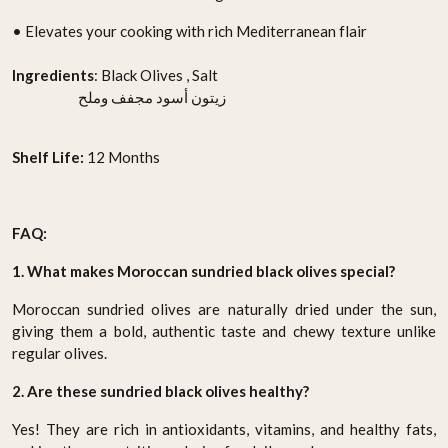
• Elevates your cooking with rich Mediterranean flair
Ingredients
: Black Olives , Salt
زيتون أسود مجفف وملح
Shelf Life:
12 Months
FAQ:
1. What makes Moroccan sundried black olives special?
Moroccan sundried olives are naturally dried under the sun,
giving them a bold, authentic taste and chewy texture unlike
regular olives.
2. Are these sundried black olives healthy?
Yes! They are rich in antioxidants, vitamins, and healthy fats,