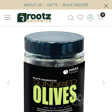
ABOUT US
GIFTS
BULK ORDERS
0
Previous
Next