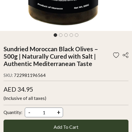
Sundried Moroccan Black Olives –
500g | Naturally Cured with Salt |
Authentic Mediterranean Taste
SKU:
722981196564
AED 34.95
(Inclusive of all taxes)
-
+
Quantity:
Add To Cart