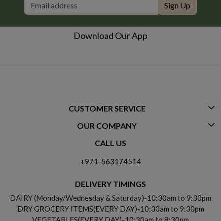
Sign Up
Download Our App
CUSTOMER SERVICE
OUR COMPANY
CONTACT US
CALL US
ABOUT US
FREQUENTLY ASKED QUESTIONS (FAQ)
+971-563174514
BLOGS
DELIVERY INFORMATION
DELIVERY TIMINGS
SOCIAL RESPONSIBILITY
DAIRY (Monday/Wednesday & Saturday)-10:30am to 9:30pm
PAYMENT POLICY
DRY GROCERY ITEMS(EVERY DAY)-10:30am to 9:30pm
TESTIMONIALS
VEGETABLES(EVERY DAY)-10:30am to 9:30pm