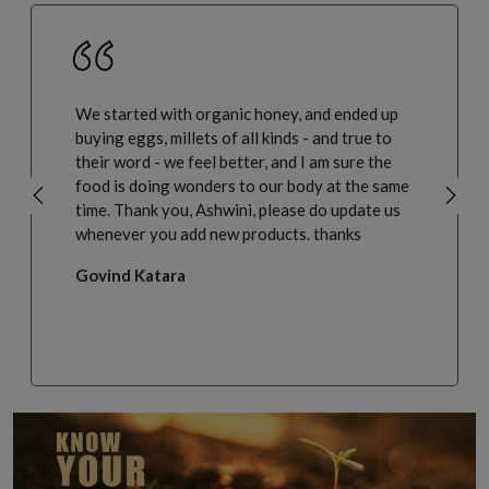
We started with organic honey, and ended up
buying eggs, millets of all kinds - and true to
their word - we feel better, and I am sure the
food is doing wonders to our body at the same
time. Thank you, Ashwini, please do update us
whenever you add new products. thanks
Govind Katara