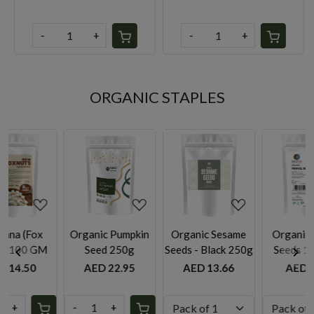
-
+
-
+
ORGANIC STAPLES
ing...
Loading...
Loading...
Loading.
pkin
Organic Sesame
Organic Fennel
Organic dry Ging
g
Seeds - Black 250g
Seeds 100g by
Powder 50g
Rootz Organics
95
AED 13.66
AED 9.95
AED 9.75