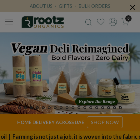
ABOUT US
GIFTS
BULK ORDERS
0
SHOP NOW
HOME DELIVERY ACROSS UAE
 not just a job, it is woven into the fabric of our fami