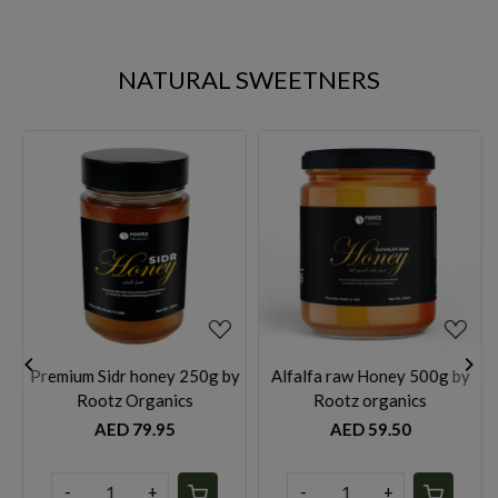
NATURAL SWEETNERS
Loading...
Loading...
 by
Alfalfa raw Honey 500g by
Alfalfa raw Honey 1 kg by
Rootz organics
Rootz organics
AED 59.50
AED 99.95
-
+
-
+