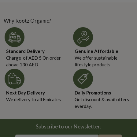
no longer guided solely
headlines. There was no
by taste or price—they...
viral moment, no...
Why Rootz Organic?
Standard Delivery
Genuine Affordable
Charge of AED 5 On order
We offer sustainable
above 130 AED
lifestyle products
Next Day Delivery
Daily Promotions
We delivery to all Emirates
Get discount & avail offers
everday.
Subscribe to our Newsletter: