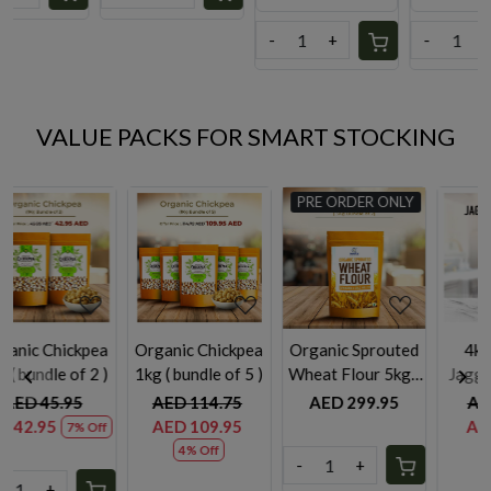
-
+
-
+
-
+
VALUE PACKS FOR SMART STOCKING
PRE ORDER ONLY
UA
ding...
Loading...
Loading...
Loading
ickpea
Organic ⁠Sprouted
4kg Organic
Basil leaves 500gm
of 5 )
Wheat Flour 5kg (
Jaggery Powder
bundle
bundle of 2)
.75
AED 299.95
AED 85.00
AED 39.75
.95
AED 72.00
15% Off
-
+
-
+