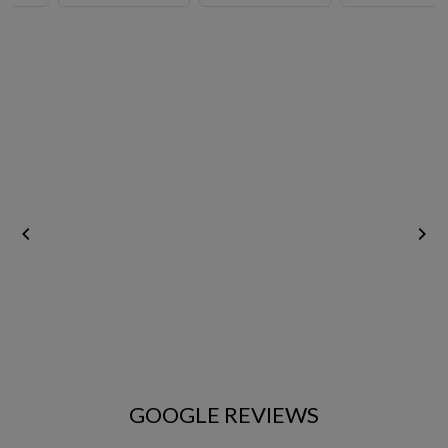
Vegetables & Fruits
Rice
GOOGLE REVIEWS