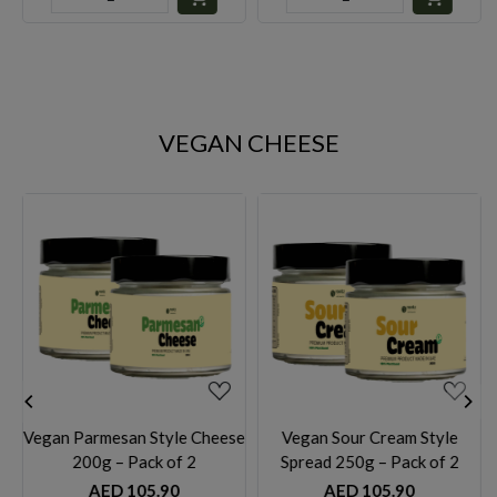
VEGAN CHEESE
Loading...
Loading...
heese
Vegan Sour Cream Style
Vegan Sour Cream Style
Spread 250g – Pack of 2
Spread 100g– Pack of 2
AED 105.90
AED 59.90