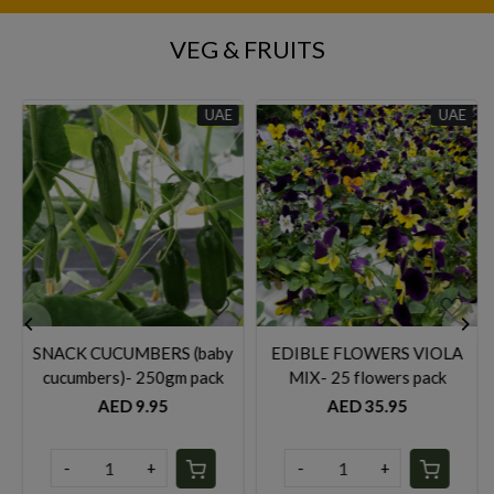
VEG & FRUITS
UAE
UAE
UA
Loading...
Loading...
baby
EDIBLE FLOWERS VIOLA
Rocket leaves- 125gm pac
ack
MIX- 25 flowers pack
AED 14.95
AED 35.95
-
+
-
+