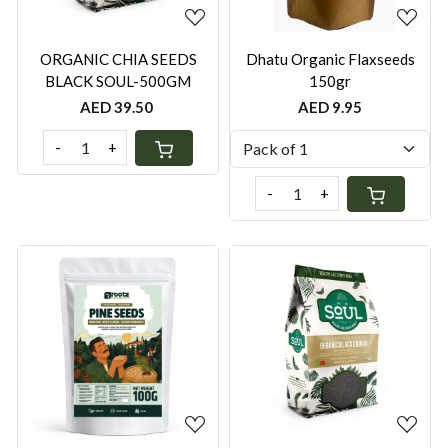
ORGANIC CHIA SEEDS
Dhatu Organic Flaxseeds
BLACK SOUL-500GM
150gr
AED 39.50
AED 9.95
-
+
-
+
Loading...
Loading...