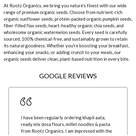
At Rootz Organics, we bring you nature’s finest with our wide
range of premium organic seeds. Choose from nutrient-rich
organic sunflower seeds, protein-packed organic pumpkin seeds,
fiber-filled flax seeds, heart-healthy organic chia seeds, and
wholesome organic watermelon seeds. Every seed is carefully
sourced, 100% chemical-free, and sustainably grown to retain
its natural goodness. Whether you're boosting your breakfast,
enhancing your snacks, or adding crunch to your meals, our
organic seeds deliver clean, plant-based nutrition in every bite.
GOOGLE REVIEWS
I have been regularly ordering khapli aata,
ready mix dosa flours, millet noodles & pasta
from Rootz Organics. I am impressed with the