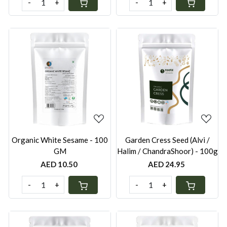
-
+
-
+
Loading...
Loading...
Organic White Sesame - 100
Garden Cress Seed (Alvi /
GM
Halim / ChandraShoor) - 100g
AED 10.50
AED 24.95
-
+
-
+