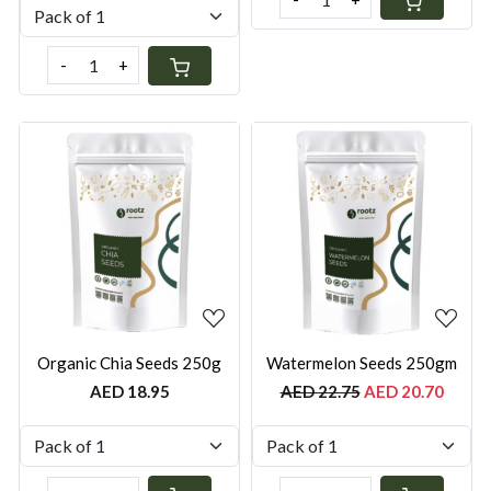
-
+
Loading...
Loading...
Organic Chia Seeds 250g
Watermelon Seeds 250gm
AED 18.95
AED 22.75
AED 20.70