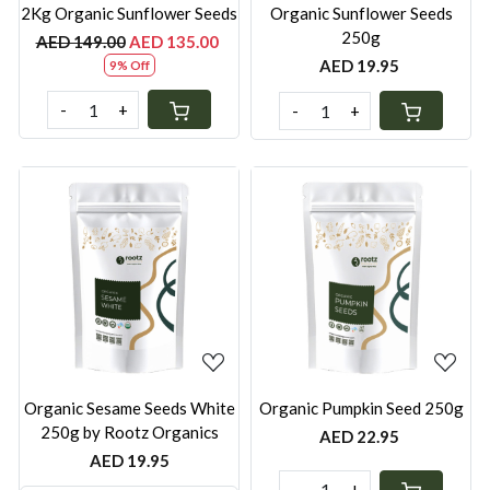
2Kg Organic Sunflower Seeds
Organic Sunflower Seeds
250g
AED 149.00
AED 135.00
AED 19.95
9% Off
-
+
-
+
Loading...
Loading...
Organic Sesame Seeds White
Organic Pumpkin Seed 250g
250g by Rootz Organics
AED 22.95
AED 19.95
-
+