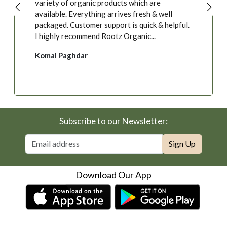
variety of organic products which are
available. Everything arrives fresh & well
packaged. Customer support is quick & helpful.
I highly recommend Rootz Organic...
Komal Paghdar
Subscribe to our Newsletter:
Sign Up
Download Our App