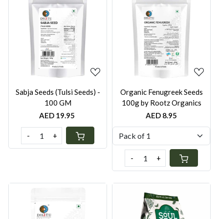
Loading...
Loading...
Sabja Seeds (Tulsi Seeds) -
Organic Fenugreek Seeds
100 GM
100g by Rootz Organics
AED 19.95
AED 8.95
-
+
-
+