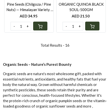
Pine Seeds (Chilgoza / Pine
ORGANIC QUINOA BLACK
Nuts) — Himalayan Variety ·
SOUL-500GM
100g | Vitamin E · Brain Food ·
AED 34.95
AED 21.50
Appetite Control | Rootz
Organics UAE
-
+
-
+
Total Results -
16
Organic Seeds – Nature’s Purest Bounty
Organic seeds are nature’s most wholesome gift, packed with
essential nutrients, antioxidants, and healthy fats that fuel your
body the natural way. Grown without harmful chemicals or
synthetic pesticides, these seeds retain their purity and are
perfect for conscious, health-focused lifestyles. Whether it's
the protein-rich crunch of organic pumpkin seeds or the vitamin-
loaded goodness of organic sunflower seeds and more ,