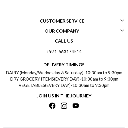
CUSTOMER SERVICE
OUR COMPANY
CONTACT US
CALL US
ABOUT US
FREQUENTLY ASKED QUESTIONS (FAQ)
+971-563174514
BLOGS
DELIVERY INFORMATION
DELIVERY TIMINGS
SOCIAL RESPONSIBILITY
DAIRY (Monday/Wednesday & Saturday)-10:30am to 9:30pm
PAYMENT POLICY
DRY GROCERY ITEMS(EVERY DAY)-10:30am to 9:30pm
TESTIMONIALS
VEGETABLES(EVERY DAY)-10:30am to 9:30pm
REFUND POLICY
JOIN US IN THE JOURNEY
PRIVACY POLICY
CANCELLATION POLICY
TERMS & CONDITIONS
INSITITUTIONAL/BULK ORDERS
PHOTO GALLERY
TRACK ORDER