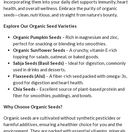
incorporating them into your daily diet supports immunity, heart
health, and overall wellness. Embrace the purity of organic
seeds—clean, nutritious, and straight from nature’s bounty.
Explore Our Organic Seed Varieties
Organic Pumpkin Seeds
– Rich in magnesium and zinc,
perfect for snacking or blending into smoothies.
Organic Sunflower Seeds
– A crunchy, vitamin E-rich
topping for salads, oatmeal, or baked goods.
Sabja Seeds (Basil Seeds)
– Ideal for digestion, commonly
used in drinks and desserts.
Flaxseeds (Alsi)
– A fiber-rich seed packed with omega-3s,
good for digestion and heart health.
Chia Seeds
– Excellent source of plant-based protein and
fiber for smoothies, puddings, and bowls.
​​Why Choose Organic Seeds?
Organic seeds are cultivated without synthetic pesticides or
harmful additives, ensuring a healthier choice for you and the
environment. They are packed with essential vitamins, minerals,