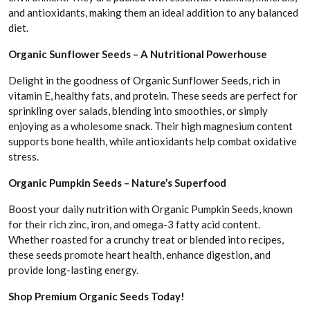
and antioxidants, making them an ideal addition to any balanced
diet.
Organic Sunflower Seeds – A Nutritional Powerhouse
Delight in the goodness of Organic Sunflower Seeds, rich in
vitamin E, healthy fats, and protein. These seeds are perfect for
sprinkling over salads, blending into smoothies, or simply
enjoying as a wholesome snack. Their high magnesium content
supports bone health, while antioxidants help combat oxidative
stress.
Organic Pumpkin Seeds – Nature’s Superfood
Boost your daily nutrition with Organic Pumpkin Seeds, known
for their rich zinc, iron, and omega-3 fatty acid content.
Whether roasted for a crunchy treat or blended into recipes,
these seeds promote heart health, enhance digestion, and
provide long-lasting energy.
Shop Premium Organic Seeds Today!