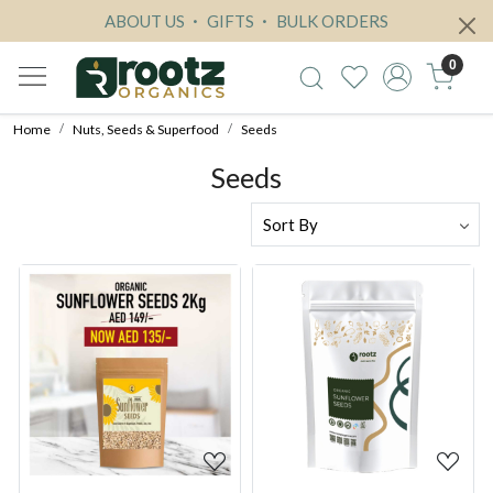
ABOUT US
GIFTS
BULK ORDERS
0
Home
Nuts, Seeds & Superfood
Seeds
Seeds
Loading...
Loading...