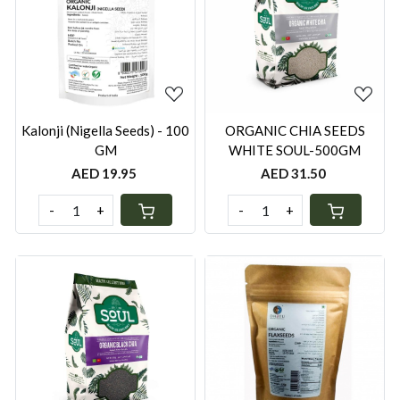
Loading...
Loading...
Kalonji (Nigella Seeds) - 100
ORGANIC CHIA SEEDS
GM
WHITE SOUL-500GM
AED 19.95
AED 31.50
-
+
-
+
Loading...
Loading...