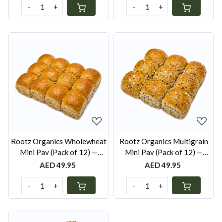
-
+
-
+
Loading...
Loading...
Rootz Organics Wholewheat
Rootz Organics Multigrain
Mini Pav (Pack of 12) —
Mini Pav (Pack of 12) —
Freshly Baked, Pack of 12
Freshly Baked, Pack of 12
AED 49.95
AED 49.95
-
+
-
+