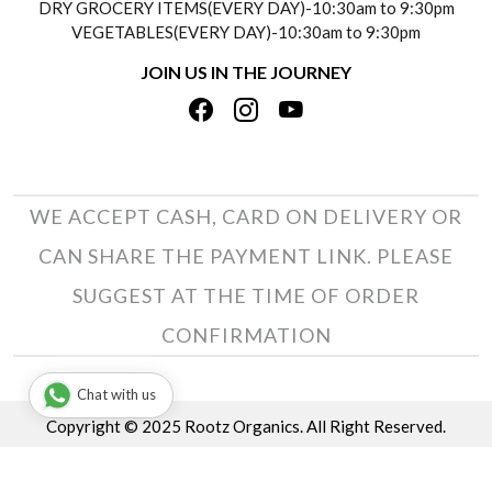
DRY GROCERY ITEMS(EVERY DAY)-10:30am to 9:30pm
TESTIMONIALS
VEGETABLES(EVERY DAY)-10:30am to 9:30pm
REFUND POLICY
JOIN US IN THE JOURNEY
PRIVACY POLICY
CANCELLATION POLICY
TERMS & CONDITIONS
INSITITUTIONAL/BULK ORDERS
PHOTO GALLERY
TRACK ORDER
WE ACCEPT CASH, CARD ON DELIVERY OR
CAN SHARE THE PAYMENT LINK. PLEASE
SUGGEST AT THE TIME OF ORDER
CONFIRMATION
Chat with us
Copyright © 2025 Rootz Organics. All Right Reserved.
Terms & Conditions
Privacy Policy
Disclaimer