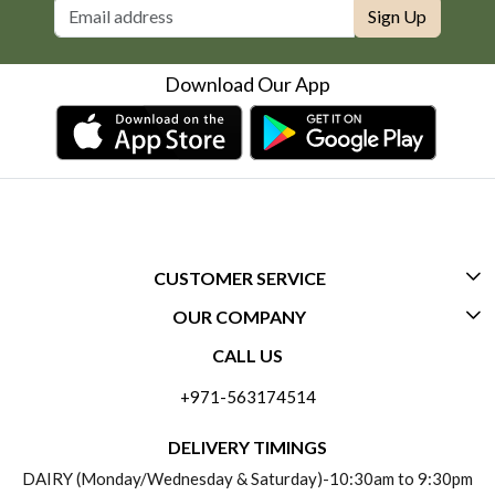
Sign Up
Download Our App
CUSTOMER SERVICE
OUR COMPANY
CONTACT US
CALL US
ABOUT US
FREQUENTLY ASKED QUESTIONS (FAQ)
+971-563174514
BLOGS
DELIVERY INFORMATION
DELIVERY TIMINGS
SOCIAL RESPONSIBILITY
DAIRY (Monday/Wednesday & Saturday)-10:30am to 9:30pm
PAYMENT POLICY