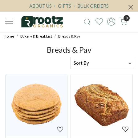
ABOUT US
GIFTS
BULK ORDERS
0
Home
Bakery & Breakfast
Breads & Pav
Breads & Pav
Loading...
Loading...