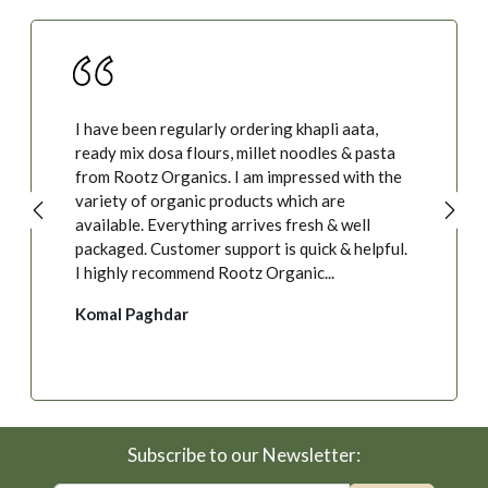
I have been regularly ordering khapli aata,
ready mix dosa flours, millet noodles & pasta
from Rootz Organics. I am impressed with the
variety of organic products which are
available. Everything arrives fresh & well
packaged. Customer support is quick & helpful.
I highly recommend Rootz Organic...
Komal Paghdar
Subscribe to our Newsletter: