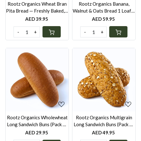
Rootz Organics Wheat Bran
Rootz Organics Banana,
Pita Bread — Freshly Baked, 6
Walnut & Oats Bread 1 Loaf—
Pcs
No Added Sugar, Freshly
AED 39.95
AED 59.95
Baked
-
+
-
+
Loading...
Loading...
Rootz Organics Wholewheat
Rootz Organics Multigrain
Long Sandwich Buns (Pack of
Long Sandwich Buns (Pack of
6) — Freshly Baked, Pack of 6
6) — Freshly Baked, Pack of 6
AED 29.95
AED 49.95