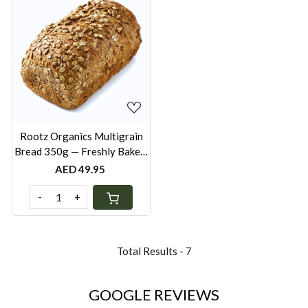
Loading...
Rootz Organics Multigrain
Bread 350g — Freshly Baked,
Wholesome Everyday Loaf
AED 49.95
-
+
Total Results -
7
GOOGLE REVIEWS