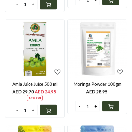
-
+
Loading...
Loading...
Amla Juice Juice 500 ml
Moringa Powder 100gm
AED 29.70
AED 24.95
AED 28.95
16% Off
-
+
-
+