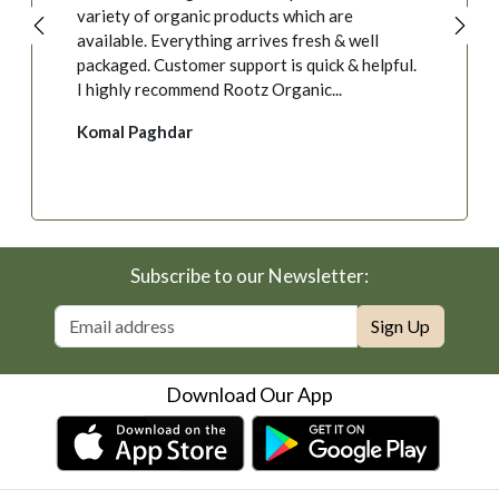
variety of organic products which are
available. Everything arrives fresh & well
packaged. Customer support is quick & helpful.
I highly recommend Rootz Organic...
Komal Paghdar
Subscribe to our Newsletter:
Sign Up
Download Our App