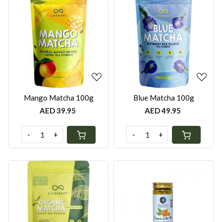
Loading...
Loading...
Mango Matcha 100g
Blue Matcha 100g
AED 39.95
AED 49.95
-
+
-
+
Loading...
Loading...