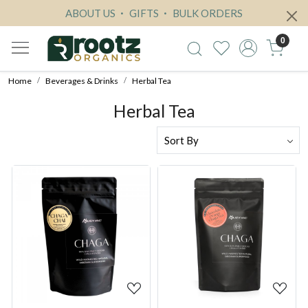
ABOUT US
GIFTS
BULK ORDERS
0
Home
Beverages & Drinks
Herbal Tea
Herbal Tea
Loading...
Loading...