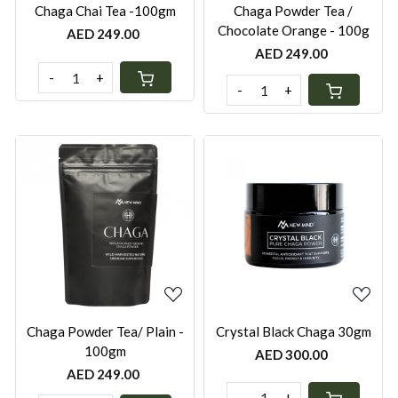
Chaga Chai Tea -100gm
Chaga Powder Tea /
Chocolate Orange - 100g
AED 249.00
AED 249.00
-
+
-
+
Loading...
Loading...
Chaga Powder Tea/ Plain -
Crystal Black Chaga 30gm
100gm
AED 300.00
AED 249.00
-
+