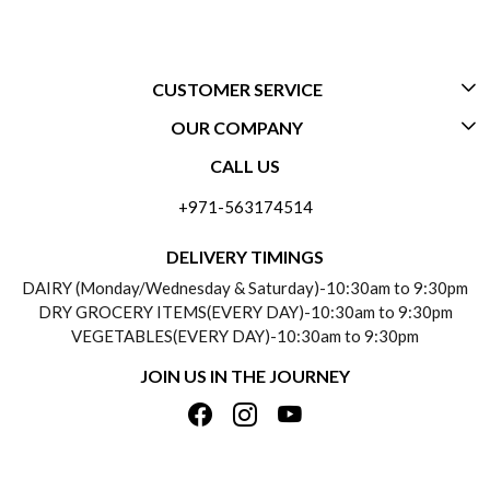
CUSTOMER SERVICE
OUR COMPANY
CONTACT US
CALL US
ABOUT US
FREQUENTLY ASKED QUESTIONS (FAQ)
+971-563174514
BLOGS
DELIVERY INFORMATION
DELIVERY TIMINGS
SOCIAL RESPONSIBILITY
DAIRY (Monday/Wednesday & Saturday)-10:30am to 9:30pm
PAYMENT POLICY
DRY GROCERY ITEMS(EVERY DAY)-10:30am to 9:30pm
TESTIMONIALS
VEGETABLES(EVERY DAY)-10:30am to 9:30pm
REFUND POLICY
JOIN US IN THE JOURNEY
PRIVACY POLICY
CANCELLATION POLICY
TERMS & CONDITIONS
INSITITUTIONAL/BULK ORDERS
PHOTO GALLERY