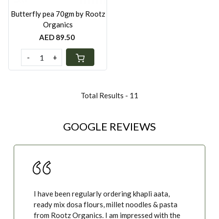
Butterfly pea 70gm by Rootz
Organics
AED 89.50
-
+
Total Results -
11
GOOGLE REVIEWS
I have been regularly ordering khapli aata,
ready mix dosa flours, millet noodles & pasta
from Rootz Organics. I am impressed with the