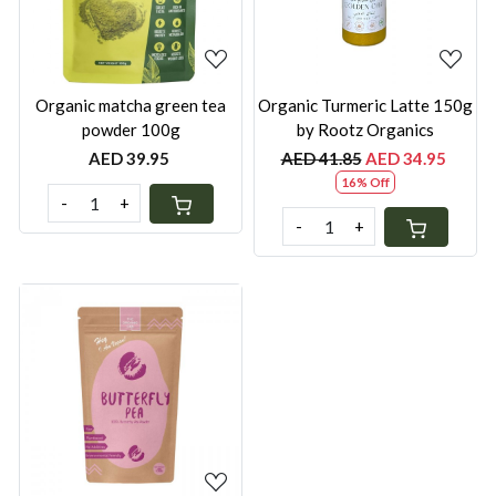
Organic matcha green tea
Organic Turmeric Latte 150g
powder 100g
by Rootz Organics
AED 39.95
AED 41.85
AED 34.95
16% Off
-
+
-
+
Loading...