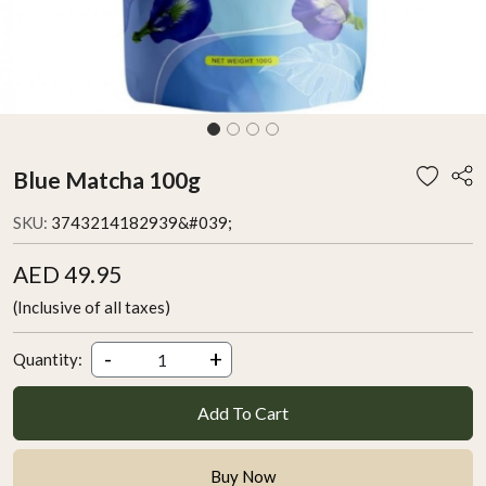
Blue Matcha 100g
SKU:
3743214182939&#039;
AED 49.95
(Inclusive of all taxes)
-
+
Quantity:
Add To Cart
Buy Now