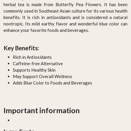
herbal tea is made from Butterfly Pea Flowers. It has been
commonly used in Southeast Asian culture for its various health
benefits. It is rich in antioxidants and is considered a natural
nootropic. Its mild earthy flavor and wonderful blue color can
enhance your favorite foods and beverages.
Key Benefits:
Rich in Antioxidants
Caffeine-free Alternative
Supports Healthy Skin
May Support Overall Wellness
Adds Blue Color to Foods and Beverages
Important information