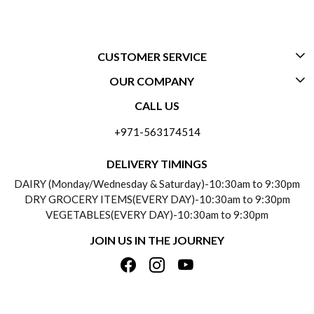
CUSTOMER SERVICE
OUR COMPANY
CONTACT US
CALL US
ABOUT US
FREQUENTLY ASKED QUESTIONS (FAQ)
+971-563174514
BLOGS
DELIVERY INFORMATION
DELIVERY TIMINGS
SOCIAL RESPONSIBILITY
DAIRY (Monday/Wednesday & Saturday)-10:30am to 9:30pm
PAYMENT POLICY
DRY GROCERY ITEMS(EVERY DAY)-10:30am to 9:30pm
TESTIMONIALS
VEGETABLES(EVERY DAY)-10:30am to 9:30pm
REFUND POLICY
JOIN US IN THE JOURNEY
PRIVACY POLICY
CANCELLATION POLICY
TERMS & CONDITIONS
INSITITUTIONAL/BULK ORDERS
PHOTO GALLERY