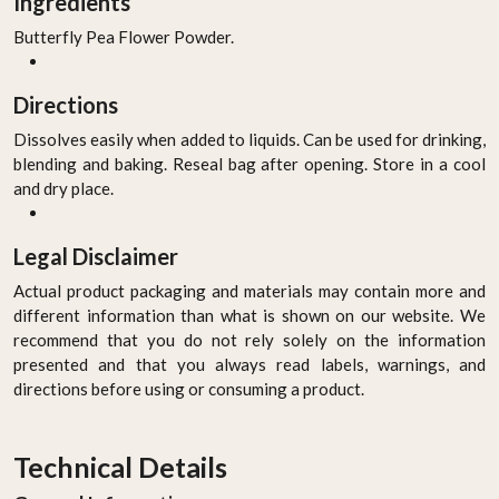
Ingredients
Butterfly Pea Flower Powder.
Directions
Dissolves easily when added to liquids. Can be used for drinking,
blending and baking. Reseal bag after opening. Store in a cool
and dry place.
Legal Disclaimer
Actual product packaging and materials may contain more and
different information than what is shown on our website. We
recommend that you do not rely solely on the information
presented and that you always read labels, warnings, and
directions before using or consuming a product.
Technical Details