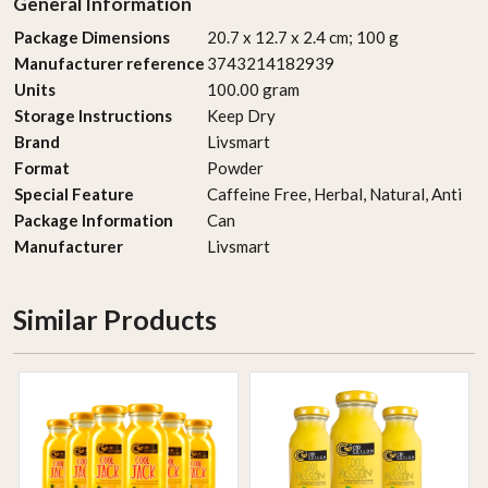
General Information
Package Dimensions
‎20.7 x 12.7 x 2.4 cm; 100 g
Manufacturer reference
‎3743214182939
Units
‎100.00 gram
Storage Instructions
‎Keep Dry
Brand
‎Livsmart
Format
‎Powder
Special Feature
‎Caffeine Free, Herbal, Natural, Anti
Package Information
‎Can
Manufacturer
‎Livsmart
Similar Products