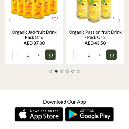
Organic Jackfruit Drink
Organic Passion fruit Drink
Pack Of 6
- Pack Of 3
AED 87.00
AED 43.50
-
+
-
+
Download Our App