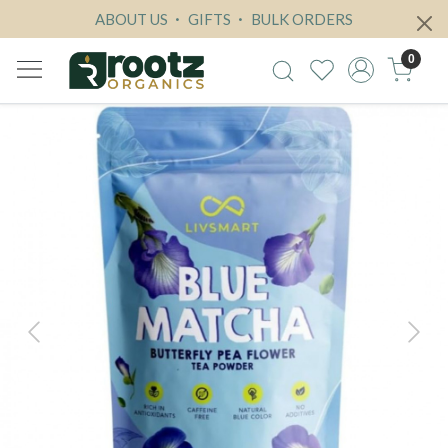
ABOUT US
GIFTS
BULK ORDERS
0
Previous
Next