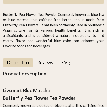
Butterfly Pea Flower Tea Powder Commonly known as blue tea
or blue matcha, this caffeine-free herbal tea is made from
Butterfly Pea Flowers. It has been commonly used in Southeast
Asian culture for its various health benefits. It is rich in
antioxidants and is considered a natural nootropic. Its mild
earthy flavor and wonderful blue color can enhance your
favorite foods and beverages.
Description
Reviews
FAQs
Product description
Livsmart Blue Matcha
Butterfly Pea Flower Tea Powder
Commonly known as blue tea or blue matcha, this caffeine-free