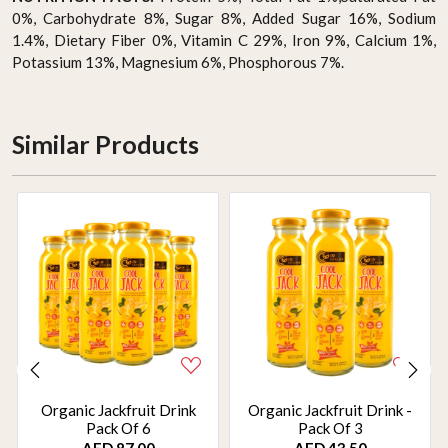
0%, Carbohydrate 8%, Sugar 8%, Added Sugar 16%, Sodium
1.4%, Dietary Fiber 0%, Vitamin C 29%, Iron 9%, Calcium 1%,
Potassium 13%, Magnesium 6%, Phosphorous 7%.
Similar Products
Organic Jackfruit Drink
Organic Jackfruit Drink -
Pack Of 6
Pack Of 3