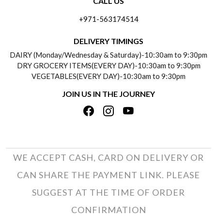
CALL US
ABOUT US
FREQUENTLY ASKED QUESTIONS (FAQ)
+971-563174514
BLOGS
DELIVERY INFORMATION
DELIVERY TIMINGS
SOCIAL RESPONSIBILITY
DAIRY (Monday/Wednesday & Saturday)-10:30am to 9:30pm
PAYMENT POLICY
DRY GROCERY ITEMS(EVERY DAY)-10:30am to 9:30pm
TESTIMONIALS
VEGETABLES(EVERY DAY)-10:30am to 9:30pm
REFUND POLICY
JOIN US IN THE JOURNEY
PRIVACY POLICY
CANCELLATION POLICY
TERMS & CONDITIONS
INSITITUTIONAL/BULK ORDERS
PHOTO GALLERY
TRACK ORDER
WE ACCEPT CASH, CARD ON DELIVERY OR
CAN SHARE THE PAYMENT LINK. PLEASE
SUGGEST AT THE TIME OF ORDER
CONFIRMATION