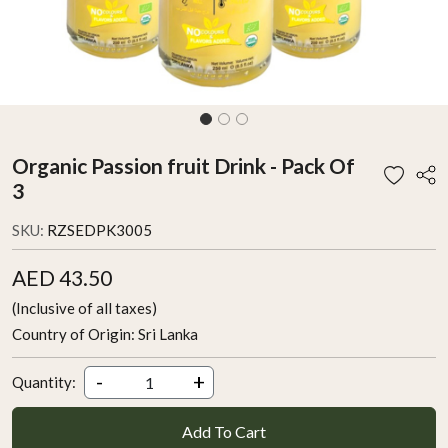
Organic Passion fruit Drink - Pack Of
3
SKU:
RZSEDPK3005
AED 43.50
(Inclusive of all taxes)
Country of Origin:
Sri Lanka
-
+
Quantity:
Add To Cart