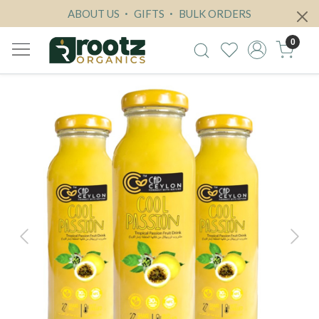
ABOUT US
GIFTS
BULK ORDERS
0
Previous
Next