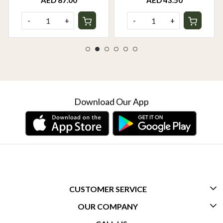
AED 87.00
AED 43.50
-
+
-
+
Download Our App
CUSTOMER SERVICE
OUR COMPANY
CONTACT US