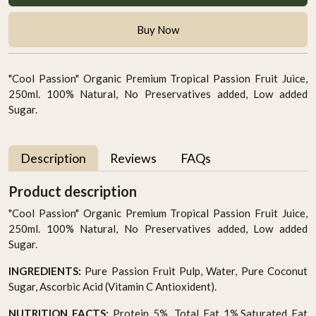
Buy Now
"Cool Passion" Organic Premium Tropical Passion Fruit Juice,
250ml. 100% Natural, No Preservatives added, Low added
Sugar.
Description
Reviews
FAQs
Product description
"Cool Passion" Organic Premium Tropical Passion Fruit Juice,
250ml. 100% Natural, No Preservatives added, Low added
Sugar.
INGREDIENTS:
Pure Passion Fruit Pulp, Water, Pure Coconut
Sugar, Ascorbic Acid (Vitamin C Antioxident).
NUTRITION FACTS:
Protein 5%, Total Fat 1%,Saturated Fat