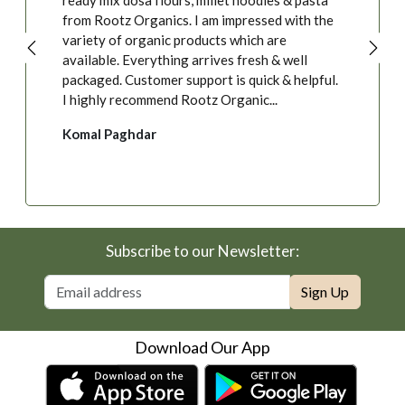
ready mix dosa flours, millet noodles & pasta
from Rootz Organics. I am impressed with the
variety of organic products which are
available. Everything arrives fresh & well
packaged. Customer support is quick & helpful.
I highly recommend Rootz Organic...
Komal Paghdar
Subscribe to our Newsletter:
Sign Up
Download Our App