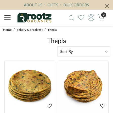
ABOUT US
GIFTS
BULK ORDERS
0
Home
Bakery & Breakfast
Thepla
Thepla
Loading...
Loading...