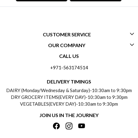
CUSTOMER SERVICE
OUR COMPANY
CONTACT US
CALL US
ABOUT US
FREQUENTLY ASKED QUESTIONS (FAQ)
+971-563174514
BLOGS
DELIVERY INFORMATION
DELIVERY TIMINGS
SOCIAL RESPONSIBILITY
DAIRY (Monday/Wednesday & Saturday)-10:30am to 9:30pm
PAYMENT POLICY
DRY GROCERY ITEMS(EVERY DAY)-10:30am to 9:30pm
TESTIMONIALS
VEGETABLES(EVERY DAY)-10:30am to 9:30pm
REFUND POLICY
JOIN US IN THE JOURNEY
PRIVACY POLICY
CANCELLATION POLICY
TERMS & CONDITIONS
INSITITUTIONAL/BULK ORDERS