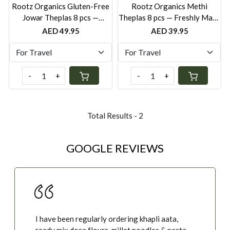
Rootz Organics Gluten-Free
Rootz Organics Methi
Jowar Theplas 8 pcs —
Theplas 8 pcs — Freshly Made
Freshly Made Sorghum
Fenugreek Flatbreads
AED 49.95
AED 39.95
Flatbreads
-
+
-
+
Total Results -
2
GOOGLE REVIEWS
I have been regularly ordering khapli aata,