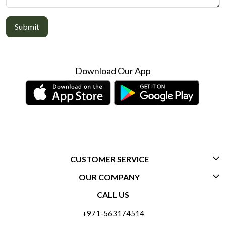
Submit
Download Our App
CUSTOMER SERVICE
OUR COMPANY
CONTACT US
CALL US
ABOUT US
FREQUENTLY ASKED QUESTIONS (FAQ)
+971-563174514
BLOGS