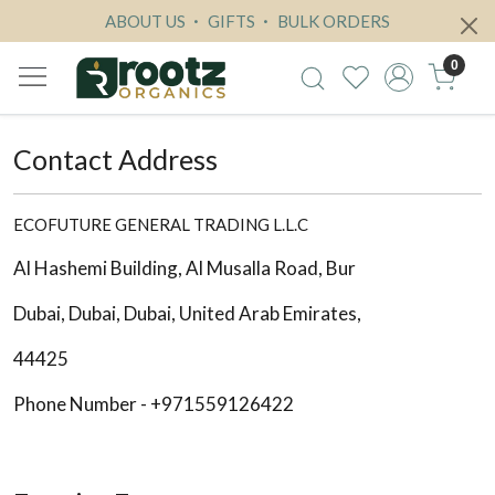
ABOUT US
GIFTS
BULK ORDERS
0
Contact Address
ECOFUTURE GENERAL TRADING L.L.C
Al Hashemi Building, Al Musalla Road, Bur
Dubai, Dubai, Dubai, United Arab Emirates,
44425
Phone Number - +971559126422