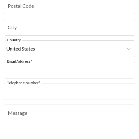
Country
Email Address
*
Telephone Number
*