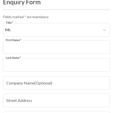
Enquiry Form
Fields marked
*
are mandatory
Title
*
First Name
*
Last Name
*