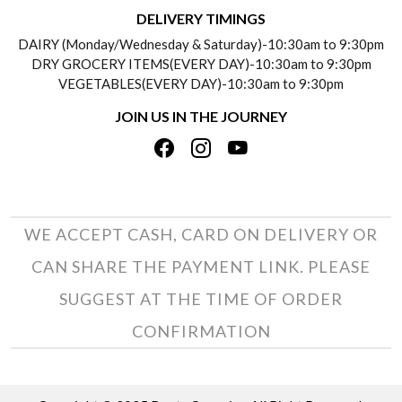
DELIVERY INFORMATION
DELIVERY TIMINGS
SOCIAL RESPONSIBILITY
DAIRY (Monday/Wednesday & Saturday)-10:30am to 9:30pm
PAYMENT POLICY
DRY GROCERY ITEMS(EVERY DAY)-10:30am to 9:30pm
TESTIMONIALS
VEGETABLES(EVERY DAY)-10:30am to 9:30pm
REFUND POLICY
JOIN US IN THE JOURNEY
PRIVACY POLICY
CANCELLATION POLICY
TERMS & CONDITIONS
INSITITUTIONAL/BULK ORDERS
PHOTO GALLERY
TRACK ORDER
WE ACCEPT CASH, CARD ON DELIVERY OR
CAN SHARE THE PAYMENT LINK. PLEASE
SUGGEST AT THE TIME OF ORDER
CONFIRMATION