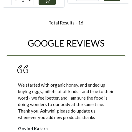
Total Results -
16
GOOGLE REVIEWS
We started with organic honey, and ended up
buying eggs, millets of all kinds - and true to their
word - we feel better, and I am sure the food is
doing wonders to our body at the same time.
Thank you, Ashwini, please do update us
whenever you add new products. thanks
Govind Katara