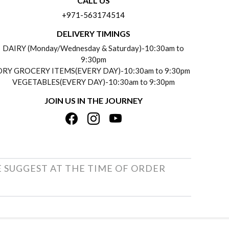
CALL US
+971-563174514
DELIVERY TIMINGS
DAIRY (Monday/Wednesday & Saturday)-10:30am to
9:30pm
DRY GROCERY ITEMS(EVERY DAY)-10:30am to 9:30pm
VEGETABLES(EVERY DAY)-10:30am to 9:30pm
JOIN US IN THE JOURNEY
E SUGGEST AT THE TIME OF ORDER