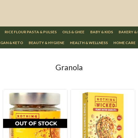
RICE FLOUR PASTA & PULSES
OILS & GHEE
BABY & KIDS
BAKERY &
GAN & KETO
BEAUTY & HYGIENE
HEALTH & WELLNESS
HOME CARE
Granola
Loading...
Loading...