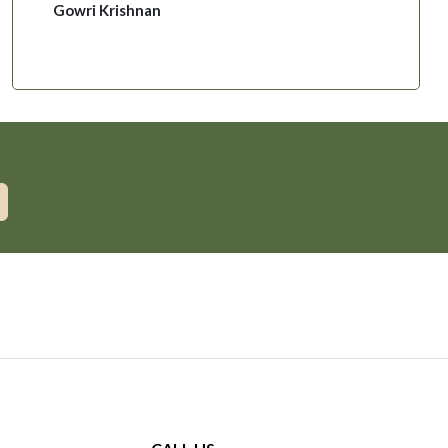
Gowri Krishnan