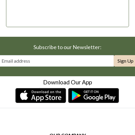
Subscribe to our Newsletter:
Sign Up
Download Our App