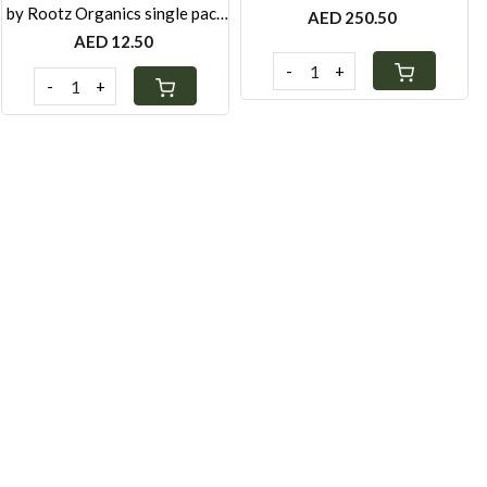
by Rootz Organics single pack
AED 250.50
40g
AED 12.50
-
+
-
+