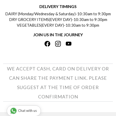
DELIVERY INFORMATION
DELIVERY TIMINGS
SOCIAL RESPONSIBILITY
DAIRY (Monday/Wednesday & Saturday)-10:30am to 9:30pm
PAYMENT POLICY
DRY GROCERY ITEMS(EVERY DAY)-10:30am to 9:30pm
TESTIMONIALS
VEGETABLES(EVERY DAY)-10:30am to 9:30pm
REFUND POLICY
JOIN US IN THE JOURNEY
PRIVACY POLICY
CANCELLATION POLICY
TERMS & CONDITIONS
INSITITUTIONAL/BULK ORDERS
PHOTO GALLERY
TRACK ORDER
WE ACCEPT CASH, CARD ON DELIVERY OR
CAN SHARE THE PAYMENT LINK. PLEASE
SUGGEST AT THE TIME OF ORDER
CONFIRMATION
Chat with us