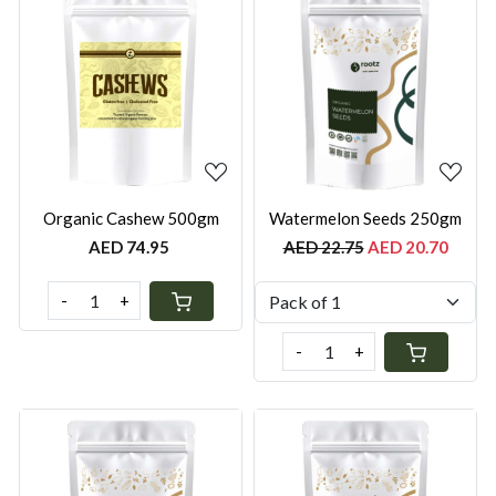
Loading...
Loading...
Organic Cashew 500gm
Watermelon Seeds 250gm
AED 74.95
AED 22.75
AED 20.70
-
+
-
+