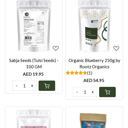
Loading...
Loading...
Sabja Seeds (Tulsi Seeds) -
Organic Blueberry 250g by
100 GM
Rootz Organics
(1)
AED 19.95
AED 54.95
-
+
-
+