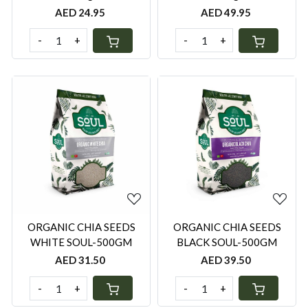
AED 24.95
AED 49.95
-
+
-
+
Loading...
Loading...
ORGANIC CHIA SEEDS
ORGANIC CHIA SEEDS
WHITE SOUL-500GM
BLACK SOUL-500GM
AED 31.50
AED 39.50
-
+
-
+