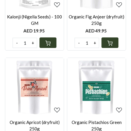
Kalonji (Nigella Seeds) - 100
Organic Fig Anjeer (dryfruit)
GM
250g
AED 19.95
AED 49.95
-
+
-
+
Loading...
Loading...
Organic Apricot (dryfruit)
Organic Pistachios Green
250g
250g