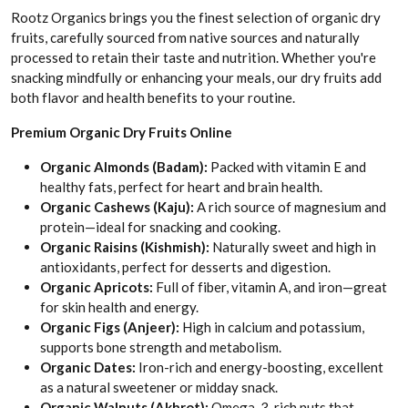
Rootz Organics brings you the finest selection of organic dry
fruits, carefully sourced from native sources and naturally
processed to retain their taste and nutrition. Whether you're
snacking mindfully or enhancing your meals, our dry fruits add
both flavor and health benefits to your routine.
Premium Organic Dry Fruits Online
Organic Almonds (Badam):
Packed with vitamin E and
healthy fats, perfect for heart and brain health.
Organic Cashews (Kaju):
A rich source of magnesium and
protein—ideal for snacking and cooking.
Organic Raisins (Kishmish):
Naturally sweet and high in
antioxidants, perfect for desserts and digestion.
Organic Apricots:
Full of fiber, vitamin A, and iron—great
for skin health and energy.
Organic Figs (Anjeer):
High in calcium and potassium,
supports bone strength and metabolism.
Organic Dates:
Iron-rich and energy-boosting, excellent
as a natural sweetener or midday snack.
Organic Walnuts (Akhrot):
Omega-3-rich nuts that