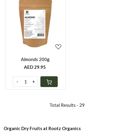
Loading...
Almonds 200g
AED 29.95
-
+
Total Results -
29
Organic Dry Fruits at Rootz Organics