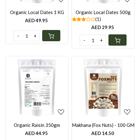
Organic Local Dates 1 KG
Organic Local Dates 500g
(1)
AED 49.95
AED 29.95
-
+
-
+
Loading...
Loading...
Organic Raisin 350gm
Makhana (Fox Nuts) - 100 GM
AED 44.95
AED 14.50