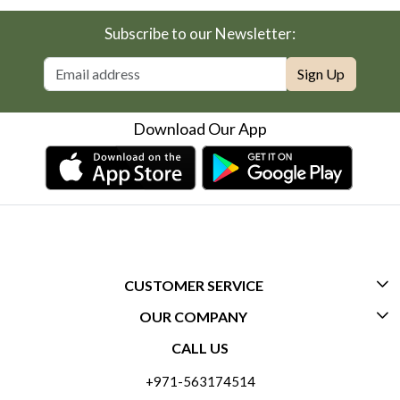
Subscribe to our Newsletter:
Sign Up
Download Our App
CUSTOMER SERVICE
OUR COMPANY
CONTACT US
CALL US
ABOUT US
FREQUENTLY ASKED QUESTIONS (FAQ)
+971-563174514
BLOGS