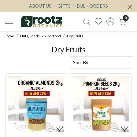
ABOUT US
GIFTS
BULK ORDERS
0
Home
Nuts, Seeds & Superfood
Dry Fruits
Dry Fruits
Loading...
Loading...