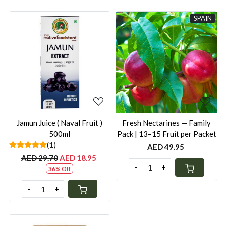
SPAIN
Loading...
Loading...
Jamun Juice ( Naval Fruit )
Fresh Nectarines — Family
500ml
Pack | 13–15 Fruit per Packet
(1)
AED 49.95
AED 29.70
AED 18.95
-
+
36% Off
-
+