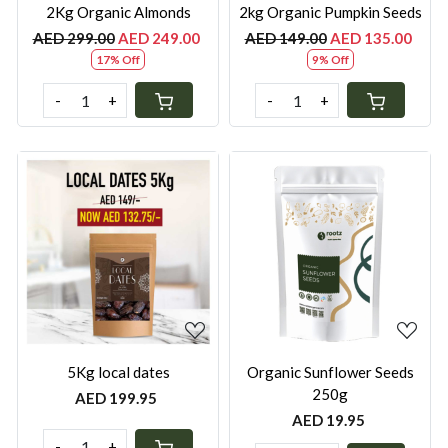
2Kg Organic Almonds
2kg Organic Pumpkin Seeds
AED 299.00
AED 249.00
AED 149.00
AED 135.00
17% Off
9% Off
-
+
-
+
Loading...
Loading...
5Kg local dates
Organic Sunflower Seeds
250g
AED 199.95
AED 19.95
-
+