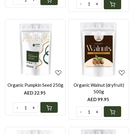
-
+
Loading...
Loading...
Organic Pumpkin Seed 250g
Organic Walnut (dryfruit)
500g
AED 22.95
AED 99.95
-
+
-
+