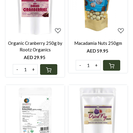
Loading...
Loading...
Organic Cranberry 250g by
Macadamia Nuts 250gm
Rootz Organics
AED 59.95
AED 29.95
-
+
-
+
Loading...
Loading...