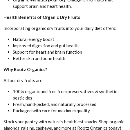
support brain and heart health.
Health Benefits of Organic Dry Fruits
Incorporating organic dry fruits into your daily diet offers:
Natural energy boost
Improved digestion and gut health
Support for heart and brain function
Better skin and bone health
Why Rootz Organics?
All our dry fruits are:
100% organic and free from preservatives & synthetic
pesticides
Fresh, hand-picked, and naturally processed
Packaged with care for maximum quality
Stock your pantry with nature’s healthiest snacks. Shop organic
almonds, raisins, cashews, and more at Rootz Organics today!