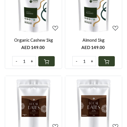
Loading...
Loading...
Organic Cashew 1kg
Almond 1kg
AED 149.00
AED 149.00
-
+
-
+
Loading...
Loading...