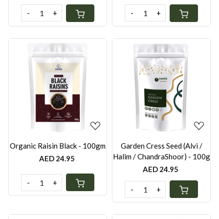
-
+
-
+
Loading...
Loading...
Organic Raisin Black - 100gm
Garden Cress Seed (Alvi /
Halim / ChandraShoor) - 100g
AED 24.95
AED 24.95
-
+
-
+