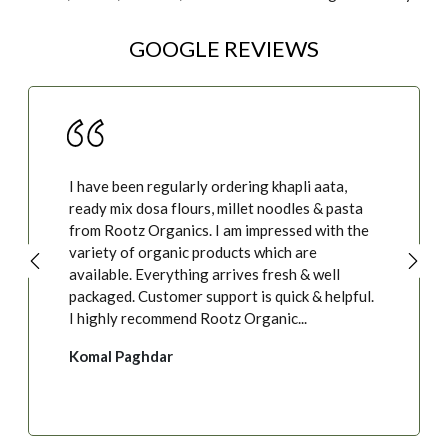
GOOGLE REVIEWS
I have been regularly ordering khapli aata,
ready mix dosa flours, millet noodles & pasta
from Rootz Organics. I am impressed with the
variety of organic products which are
available. Everything arrives fresh & well
packaged. Customer support is quick & helpful.
I highly recommend Rootz Organic...
Komal Paghdar