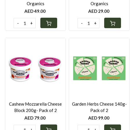
Organics
Organics
AED 49.00
AED 29.00
-
+
-
+
Loading...
Loading...
Cashew Mozzarella Cheese
Garden Herbs Cheese 140g-
Block 200g- Pack of 2
Pack of 2
AED 79.00
AED 99.00
-
+
-
+