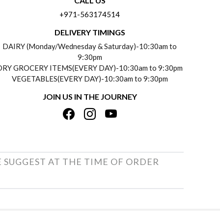
CALL US
+971-563174514
DELIVERY TIMINGS
DAIRY (Monday/Wednesday & Saturday)-10:30am to
9:30pm
DRY GROCERY ITEMS(EVERY DAY)-10:30am to 9:30pm
VEGETABLES(EVERY DAY)-10:30am to 9:30pm
JOIN US IN THE JOURNEY
E SUGGEST AT THE TIME OF ORDER