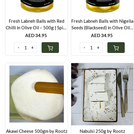
Fresh Labneh Balls with Red
Fresh Labneh Balls with Nigella
Chilli in Olive Oil – 500g | Spicy
Seeds (Blackseed) in Olive Oil –
& Creamy | Locally Made in
500g | Locally Made in UAE |
AED 34.95
AED 34.95
UAE
Preservative-Free
-
+
-
+
Loading...
Loading...
Akawi Cheese 500gm by Rootz
Nabulsi 250g by Rootz