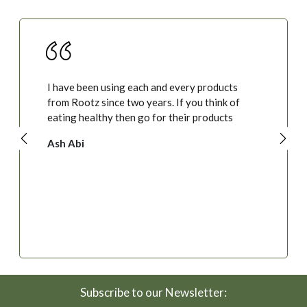
I have been using each and every products
from Rootz since two years. If you think of
eating healthy then go for their products
Ash Abi
Subscribe to our Newsletter: