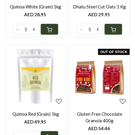
Quinoa White (Grain) 1kg
Dhatu Steel Cut Oats 1 Kg
AED 28.95
AED 29.95
-
+
-
+
Loading...
Loading...
Quinoa Red (Grain) 1kg
Gluten Free Chocolate
Granola 400g
AED 49.95
AED 54.46