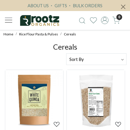
ABOUT US
GIFTS
BULK ORDERS
0
Home
Rice Flour Pasta & Pulses
Cereals
Cereals
Loading...
Loading...