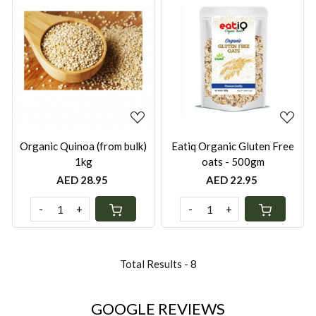
Loading...
Loading...
Organic Quinoa (from bulk)
Eatiq Organic Gluten Free
1kg
oats - 500gm
AED 28.95
AED 22.95
-
+
-
+
Total Results -
8
GOOGLE REVIEWS