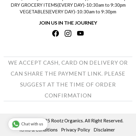
DRY GROCERY ITEMS(EVERY DAY)-10:30am to 9:30pm
TESTIMONIALS
VEGETABLES(EVERY DAY)-10:30am to 9:30pm
REFUND POLICY
JOIN US IN THE JOURNEY
PRIVACY POLICY
CANCELLATION POLICY
TERMS & CONDITIONS
INSITITUTIONAL/BULK ORDERS
PHOTO GALLERY
TRACK ORDER
WE ACCEPT CASH, CARD ON DELIVERY OR
CAN SHARE THE PAYMENT LINK. PLEASE
SUGGEST AT THE TIME OF ORDER
CONFIRMATION
Copyright © 2025 Rootz Organics. All Right Reserved.
Chat with us
Terms & Conditions
Privacy Policy
Disclaimer