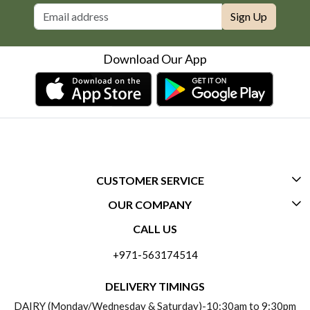
Sign Up
Download Our App
CUSTOMER SERVICE
OUR COMPANY
CONTACT US
CALL US
ABOUT US
FREQUENTLY ASKED QUESTIONS (FAQ)
+971-563174514
BLOGS
DELIVERY INFORMATION
DELIVERY TIMINGS
SOCIAL RESPONSIBILITY
DAIRY (Monday/Wednesday & Saturday)-10:30am to 9:30pm
PAYMENT POLICY