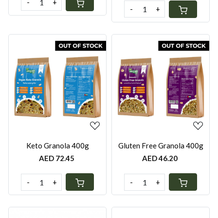
-
+
-
+
Loading...
Loading...
Keto Granola 400g
Gluten Free Granola 400g
AED 72.45
AED 46.20
-
+
-
+