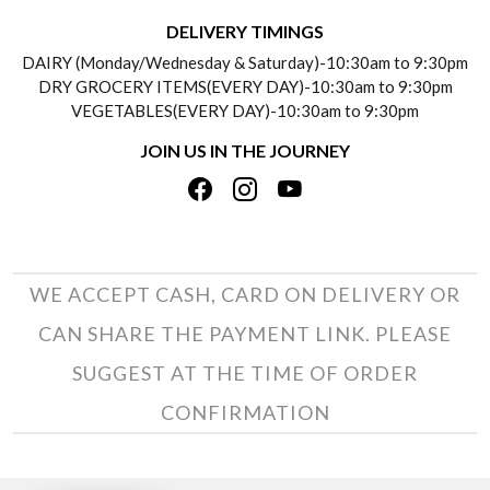
DELIVERY INFORMATION
DELIVERY TIMINGS
SOCIAL RESPONSIBILITY
DAIRY (Monday/Wednesday & Saturday)-10:30am to 9:30pm
PAYMENT POLICY
DRY GROCERY ITEMS(EVERY DAY)-10:30am to 9:30pm
TESTIMONIALS
VEGETABLES(EVERY DAY)-10:30am to 9:30pm
REFUND POLICY
JOIN US IN THE JOURNEY
PRIVACY POLICY
CANCELLATION POLICY
TERMS & CONDITIONS
INSITITUTIONAL/BULK ORDERS
PHOTO GALLERY
TRACK ORDER
WE ACCEPT CASH, CARD ON DELIVERY OR
CAN SHARE THE PAYMENT LINK. PLEASE
SUGGEST AT THE TIME OF ORDER
CONFIRMATION