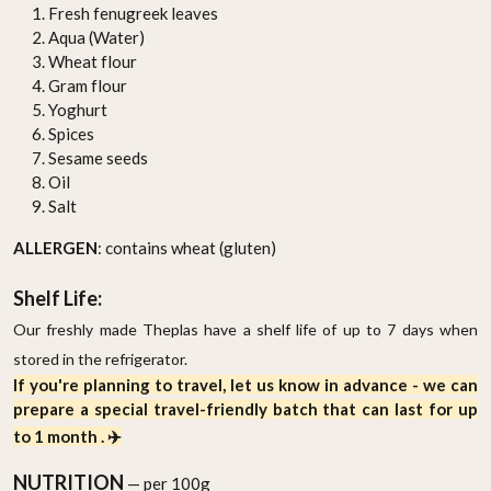
Fresh fenugreek leaves
Aqua (Water)
Wheat flour
Gram flour
Yoghurt
Spices
Sesame seeds
Oil
Salt
ALLERGEN
: contains wheat (gluten)
Shelf Life:
Our freshly made Theplas have a shelf life of up to 7 days when
stored in the refrigerator.
If you're planning to travel, let us know in advance - we can
prepare a special travel-friendly batch that can last for up
to 1 month . ✈️
NUTRITION
— per 100g