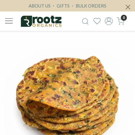
ABOUT US
GIFTS
BULK ORDERS
0