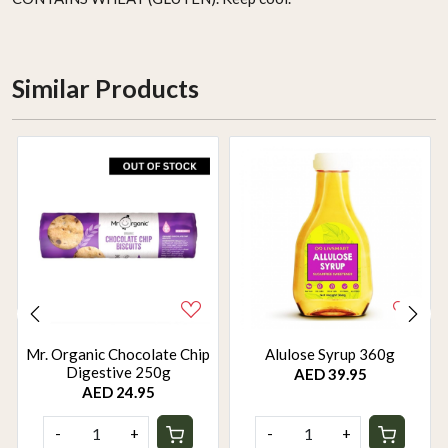
Similar Products
Mr. Organic Chocolate Chip
Alulose Syrup 360g
Digestive 250g
AED 39.95
AED 24.95
-
+
-
+