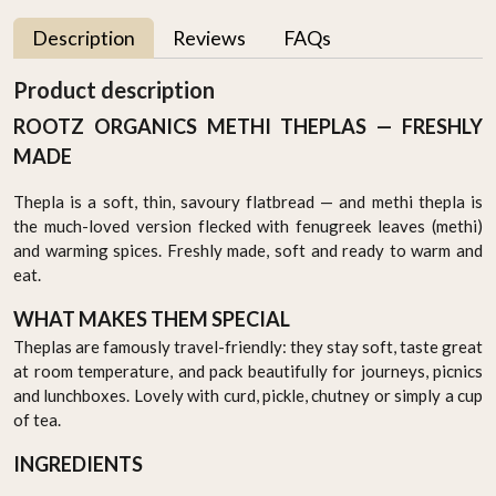
Description
Reviews
FAQs
Product description
ROOTZ ORGANICS METHI THEPLAS — FRESHLY
MADE
Thepla is a soft, thin, savoury flatbread — and methi thepla is
the much-loved version flecked with fenugreek leaves (methi)
and warming spices. Freshly made, soft and ready to warm and
eat.
WHAT MAKES THEM SPECIAL
Theplas are famously travel-friendly: they stay soft, taste great
at room temperature, and pack beautifully for journeys, picnics
and lunchboxes. Lovely with curd, pickle, chutney or simply a cup
of tea.
INGREDIENTS