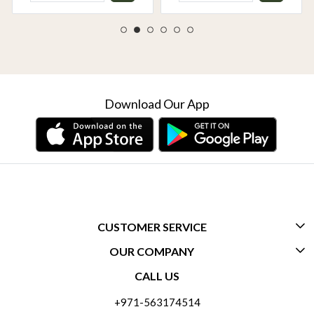
Download Our App
CUSTOMER SERVICE
OUR COMPANY
CONTACT US
CALL US
ABOUT US
FREQUENTLY ASKED QUESTIONS (FAQ)
+971-563174514
BLOGS