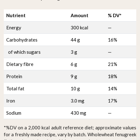
Nutrient
Amount
% DV*
Energy
300 kcal
—
Carbohydrates
44 g
16%
of which sugars
3 g
—
Dietary fibre
6 g
21%
Protein
9 g
18%
Total fat
10 g
14%
Iron
3.0 mg
17%
Sodium
430 mg
—
*%DV on a 2,000 kcal adult reference diet; approximate values
for a freshly made recipe, vary by batch. Wholewheat fenugreek