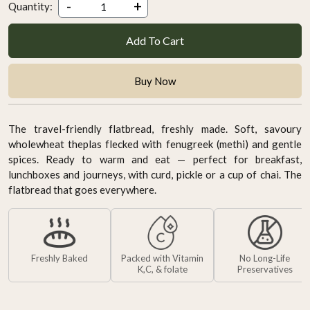
-
+
Quantity:
Add To Cart
Buy Now
The travel-friendly flatbread, freshly made. Soft, savoury
wholewheat theplas flecked with fenugreek (methi) and gentle
spices. Ready to warm and eat — perfect for breakfast,
lunchboxes and journeys, with curd, pickle or a cup of chai. The
flatbread that goes everywhere.
Freshly Baked
Packed with Vitamin
No Long-Life
K,C, & folate
Preservatives