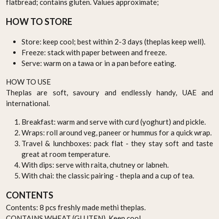
flatbread; contains gluten. Values approximate;
HOW TO STORE
Store: keep cool; best within 2-3 days (theplas keep well).
Freeze: stack with paper between and freeze.
Serve: warm on a tawa or in a pan before eating.
HOW TO USE
Theplas are soft, savoury and endlessly handy, UAE and
international.
Breakfast: warm and serve with curd (yoghurt) and pickle.
Wraps: roll around veg, paneer or hummus for a quick wrap.
Travel & lunchboxes: pack flat - they stay soft and taste
great at room temperature.
With dips: serve with raita, chutney or labneh.
With chai: the classic pairing - thepla and a cup of tea.
CONTENTS
Contents: 8 pcs freshly made methi theplas.
CONTAINS WHEAT (GLUTEN). Keep cool.