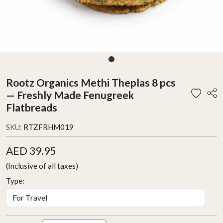
Rootz Organics Methi Theplas 8 pcs
— Freshly Made Fenugreek
Flatbreads
SKU:
RTZFRHM019
AED 39.95
(Inclusive of all taxes)
Type: