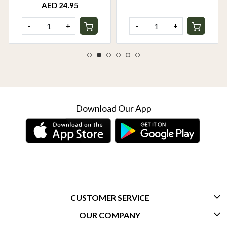
AED 24.95
-
+
-
+
Download Our App
CUSTOMER SERVICE
OUR COMPANY
CONTACT US