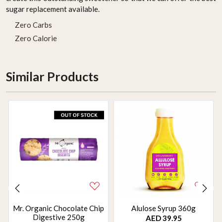
sugar replacement available.
Zero Carbs
Zero Calorie
Similar Products
Mr. Organic Chocolate Chip
Alulose Syrup 360g
Digestive 250g
AED 39.95