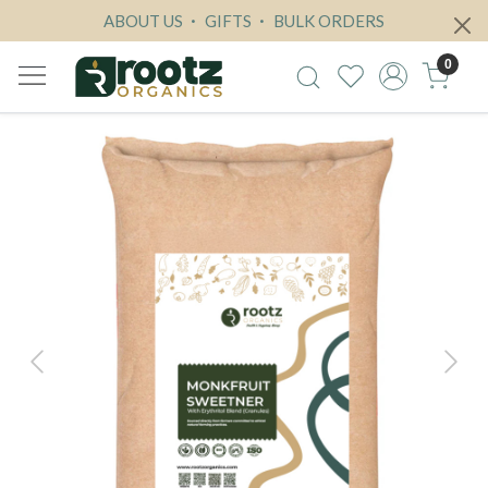
ABOUT US
GIFTS
BULK ORDERS
0
Previous
Next