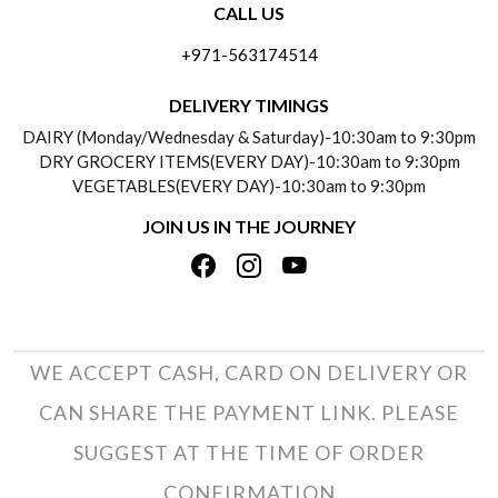
CALL US
ABOUT US
FREQUENTLY ASKED QUESTIONS (FAQ)
+971-563174514
BLOGS
DELIVERY INFORMATION
DELIVERY TIMINGS
SOCIAL RESPONSIBILITY
DAIRY (Monday/Wednesday & Saturday)-10:30am to 9:30pm
PAYMENT POLICY
DRY GROCERY ITEMS(EVERY DAY)-10:30am to 9:30pm
TESTIMONIALS
VEGETABLES(EVERY DAY)-10:30am to 9:30pm
REFUND POLICY
JOIN US IN THE JOURNEY
PRIVACY POLICY
CANCELLATION POLICY
TERMS & CONDITIONS
INSITITUTIONAL/BULK ORDERS
PHOTO GALLERY
TRACK ORDER
WE ACCEPT CASH, CARD ON DELIVERY OR
CAN SHARE THE PAYMENT LINK. PLEASE
SUGGEST AT THE TIME OF ORDER
CONFIRMATION