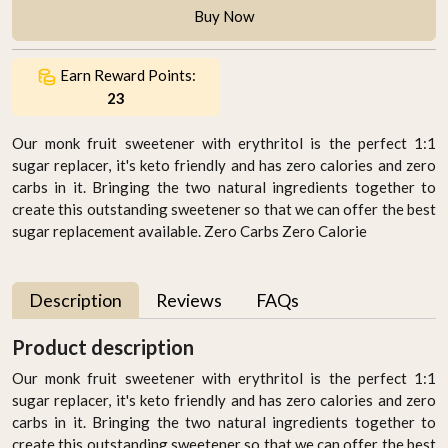
Buy Now
Earn Reward Points:
23
Our monk fruit sweetener with erythritol is the perfect 1:1
sugar replacer, it's keto friendly and has zero calories and zero
carbs in it. Bringing the two natural ingredients together to
create this outstanding sweetener so that we can offer the best
sugar replacement available. Zero Carbs Zero Calorie
Description
Reviews
FAQs
Product description
Our monk fruit sweetener with erythritol is the perfect 1:1
sugar replacer, it's keto friendly and has zero calories and zero
carbs in it. Bringing the two natural ingredients together to
create this outstanding sweetener so that we can offer the best