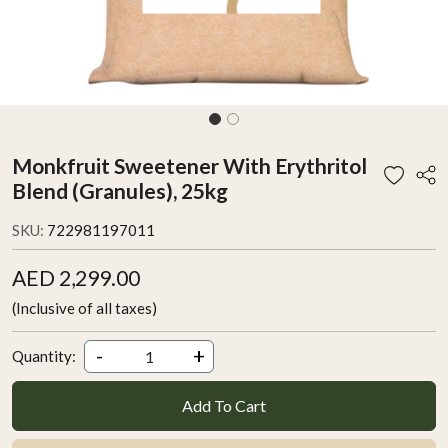
Monkfruit Sweetener With Erythritol
Blend (Granules), 25kg
SKU:
722981197011
AED 2,299.00
(Inclusive of all taxes)
-
+
Quantity:
Add To Cart