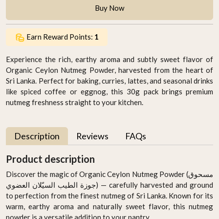
Buy Now
Earn Reward Points:
1
Experience the rich, earthy aroma and subtly sweet flavor of
Organic Ceylon Nutmeg Powder, harvested from the heart of
Sri Lanka. Perfect for baking, curries, lattes, and seasonal drinks
like spiced coffee or eggnog, this 30g pack brings premium
nutmeg freshness straight to your kitchen.
Description
Reviews
FAQs
Product description
Discover the magic of Organic Ceylon Nutmeg Powder (مسحوق
جوزة الطيب السيّلان العضوي) — carefully harvested and ground
to perfection from the finest nutmeg of Sri Lanka. Known for its
warm, earthy aroma and naturally sweet flavor, this nutmeg
powder is a versatile addition to your pantry.