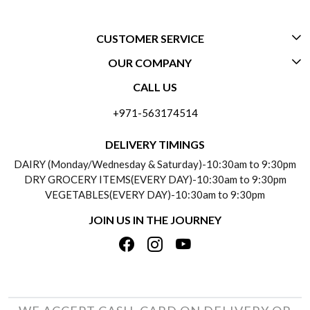
CUSTOMER SERVICE
OUR COMPANY
CONTACT US
CALL US
ABOUT US
FREQUENTLY ASKED QUESTIONS (FAQ)
+971-563174514
BLOGS
DELIVERY INFORMATION
DELIVERY TIMINGS
SOCIAL RESPONSIBILITY
DAIRY (Monday/Wednesday & Saturday)-10:30am to 9:30pm
PAYMENT POLICY
DRY GROCERY ITEMS(EVERY DAY)-10:30am to 9:30pm
TESTIMONIALS
VEGETABLES(EVERY DAY)-10:30am to 9:30pm
REFUND POLICY
JOIN US IN THE JOURNEY
PRIVACY POLICY
CANCELLATION POLICY
TERMS & CONDITIONS
INSITITUTIONAL/BULK ORDERS
PHOTO GALLERY
TRACK ORDER