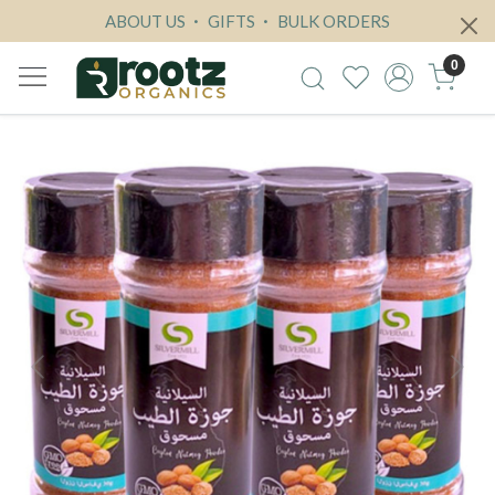
ABOUT US
GIFTS
BULK ORDERS
0
Previous
Next