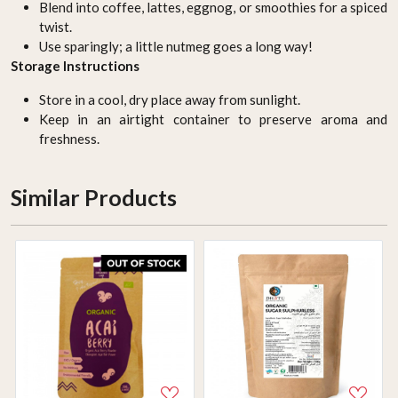
Blend into coffee, lattes, eggnog, or smoothies for a spiced
twist.
Use sparingly; a little nutmeg goes a long way!
Storage Instructions
Store in a cool, dry place away from sunlight.
Keep in an airtight container to preserve aroma and
freshness.
Similar Products