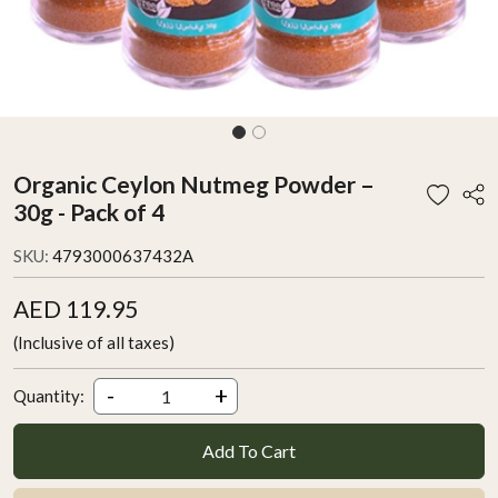
Organic Ceylon Nutmeg Powder –
30g - Pack of 4
SKU:
4793000637432A
AED 119.95
(Inclusive of all taxes)
-
+
Quantity:
Add To Cart