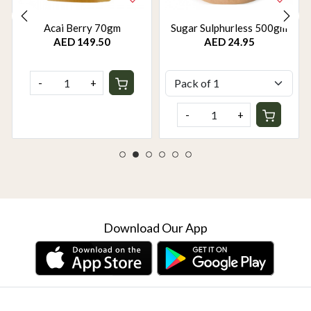
Acai Berry 70gm
Sugar Sulphurless 500gm
AED 149.50
AED 24.95
-
+
-
+
Download Our App