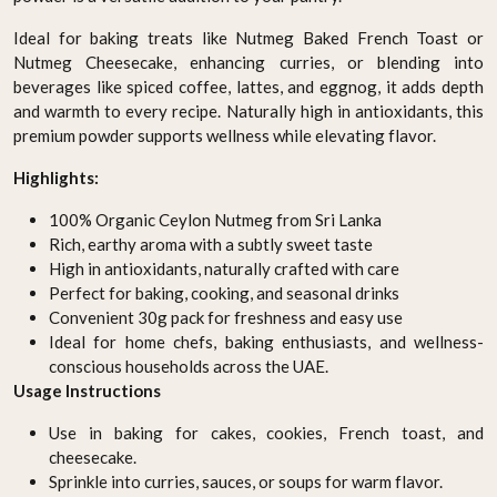
Ideal for baking treats like Nutmeg Baked French Toast or
Nutmeg Cheesecake, enhancing curries, or blending into
beverages like spiced coffee, lattes, and eggnog, it adds depth
and warmth to every recipe. Naturally high in antioxidants, this
premium powder supports wellness while elevating flavor.
Highlights:
100% Organic Ceylon Nutmeg from Sri Lanka
Rich, earthy aroma with a subtly sweet taste
High in antioxidants, naturally crafted with care
Perfect for baking, cooking, and seasonal drinks
Convenient 30g pack for freshness and easy use
Ideal for home chefs, baking enthusiasts, and wellness-
conscious households across the UAE.
Usage Instructions
Use in baking for cakes, cookies, French toast, and
cheesecake.
Sprinkle into curries, sauces, or soups for warm flavor.