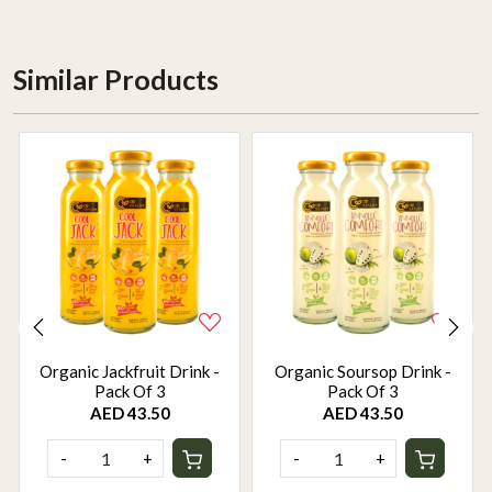
Similar Products
Organic Jackfruit Drink -
Organic Soursop Drink -
Pack Of 3
Pack Of 3
AED 43.50
AED 43.50
-
+
-
+