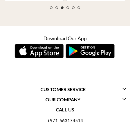
Download Our App
CUSTOMER SERVICE
OUR COMPANY
CONTACT US
CALL US
ABOUT US
FREQUENTLY ASKED QUESTIONS (FAQ)
+971-563174514
BLOGS
DELIVERY INFORMATION