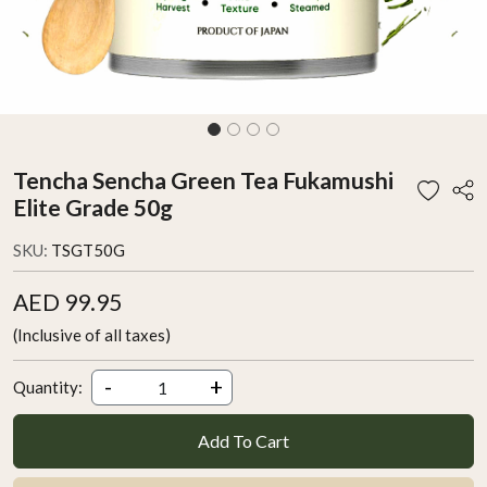
Tencha Sencha Green Tea Fukamushi
Elite Grade 50g
SKU:
TSGT50G
AED 99.95
(Inclusive of all taxes)
-
+
Quantity:
Add To Cart