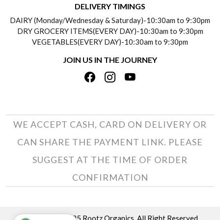
DELIVERY TIMINGS
SOCIAL RESPONSIBILITY
DAIRY (Monday/Wednesday & Saturday)-10:30am to 9:30pm
PAYMENT POLICY
DRY GROCERY ITEMS(EVERY DAY)-10:30am to 9:30pm
TESTIMONIALS
VEGETABLES(EVERY DAY)-10:30am to 9:30pm
REFUND POLICY
JOIN US IN THE JOURNEY
PRIVACY POLICY
CANCELLATION POLICY
TERMS & CONDITIONS
INSITITUTIONAL/BULK ORDERS
PHOTO GALLERY
TRACK ORDER
WE ACCEPT CASH, CARD ON DELIVERY OR
CAN SHARE THE PAYMENT LINK. PLEASE
SUGGEST AT THE TIME OF ORDER
CONFIRMATION
Copyright © 2025 Rootz Organics. All Right Reserved.