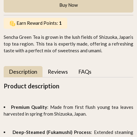
Buy Now
Earn Reward Points:
1
Sencha Green Tea is grown in the lush fields of Shizuoka, Japan’s
top tea region. This tea is expertly made, offering a refreshing
taste with a perfect mix of sweetness and umami.
Description
Reviews
FAQs
Product description
Premium Quality
: Made from first flush young tea leaves
harvested in spring from Shizuoka, Japan.
Deep-Steamed (Fukamushi) Process
: Extended steaming