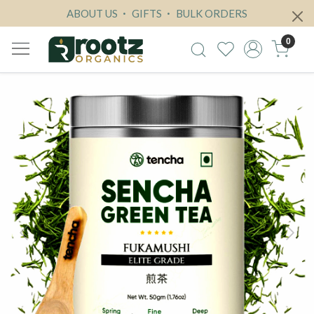
ABOUT US
GIFTS
BULK ORDERS
0
Previous
Next