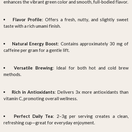
enhances the vibrant green color and smooth, full-bodied flavor.
Flavor Profile
: Offers a fresh, nutty, and slightly sweet
taste with a rich umami finish.
Natural Energy Boost
: Contains approximately 30 mg of
caffeine per gram for a gentle lift.
Versatile Brewing
: Ideal for both hot and cold brew
methods.
Rich in Antioxidants
: Delivers 3x more antioxidants than
vitamin C, promoting overall wellness.
Perfect Daily Tea
: 2–3g per serving creates a clean,
refreshing cup—great for everyday enjoyment.