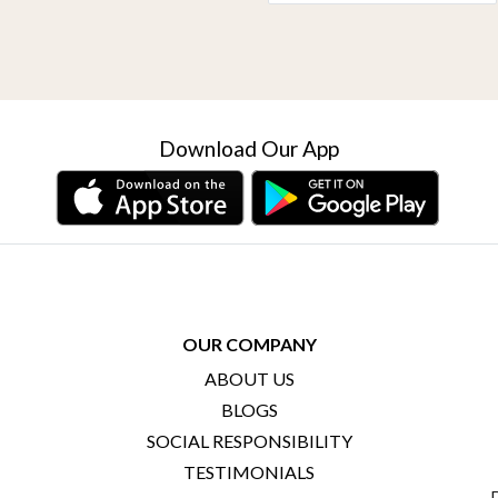
Download Our App
OUR COMPANY
ABOUT US
BLOGS
SOCIAL RESPONSIBILITY
TESTIMONIALS