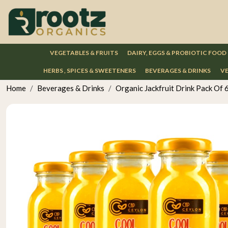
VEGETABLES & FRUITS
DAIRY, EGGS & PROBIOTIC FOOD
HERBS , SPICES & SWEETENERS
BEVERAGES & DRINKS
VE
Home
Beverages & Drinks
Organic Jackfruit Drink Pack Of 