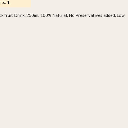
nts:
1
ck fruit Drink, 250ml. 100% Natural, No Preservatives added, Low