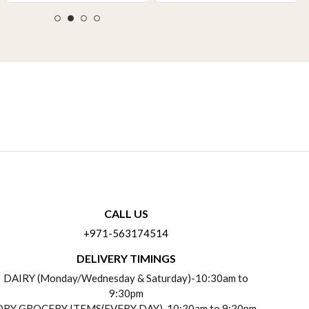
CALL US
+971-563174514
DELIVERY TIMINGS
DAIRY (Monday/Wednesday & Saturday)-10:30am to
9:30pm
DRY GROCERY ITEMS(EVERY DAY)-10:30am to 9:30pm