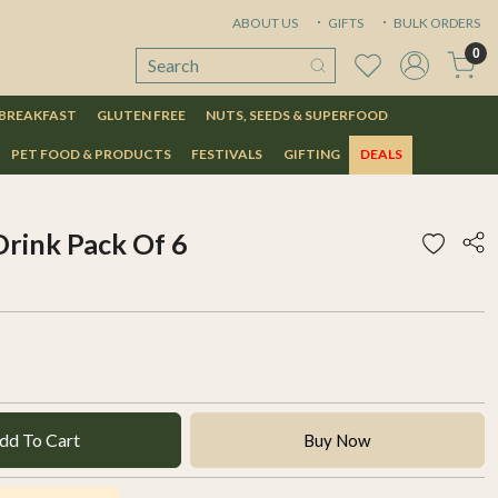
ABOUT US
GIFTS
BULK ORDERS
0
 BREAKFAST
GLUTEN FREE
NUTS, SEEDS & SUPERFOOD
PET FOOD & PRODUCTS
FESTIVALS
GIFTING
DEALS
Drink Pack Of 6
dd To Cart
Buy Now