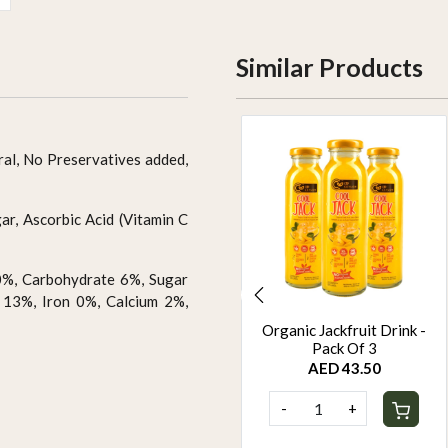
Similar Products
ral, No Preservatives added,
r, Ascorbic Acid (Vitamin C
0%, Carbohydrate 6%, Sugar
 13%, Iron 0%, Calcium 2%,
Organic Passion fruit
Organic Jackfruit Drink -
Drink - Pack Of 3
Pack Of 3
AED 43.50
AED 43.50
-
+
-
+