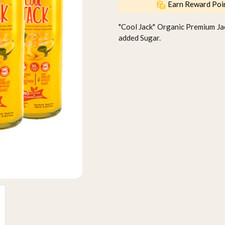
Earn Reward Poi
"Cool Jack" Organic Premium Ja
added Sugar.