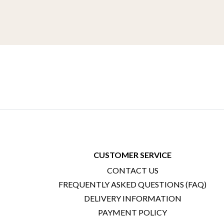
CUSTOMER SERVICE
CONTACT US
FREQUENTLY ASKED QUESTIONS (FAQ)
DELIVERY INFORMATION
PAYMENT POLICY