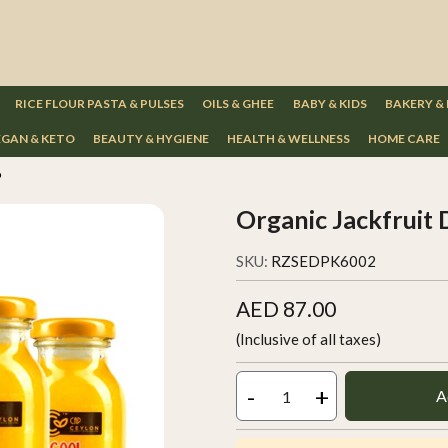
RICE FLOUR PASTA & PULSES
OILS & GHEE
BABY & KIDS
BAKERY &
GAN & KETO
BEAUTY & HYGIENE
HEALTH & WELLNESS
HOME CARE
6
Organic Jackfruit 
SKU:
RZSEDPK6002
AED 87.00
(Inclusive of all taxes)
-
+
A