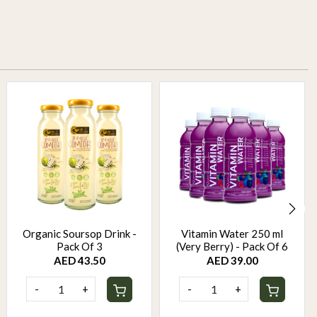
Organic Soursop Drink -
Vitamin Water 250 ml
Pack Of 3
(Very Berry) - Pack Of 6
AED 43.50
AED 39.00
-
+
-
+