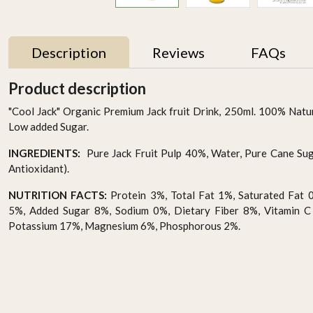
Description
Reviews
FAQs
Product description
"Cool Jack" Organic Premium Jack fruit Drink, 250ml. 100% Natu
Low added Sugar.
INGREDIENTS:
Pure Jack Fruit Pulp 40%, Water, Pure Cane Suga
Antioxidant).
NUTRITION FACTS:
Protein 3%, Total Fat 1%, Saturated Fat 
5%, Added Sugar 8%, Sodium 0%, Dietary Fiber 8%, Vitamin C
Potassium 17%, Magnesium 6%, Phosphorous 2%.
Organic Coconut Water
Organic Passion fruit
Drops 290ml
Drink Pack Of 6
AED 15.95
AED 87.00
-
+
-
+