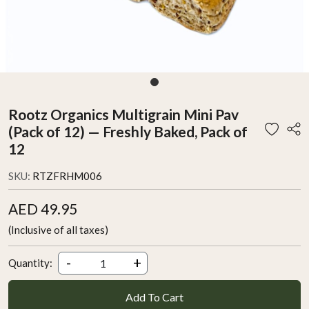
Rootz Organics Multigrain Mini Pav
(Pack of 12) — Freshly Baked, Pack of
12
SKU:
RTZFRHM006
AED 49.95
(Inclusive of all taxes)
-
+
Quantity:
Add To Cart