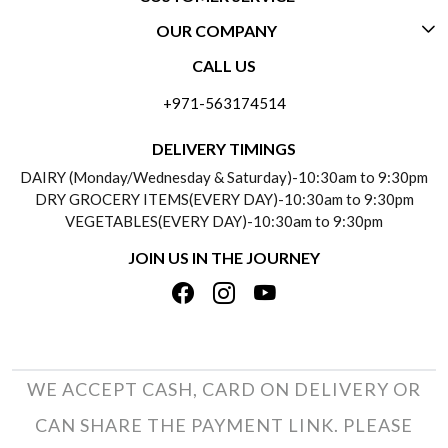
OUR COMPANY
CONTACT US
CALL US
ABOUT US
FREQUENTLY ASKED QUESTIONS (FAQ)
+971-563174514
BLOGS
DELIVERY INFORMATION
DELIVERY TIMINGS
SOCIAL RESPONSIBILITY
DAIRY (Monday/Wednesday & Saturday)-10:30am to 9:30pm
PAYMENT POLICY
DRY GROCERY ITEMS(EVERY DAY)-10:30am to 9:30pm
TESTIMONIALS
VEGETABLES(EVERY DAY)-10:30am to 9:30pm
REFUND POLICY
JOIN US IN THE JOURNEY
PRIVACY POLICY
CANCELLATION POLICY
TERMS & CONDITIONS
INSITITUTIONAL/BULK ORDERS
PHOTO GALLERY
TRACK ORDER
WE ACCEPT CASH, CARD ON DELIVERY OR
CAN SHARE THE PAYMENT LINK. PLEASE