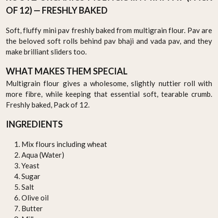
OF 12) — FRESHLY BAKED
Soft, fluffy mini pav freshly baked from multigrain flour. Pav are
the beloved soft rolls behind pav bhaji and vada pav, and they
make brilliant sliders too.
WHAT MAKES THEM SPECIAL
Multigrain flour gives a wholesome, slightly nuttier roll with
more fibre, while keeping that essential soft, tearable crumb.
Freshly baked, Pack of 12.
INGREDIENTS
Mix flours including wheat
Aqua (Water)
Yeast
Sugar
Salt
Olive oil
Butter