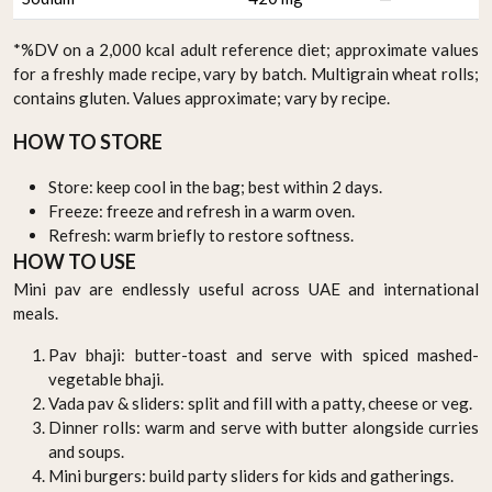
*%DV on a 2,000 kcal adult reference diet; approximate values
for a freshly made recipe, vary by batch. Multigrain wheat rolls;
contains gluten. Values approximate; vary by recipe.
HOW TO STORE
Store: keep cool in the bag; best within 2 days.
Freeze: freeze and refresh in a warm oven.
Refresh: warm briefly to restore softness.
HOW TO USE
Mini pav are endlessly useful across UAE and international
meals.
Pav bhaji: butter-toast and serve with spiced mashed-
vegetable bhaji.
Vada pav & sliders: split and fill with a patty, cheese or veg.
Dinner rolls: warm and serve with butter alongside curries
and soups.
Mini burgers: build party sliders for kids and gatherings.