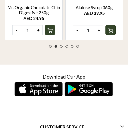
Mr. Organic Chocolate Chip
Alulose Syrup 360g
Digestive 250g
AED 39.95
AED 24.95
-
+
-
+
Download Our App
CUSTOMER SERVICE