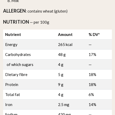
Milk
ALLERGEN
: contains wheat (gluten)
NUTRITION
— per 100g
Nutrient
Amount
% DV*
Energy
265 kcal
—
Carbohydrates
48 g
17%
of which sugars
4 g
—
Dietary fibre
5 g
18%
Protein
9 g
18%
Total fat
4 g
6%
Iron
2.5 mg
14%
Sodium
420 mg
—