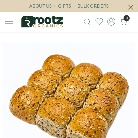
ABOUT US
GIFTS
BULK ORDERS
0