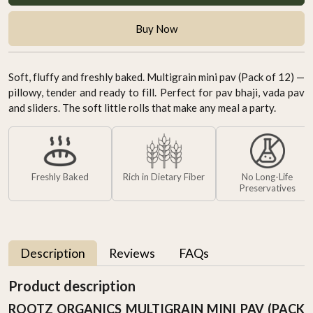
Buy Now
Soft, fluffy and freshly baked. Multigrain mini pav (Pack of 12) —
pillowy, tender and ready to fill. Perfect for pav bhaji, vada pav
and sliders. The soft little rolls that make any meal a party.
Freshly Baked
Rich in Dietary Fiber
No Long-Life
Preservatives
Description
Reviews
FAQs
Product description
ROOTZ ORGANICS MULTIGRAIN MINI PAV (PACK