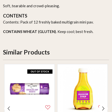
Soft, tearable and crowd-pleasing.
CONTENTS
Contents: Pack of 12 freshly baked multigrain mini pav.
CONTAINS WHEAT (GLUTEN)
. Keep cool; best fresh.
Similar Products