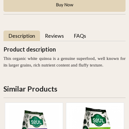
Buy Now
Description
Reviews
FAQs
Product description
This organic white quinoa is a genuine superfood, well known for
its larger grains, rich nutrient content and fluffy texture.
Similar Products