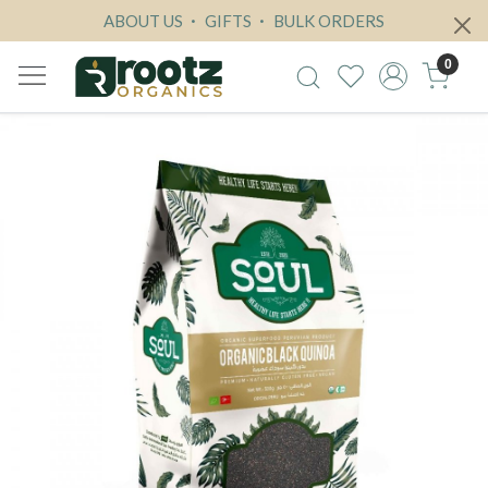
ABOUT US
GIFTS
BULK ORDERS
0