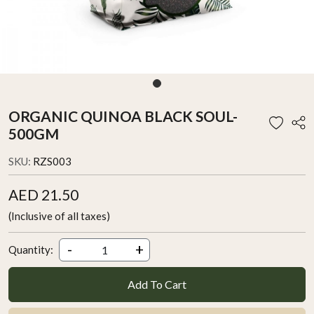
ORGANIC QUINOA BLACK SOUL-
500GM
SKU:
RZS003
AED 21.50
(Inclusive of all taxes)
-
+
Quantity:
Add To Cart