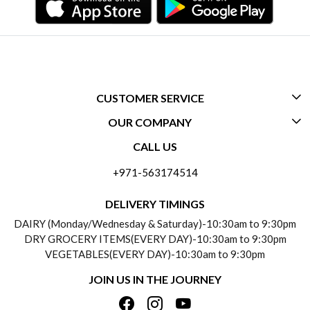
CUSTOMER SERVICE
OUR COMPANY
CONTACT US
CALL US
ABOUT US
FREQUENTLY ASKED QUESTIONS (FAQ)
+971-563174514
BLOGS
DELIVERY INFORMATION
DELIVERY TIMINGS
SOCIAL RESPONSIBILITY
DAIRY (Monday/Wednesday & Saturday)-10:30am to 9:30pm
PAYMENT POLICY
DRY GROCERY ITEMS(EVERY DAY)-10:30am to 9:30pm
TESTIMONIALS
VEGETABLES(EVERY DAY)-10:30am to 9:30pm
REFUND POLICY
JOIN US IN THE JOURNEY
PRIVACY POLICY
CANCELLATION POLICY