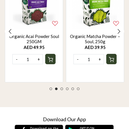
Organic Acai Powder Soul
Organic Matcha Powder –
250GM
Soul, 250g
AED 49.95
AED 39.95
-
+
-
+
Download Our App