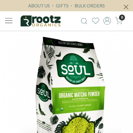
ABOUT US
GIFTS
BULK ORDERS
0