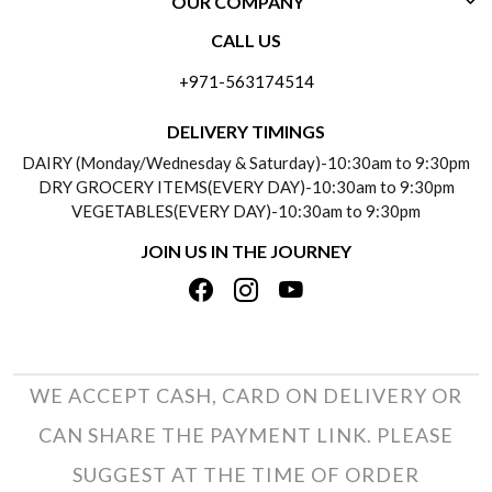
OUR COMPANY
CONTACT US
CALL US
ABOUT US
FREQUENTLY ASKED QUESTIONS (FAQ)
+971-563174514
BLOGS
DELIVERY INFORMATION
DELIVERY TIMINGS
SOCIAL RESPONSIBILITY
DAIRY (Monday/Wednesday & Saturday)-10:30am to 9:30pm
PAYMENT POLICY
DRY GROCERY ITEMS(EVERY DAY)-10:30am to 9:30pm
TESTIMONIALS
VEGETABLES(EVERY DAY)-10:30am to 9:30pm
REFUND POLICY
JOIN US IN THE JOURNEY
PRIVACY POLICY
CANCELLATION POLICY
TERMS & CONDITIONS
INSITITUTIONAL/BULK ORDERS
PHOTO GALLERY
TRACK ORDER
WE ACCEPT CASH, CARD ON DELIVERY OR
CAN SHARE THE PAYMENT LINK. PLEASE
SUGGEST AT THE TIME OF ORDER