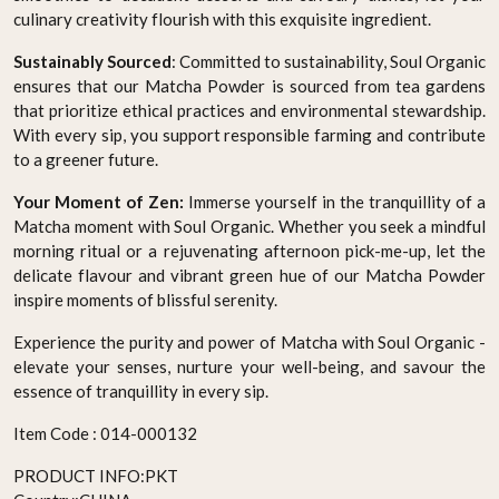
culinary creativity flourish with this exquisite ingredient.
Sustainably Sourced
: Committed to sustainability, Soul Organic
ensures that our Matcha Powder is sourced from tea gardens
that prioritize ethical practices and environmental stewardship.
With every sip, you support responsible farming and contribute
to a greener future.
Your Moment of Zen:
Immerse yourself in the tranquillity of a
Matcha moment with Soul Organic. Whether you seek a mindful
morning ritual or a rejuvenating afternoon pick-me-up, let the
delicate flavour and vibrant green hue of our Matcha Powder
inspire moments of blissful serenity.
Experience the purity and power of Matcha with Soul Organic -
elevate your senses, nurture your well-being, and savour the
essence of tranquillity in every sip.
Item Code :
014-000132
PRODUCT INFO:
PKT