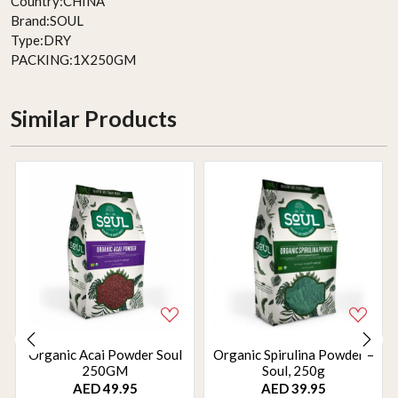
Country:
CHINA
Brand:
SOUL
Type:
DRY
PACKING:
1X250GM
Similar Products
Organic Acai Powder Soul
Organic Spirulina Powder –
250GM
Soul, 250g
AED 49.95
AED 39.95