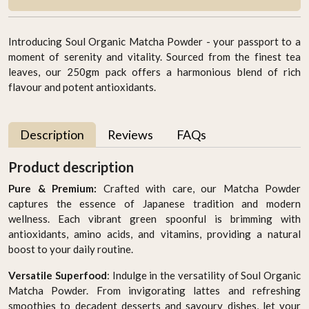
Introducing Soul Organic Matcha Powder - your passport to a
moment of serenity and vitality. Sourced from the finest tea
leaves, our 250gm pack offers a harmonious blend of rich
flavour and potent antioxidants.
Description
Reviews
FAQs
Product description
Pure & Premium:
Crafted with care, our Matcha Powder
captures the essence of Japanese tradition and modern
wellness. Each vibrant green spoonful is brimming with
antioxidants, amino acids, and vitamins, providing a natural
boost to your daily routine.
Versatile Superfood
: Indulge in the versatility of Soul Organic
Matcha Powder. From invigorating lattes and refreshing
smoothies to decadent desserts and savoury dishes, let your