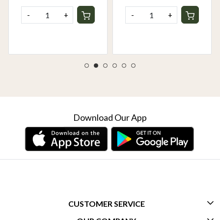
-
+
-
+
Download Our App
CUSTOMER SERVICE