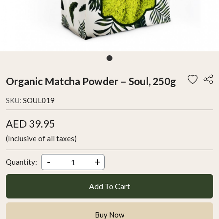
Organic Matcha Powder – Soul, 250g
SKU:
SOUL019
AED 39.95
(Inclusive of all taxes)
-
+
Quantity:
Add To Cart
Buy Now