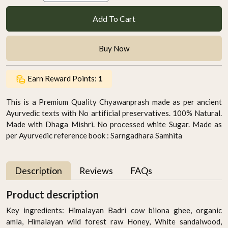
Add To Cart
Buy Now
Earn Reward Points:
1
This is a Premium Quality Chyawanprash made as per ancient
Ayurvedic texts with No artificial preservatives. 100% Natural.
Made with Dhaga Mishri. No processed white Sugar. Made as
per Ayurvedic reference book : Sarngadhara Samhita
Description
Reviews
FAQs
Product description
Key ingredients: Himalayan Badri cow bilona ghee, organic
amla, Himalayan wild forest raw Honey, White sandalwood,