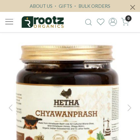
ABOUT US
GIFTS
BULK ORDERS
0
Previous
Next