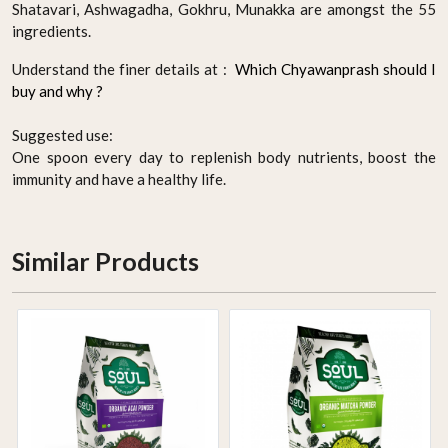
Shatavari, Ashwagadha, Gokhru, Munakka are amongst the 55
ingredients.
Understand the finer details at :
Which Chyawanprash should I
buy and why ?
Suggested use:
One spoon every day to replenish body nutrients, boost the
immunity and have a healthy life.
Similar Products