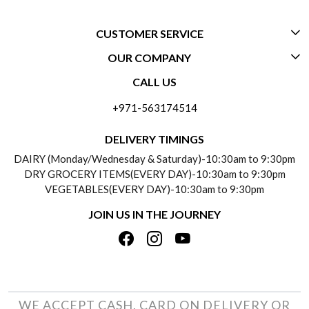
CUSTOMER SERVICE
OUR COMPANY
CONTACT US
CALL US
ABOUT US
FREQUENTLY ASKED QUESTIONS (FAQ)
+971-563174514
BLOGS
DELIVERY INFORMATION
DELIVERY TIMINGS
SOCIAL RESPONSIBILITY
DAIRY (Monday/Wednesday & Saturday)-10:30am to 9:30pm
PAYMENT POLICY
DRY GROCERY ITEMS(EVERY DAY)-10:30am to 9:30pm
TESTIMONIALS
VEGETABLES(EVERY DAY)-10:30am to 9:30pm
REFUND POLICY
JOIN US IN THE JOURNEY
PRIVACY POLICY
CANCELLATION POLICY
TERMS & CONDITIONS
INSITITUTIONAL/BULK ORDERS
PHOTO GALLERY
TRACK ORDER
WE ACCEPT CASH, CARD ON DELIVERY OR