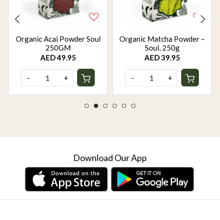
Organic Acai Powder Soul
Organic Matcha Powder –
250GM
Soul, 250g
AED 49.95
AED 39.95
-
+
-
+
Download Our App