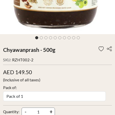
Chyawanprash - 500g
SKU:
RZHT002-2
AED 149.50
(Inclusive of all taxes)
Pack of:
-
+
Quantity: