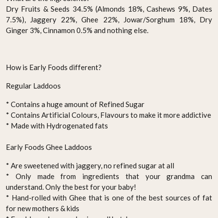
Dry Fruits & Seeds 34.5% (Almonds 18%, Cashews 9%, Dates
7.5%), Jaggery 22%, Ghee 22%, Jowar/Sorghum 18%, Dry
Ginger 3%, Cinnamon 0.5% and nothing else.
How is Early Foods different?
Regular Laddoos
* Contains a huge amount of Refined Sugar
* Contains Artificial Colours, Flavours to make it more addictive
* Made with Hydrogenated fats
Early Foods Ghee Laddoos
* Are sweetened with jaggery, no refined sugar at all
* Only made from ingredients that your grandma can
understand. Only the best for your baby!
* Hand-rolled with Ghee that is one of the best sources of fat
for new mothers & kids