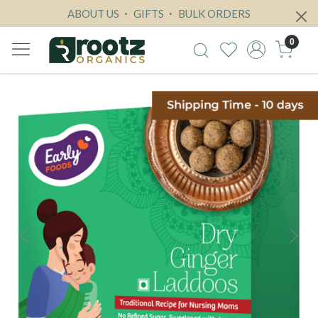
ABOUT US
GIFTS
BULK ORDERS
0
Previous
Next