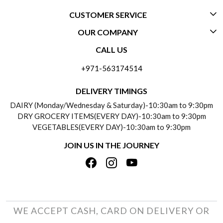
CUSTOMER SERVICE
OUR COMPANY
CONTACT US
CALL US
ABOUT US
FREQUENTLY ASKED QUESTIONS (FAQ)
+971-563174514
BLOGS
DELIVERY INFORMATION
DELIVERY TIMINGS
SOCIAL RESPONSIBILITY
DAIRY (Monday/Wednesday & Saturday)-10:30am to 9:30pm
PAYMENT POLICY
DRY GROCERY ITEMS(EVERY DAY)-10:30am to 9:30pm
TESTIMONIALS
VEGETABLES(EVERY DAY)-10:30am to 9:30pm
REFUND POLICY
JOIN US IN THE JOURNEY
PRIVACY POLICY
CANCELLATION POLICY
TERMS & CONDITIONS
INSITITUTIONAL/BULK ORDERS
PHOTO GALLERY
TRACK ORDER
WE ACCEPT CASH, CARD ON DELIVERY OR