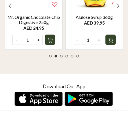
Mr. Organic Chocolate Chip
Alulose Syrup 360g
Digestive 250g
AED 39.95
AED 24.95
-
+
-
+
Download Our App