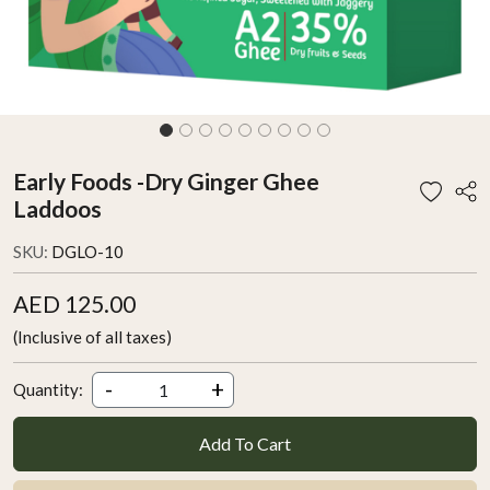
Early Foods -Dry Ginger Ghee
Laddoos
SKU:
DGLO-10
AED 125.00
(Inclusive of all taxes)
-
+
Quantity:
Add To Cart