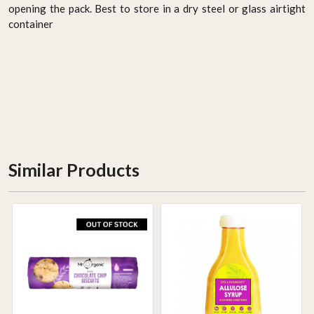
opening the pack. Best to store in a dry steel or glass airtight
container
Similar Products