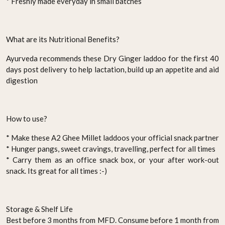
* Freshly made everyday in small batches
What are its Nutritional Benefits?
Ayurveda recommends these Dry Ginger laddoo for the first 40
days post delivery to help lactation, build up an appetite and aid
digestion
How to use?
* Make these A2 Ghee Millet laddoos your official snack partner
* Hunger pangs, sweet cravings, travelling, perfect for all times
*
Carry them as an office snack box, or your after work-out
snack. Its great for all times :-)
Storage & Shelf Life
Best before 3 months from MFD. Consume before 1 month from