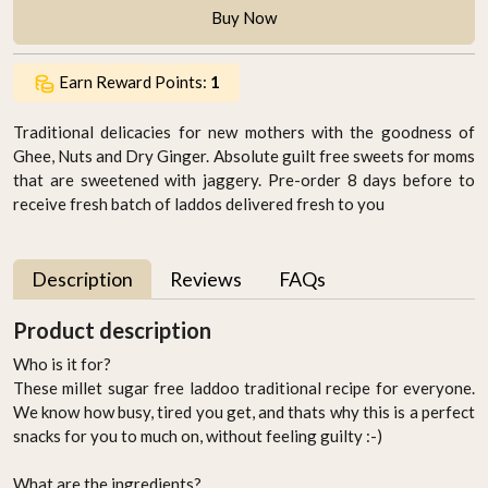
Buy Now
Earn Reward Points:
1
Traditional delicacies for new mothers with the goodness of
Ghee, Nuts and Dry Ginger. Absolute guilt free sweets for moms
that are sweetened with jaggery. Pre-order 8 days before to
receive fresh batch of laddos delivered fresh to you
Description
Reviews
FAQs
Product description
Who is it for?
These millet sugar free laddoo traditional recipe for everyone.
We know how busy, tired you get, and thats why this is a perfect
snacks for you to much on, without feeling guilty :-)
What are the ingredients?