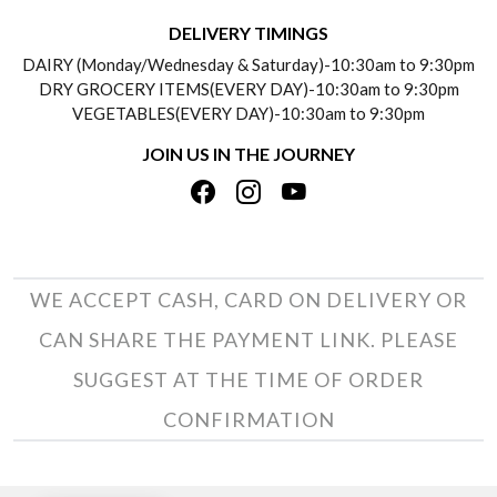
DELIVERY INFORMATION
DELIVERY TIMINGS
SOCIAL RESPONSIBILITY
DAIRY (Monday/Wednesday & Saturday)-10:30am to 9:30pm
PAYMENT POLICY
DRY GROCERY ITEMS(EVERY DAY)-10:30am to 9:30pm
TESTIMONIALS
VEGETABLES(EVERY DAY)-10:30am to 9:30pm
REFUND POLICY
JOIN US IN THE JOURNEY
PRIVACY POLICY
CANCELLATION POLICY
TERMS & CONDITIONS
INSITITUTIONAL/BULK ORDERS
PHOTO GALLERY
TRACK ORDER
WE ACCEPT CASH, CARD ON DELIVERY OR
CAN SHARE THE PAYMENT LINK. PLEASE
SUGGEST AT THE TIME OF ORDER
CONFIRMATION