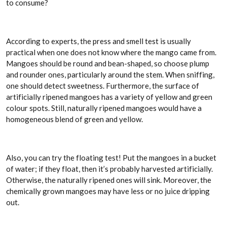
to consume?
According to experts, the press and smell test is usually
practical when one does not know where the mango came from.
Mangoes should be round and bean-shaped, so choose plump
and rounder ones, particularly around the stem. When sniffing,
one should detect sweetness. Furthermore, the surface of
artificially ripened mangoes has a variety of yellow and green
colour spots. Still, naturally ripened mangoes would have a
homogeneous blend of green and yellow.
Also, you can try the floating test! Put the mangoes in a bucket
of water; if they float, then it’s probably harvested artificially.
Otherwise, the naturally ripened ones will sink. Moreover, the
chemically grown mangoes may have less or no juice dripping
out.