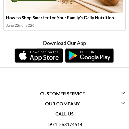
How to Shop Smarter for Your Family's Daily Nutrition
June 22nd, 2026
Download Our App
CUSTOMER SERVICE
OUR COMPANY
CONTACT US
CALL US
ABOUT US
FREQUENTLY ASKED QUESTIONS (FAQ)
+971-563174514
BLOGS