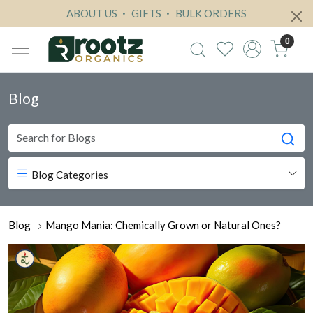
ABOUT US
GIFTS
BULK ORDERS
0
Blog
Blog Categories
Blog
Mango Mania: Chemically Grown or Natural Ones?