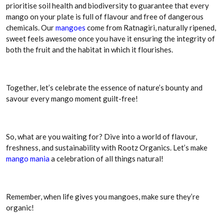
prioritise soil health and biodiversity to guarantee that every
mango on your plate is full of flavour and free of dangerous
chemicals. Our
mangoes
come from Ratnagiri, naturally ripened,
sweet feels awesome once you have it ensuring the integrity of
both the fruit and the habitat in which it flourishes.
Together, let’s celebrate the essence of nature’s bounty and
savour every mango moment guilt-free!
So, what are you waiting for? Dive into a world of flavour,
freshness, and sustainability with Rootz Organics. Let’s make
mango mania
a celebration of all things natural!
Remember, when life gives you mangoes, make sure they’re
organic!