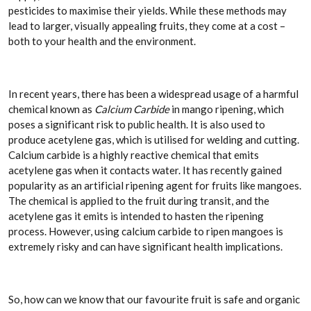
pesticides to maximise their yields. While these methods may
lead to larger, visually appealing fruits, they come at a cost –
both to your health and the environment.
In recent years, there has been a widespread usage of a harmful
chemical known as
Calcium Carbide
in mango ripening, which
poses a significant risk to public health. It is also used to
produce acetylene gas, which is utilised for welding and cutting.
Calcium carbide is a highly reactive chemical that emits
acetylene gas when it contacts water. It has recently gained
popularity as an artificial ripening agent for fruits like mangoes.
The chemical is applied to the fruit during transit, and the
acetylene gas it emits is intended to hasten the ripening
process. However, using calcium carbide to ripen mangoes is
extremely risky and can have significant health implications.
So, how can we know that our favourite fruit is safe and organic