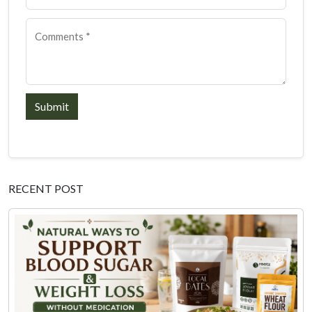
Submit
RECENT POST