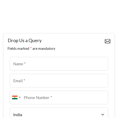
Drop Us a Query
Fields marked
*
are mandatory