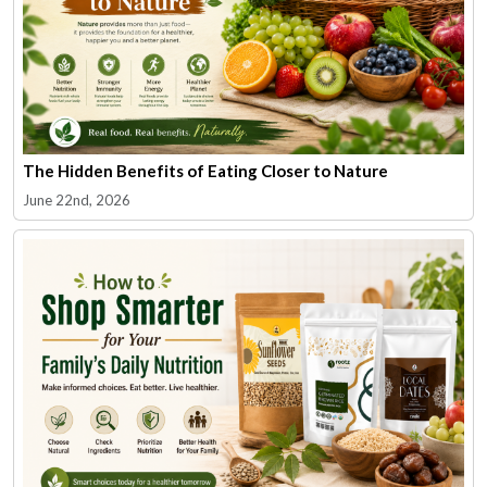
The Hidden Benefits of Eating Closer to Nature
June 22nd, 2026