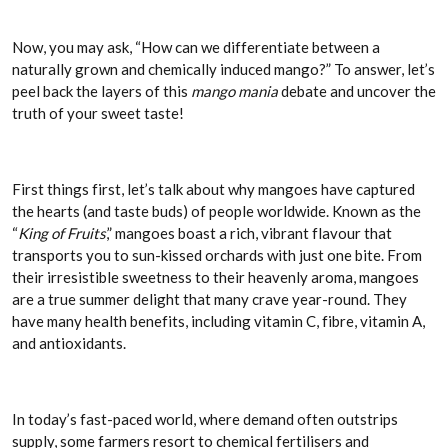
Now, you may ask, “How can we differentiate between a
naturally grown and chemically induced mango?” To answer, let’s
peel back the layers of this
mango mania
debate and uncover the
truth of your sweet taste!
First things first, let’s talk about why mangoes have captured
the hearts (and taste buds) of people worldwide. Known as the
“
King of Fruits
,” mangoes boast a rich, vibrant flavour that
transports you to sun-kissed orchards with just one bite. From
their irresistible sweetness to their heavenly aroma, mangoes
are a true summer delight that many crave year-round. They
have many health benefits, including vitamin C, fibre, vitamin A,
and antioxidants.
In today’s fast-paced world, where demand often outstrips
supply, some farmers resort to chemical fertilisers and