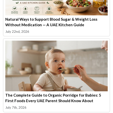
Natural Ways to Support Blood Sugar & Weight Loss
Without Medication — A UAE Kitchen Guide
July 22nd, 2026
The Complete Guide to Organic Porridge for Babies: 5
First Foods Every UAE Parent Should Know About
July 7th, 2026