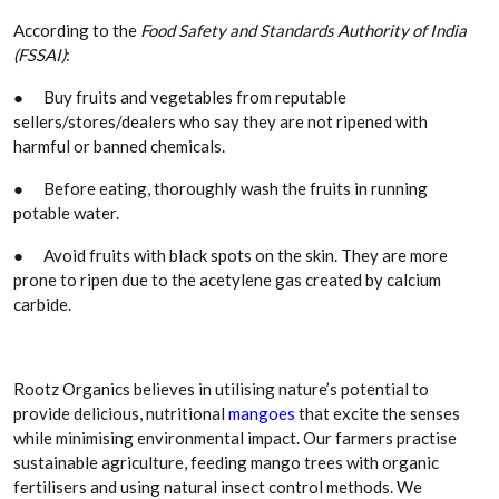
According to the
Food Safety and Standards Authority of India
(FSSAI)
:
●
Buy fruits and vegetables from reputable
sellers/stores/dealers who say they are not ripened with
harmful or banned chemicals.
●
Before eating, thoroughly wash the fruits in running
potable water.
●
Avoid fruits with black spots on the skin. They are more
prone to ripen due to the acetylene gas created by calcium
carbide.
Rootz Organics believes in utilising nature’s potential to
provide delicious, nutritional
mangoes
that excite the senses
while minimising environmental impact. Our farmers practise
sustainable agriculture, feeding mango trees with organic
fertilisers and using natural insect control methods. We