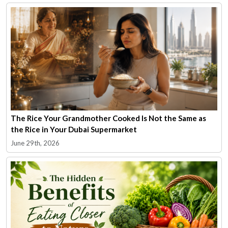
The Rice Your Grandmother Cooked Is Not the Same as
the Rice in Your Dubai Supermarket
June 29th, 2026