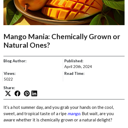
Mango Mania: Chemically Grown or
Natural Ones?
Blog Author:
Published:
April 20th, 2024
Views:
Read Time:
5022
Share:
It’s a hot summer day, and you grab your hands on the cool,
sweet, and tropical taste of a ripe
mango
. But wait, are you
aware whether it is chemically grown or a natural delight?