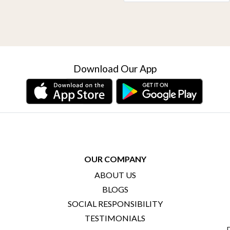
Download Our App
OUR COMPANY
ABOUT US
BLOGS
SOCIAL RESPONSIBILITY
TESTIMONIALS