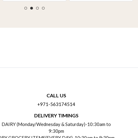
CALL US
+971-563174514
DELIVERY TIMINGS
DAIRY (Monday/Wednesday & Saturday)-10:30am to
9:30pm
DRY GROCERY ITEMS(EVERY DAY)-10:30am to 9:30pm