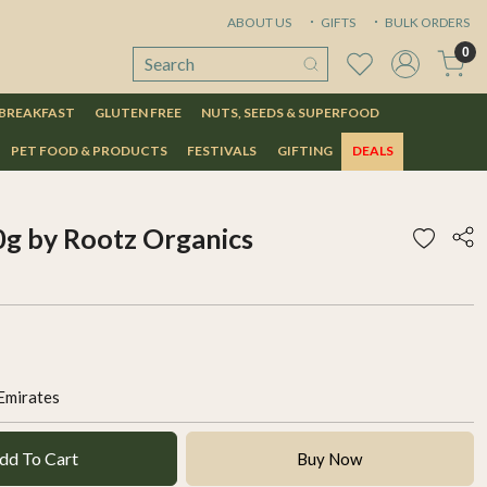
ABOUT US
GIFTS
BULK ORDERS
0
 BREAKFAST
GLUTEN FREE
NUTS, SEEDS & SUPERFOOD
PET FOOD & PRODUCTS
FESTIVALS
GIFTING
DEALS
g by Rootz Organics
Emirates
dd To Cart
Buy Now