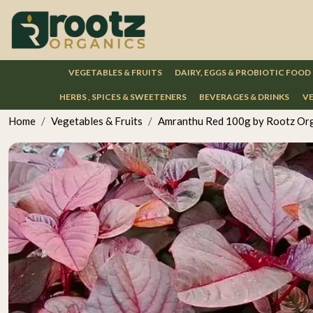
VEGETABLES & FRUITS
DAIRY, EGGS & PROBIOTIC FOOD
HERBS , SPICES & SWEETENERS
BEVERAGES & DRINKS
VE
Home
Vegetables & Fruits
Amranthu Red 100g by Rootz Or