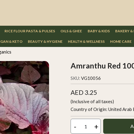
RICE FLOUR PASTA & PULSES
OILS & GHEE
BABY & KIDS
BAKERY &
GAN & KETO
BEAUTY & HYGIENE
HEALTH & WELLNESS
HOME CARE
ganics
Amranthu Red 100
SKU:
VG10056
AED 3.25
(Inclusive of all taxes)
Country of Origin:
United Arab 
-
+
A