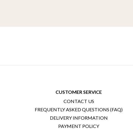
CUSTOMER SERVICE
CONTACT US
FREQUENTLY ASKED QUESTIONS (FAQ)
DELIVERY INFORMATION
PAYMENT POLICY