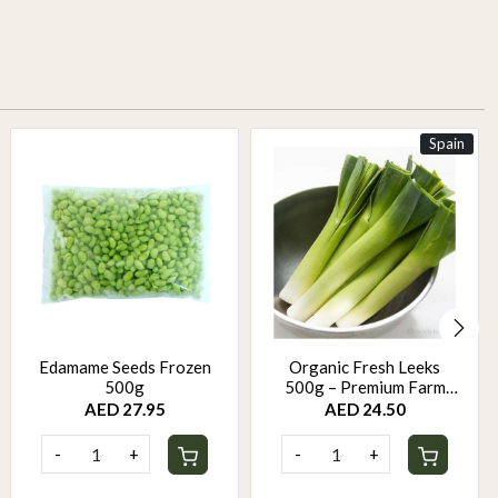
Spain
Edamame Seeds Frozen
Organic Fresh Leeks
500g
500g – Premium Farm
Fresh Leeks | Mild Sweet
AED 27.95
AED 24.50
Onion Flavor
-
+
-
+