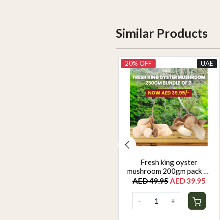
Similar Products
UAE
20% OFF
UAE
Yellow zuchinni 500g
Fresh king oyster
mushroom 200gm pack of
AED 22.50
2
AED 49.95
AED 39.95
-
+
-
+