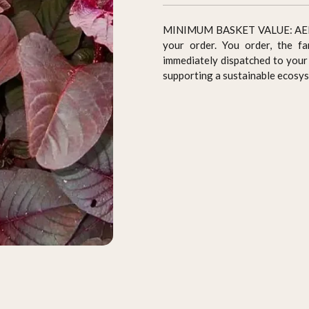
MINIMUM BASKET VALUE: AED 70 
your order. You order, the fa
immediately dispatched to your 
supporting a sustainable ecosy