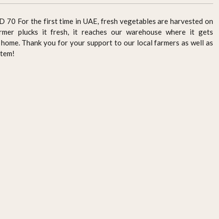
For the first time in UAE, fresh vegetables are harvested on
rmer plucks it fresh, it reaches our warehouse where it gets
home. Thank you for your support to our local farmers as well as
stem!