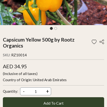
Capsicum Yellow 500g by Rootz
Organics
SKU:
RZ10014
AED 34.95
(Inclusive of all taxes)
Country of Origin:
United Arab Emirates
-
+
Quantity:
Add To Cart