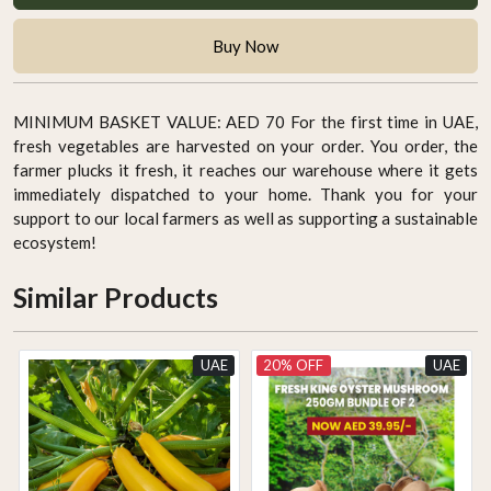
Buy Now
MINIMUM BASKET VALUE: AED 70 For the first time in UAE,
fresh vegetables are harvested on your order. You order, the
farmer plucks it fresh, it reaches our warehouse where it gets
immediately dispatched to your home. Thank you for your
support to our local farmers as well as supporting a sustainable
ecosystem!
Similar Products
UAE
20% OFF
UAE