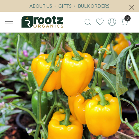
ABOUT US
GIFTS
BULK ORDERS
0
Previous
Next