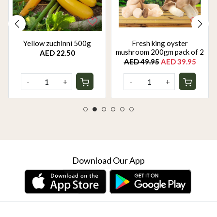
Yellow zuchinni 500g
Fresh king oyster
mushroom 200gm pack of 2
AED 22.50
AED 49.95
AED 39.95
-
+
-
+
Download Our App