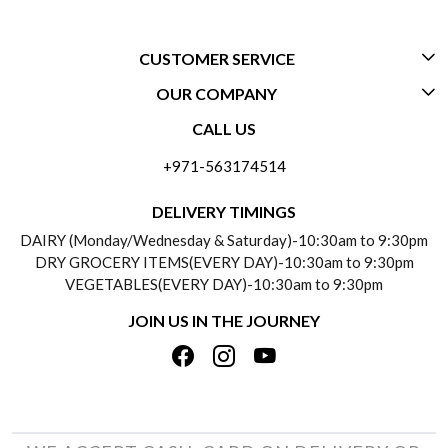
CUSTOMER SERVICE
OUR COMPANY
CONTACT US
CALL US
ABOUT US
FREQUENTLY ASKED QUESTIONS (FAQ)
+971-563174514
BLOGS
DELIVERY INFORMATION
DELIVERY TIMINGS
SOCIAL RESPONSIBILITY
DAIRY (Monday/Wednesday & Saturday)-10:30am to 9:30pm
PAYMENT POLICY
DRY GROCERY ITEMS(EVERY DAY)-10:30am to 9:30pm
TESTIMONIALS
VEGETABLES(EVERY DAY)-10:30am to 9:30pm
REFUND POLICY
JOIN US IN THE JOURNEY
PRIVACY POLICY
CANCELLATION POLICY
TERMS & CONDITIONS
INSITITUTIONAL/BULK ORDERS
PHOTO GALLERY
TRACK ORDER