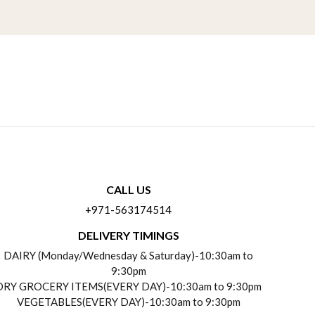
CALL US
+971-563174514
DELIVERY TIMINGS
DAIRY (Monday/Wednesday & Saturday)-10:30am to
9:30pm
DRY GROCERY ITEMS(EVERY DAY)-10:30am to 9:30pm
VEGETABLES(EVERY DAY)-10:30am to 9:30pm