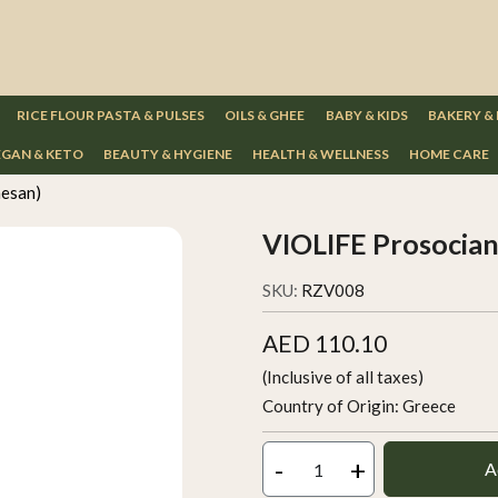
RICE FLOUR PASTA & PULSES
OILS & GHEE
BABY & KIDS
BAKERY &
GAN & KETO
BEAUTY & HYGIENE
HEALTH & WELLNESS
HOME CARE
esan)
VIOLIFE Prosocia
SKU:
RZV008
AED 110.10
(Inclusive of all taxes)
Country of Origin:
Greece
-
+
A