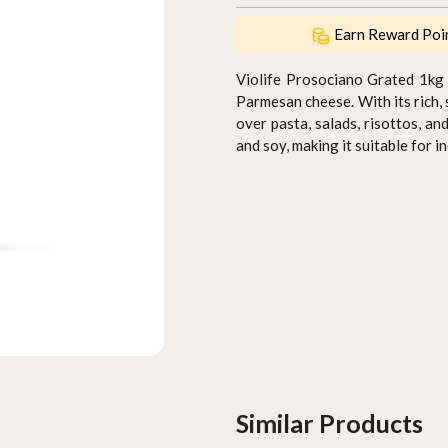
Earn Reward Poi
Violife Prosociano Grated 1kg (
Parmesan cheese. With its rich, 
over pasta, salads, risottos, an
and soy, making it suitable for i
Similar Products