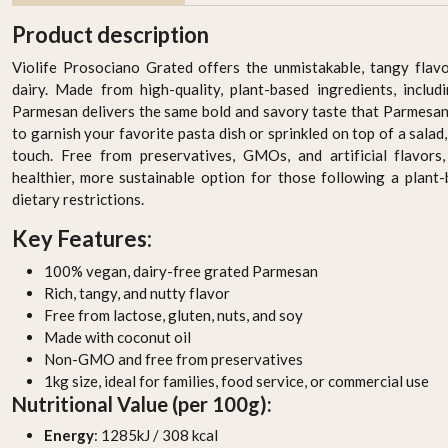
Product description
Violife Prosociano Grated offers the unmistakable, tangy fla
dairy. Made from high-quality, plant-based ingredients, includ
Parmesan delivers the same bold and savory taste that Parmesan
to garnish your favorite pasta dish or sprinkled on top of a salad,
touch. Free from preservatives, GMOs, and artificial flavors
healthier, more sustainable option for those following a plant
dietary restrictions.
Key Features:
c
The Bridge Bio Organic
The Bridge Bio Organic
Oats Natural 1L
Soy Barista 1L
100% vegan, dairy-free grated Parmesan
AED 19.95
AED 19.95
Rich, tangy, and nutty flavor
Free from lactose, gluten, nuts, and soy
-
+
-
+
Made with coconut oil
Non-GMO and free from preservatives
1kg size, ideal for families, food service, or commercial use
Nutritional Value (per 100g):
Energy
: 1285kJ / 308 kcal