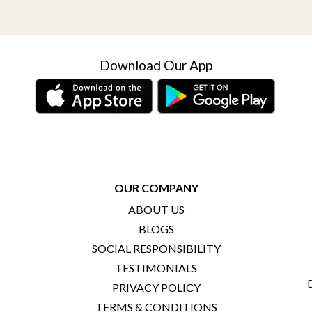
Download Our App
OUR COMPANY
ABOUT US
BLOGS
SOCIAL RESPONSIBILITY
TESTIMONIALS
PRIVACY POLICY
TERMS & CONDITIONS