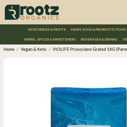
VEGETABLES & FRUITS
DAIRY, EGGS & PROBIOTIC FOOD
HERBS , SPICES & SWEETENERS
BEVERAGES & DRINKS
VE
Home
Vegan & Keto
VIOLIFE Prosociano Grated 1KG (Parm