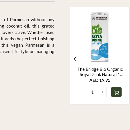
vor of Parmesan without any
ing coconut oil, this grated
 lovers crave. Whether used
 it adds the perfect finishing
, this vegan Parmesan is a
-based lifestyle or managing
The Bridge Organic Oats
The Bridge Bio Organic
Barista 1L
Soya Drink Natural 1
Litre
AED 19.95
AED 19.95
-
+
-
+