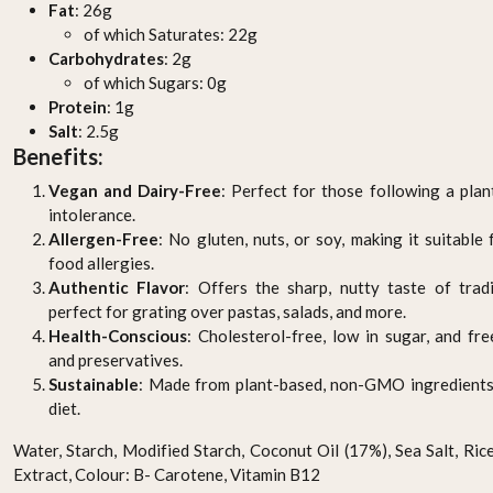
Fat
: 26g
of which Saturates: 22g
Carbohydrates
: 2g
of which Sugars: 0g
Protein
: 1g
Salt
: 2.5g
Benefits:
Vegan and Dairy-Free
: Perfect for those following a plan
intolerance.
Allergen-Free
: No gluten, nuts, or soy, making it suitable
food allergies.
Authentic Flavor
: Offers the sharp, nutty taste of trad
perfect for grating over pastas, salads, and more.
Health-Conscious
: Cholesterol-free, low in sugar, and fre
and preservatives.
Sustainable
: Made from plant-based, non-GMO ingredients,
diet.
Water, Starch, Modified Starch, Coconut Oil (17%), Sea Salt, Ric
Extract, Colour: B- Carotene, Vitamin B12