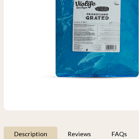
Description
Reviews
FAQs