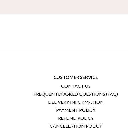
CUSTOMER SERVICE
CONTACT US
FREQUENTLY ASKED QUESTIONS (FAQ)
DELIVERY INFORMATION
PAYMENT POLICY
REFUND POLICY
CANCELLATION POLICY