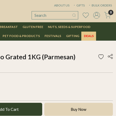
ABOUT US
GIFTS
BULK ORDERS
0
 BREAKFAST
GLUTEN FREE
NUTS, SEEDS & SUPERFOOD
PET FOOD & PRODUCTS
FESTIVALS
GIFTING
DEALS
no Grated 1KG (Parmesan)
dd To Cart
Buy Now