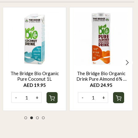
The Bridge Bio Organic
The Bridge Bio Organic
Pure Coconut 1L
Drink Pure Almond 6% 1
Liter
AED 19.95
AED 24.95
-
+
-
+