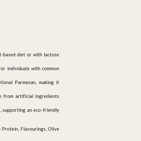
t-based diet or with lactose
 for individuals with common
itional Parmesan, making it
e from artificial ingredients
 supporting an eco-friendly
e Protein, Flavourings, Olive