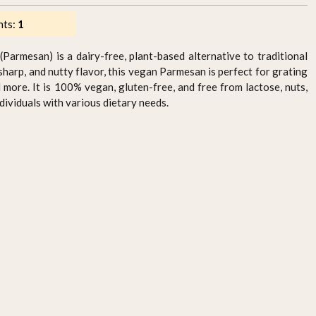
nts:
1
Parmesan) is a dairy-free, plant-based alternative to traditional
sharp, and nutty flavor, this vegan Parmesan is perfect for grating
d more. It is 100% vegan, gluten-free, and free from lactose, nuts,
ndividuals with various dietary needs.