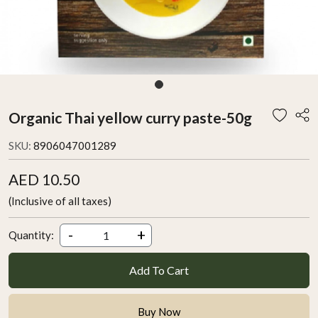
Organic Thai yellow curry paste-50g
SKU:
8906047001289
AED 10.50
(Inclusive of all taxes)
-
+
Quantity:
Add To Cart
Buy Now