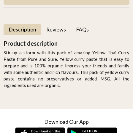
Description
Reviews
FAQs
Product description
Stir up a storm with this pack of amazing Yellow Thai Curry
Paste from Pure and Sure. Yellow curry paste that is easy to
prepare and is 100% organic. Impress your friends and family
with some authentic and rich flavours. This pack of yellow curry
paste contains no preservatives or added MSG. All the
ingredients used are organic.
Download Our App