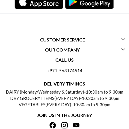
CUSTOMER SERVICE
OUR COMPANY
CONTACT US
CALL US
ABOUT US
FREQUENTLY ASKED QUESTIONS (FAQ)
+971-563174514
BLOGS
DELIVERY INFORMATION
DELIVERY TIMINGS
SOCIAL RESPONSIBILITY
DAIRY (Monday/Wednesday & Saturday)-10:30am to 9:30pm
PAYMENT POLICY
DRY GROCERY ITEMS(EVERY DAY)-10:30am to 9:30pm
TESTIMONIALS
VEGETABLES(EVERY DAY)-10:30am to 9:30pm
REFUND POLICY
JOIN US IN THE JOURNEY
PRIVACY POLICY
CANCELLATION POLICY