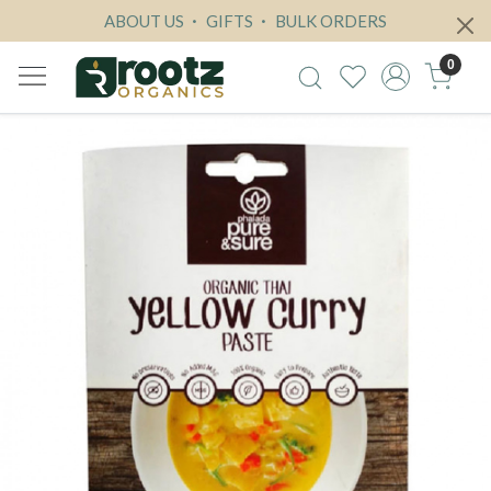
ABOUT US
GIFTS
BULK ORDERS
0