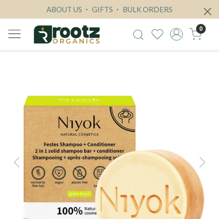
ABOUT US
GIFTS
BULK ORDERS
0
Previous
Next