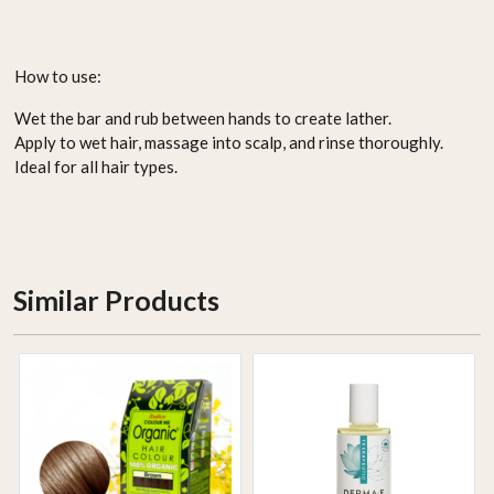
How to use:
Wet the bar and rub between hands to create lather.
Apply to wet hair, massage into scalp, and rinse thoroughly.
Ideal for all hair types.
Similar Products