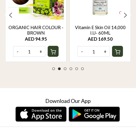
ORGANIC HAIR COLOUR -
Vitamin E Skin Oil 14,000
BROWN
I.U- 60ML
AED 94.95
AED 169.50
-
+
-
+
Download Our App