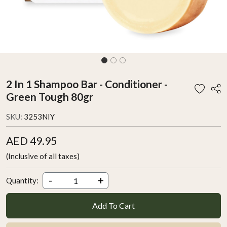
2 In 1 Shampoo Bar - Conditioner -
Green Tough 80gr
SKU:
3253NIY
AED 49.95
(Inclusive of all taxes)
-
+
Quantity:
Add To Cart