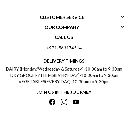
CUSTOMER SERVICE
OUR COMPANY
CONTACT US
CALL US
ABOUT US
FREQUENTLY ASKED QUESTIONS (FAQ)
+971-563174514
BLOGS
DELIVERY INFORMATION
DELIVERY TIMINGS
SOCIAL RESPONSIBILITY
DAIRY (Monday/Wednesday & Saturday)-10:30am to 9:30pm
PAYMENT POLICY
DRY GROCERY ITEMS(EVERY DAY)-10:30am to 9:30pm
TESTIMONIALS
VEGETABLES(EVERY DAY)-10:30am to 9:30pm
REFUND POLICY
JOIN US IN THE JOURNEY
PRIVACY POLICY
CANCELLATION POLICY
TERMS & CONDITIONS
INSITITUTIONAL/BULK ORDERS
PHOTO GALLERY
TRACK ORDER