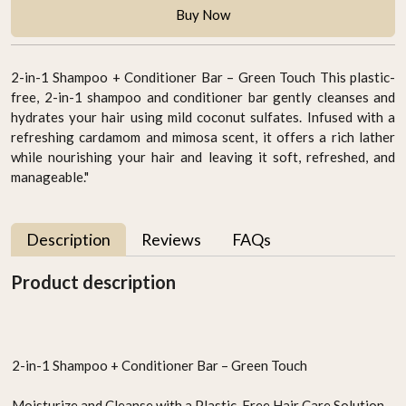
Buy Now
2-in-1 Shampoo + Conditioner Bar – Green Touch This plastic-
free, 2-in-1 shampoo and conditioner bar gently cleanses and
hydrates your hair using mild coconut sulfates. Infused with a
refreshing cardamom and mimosa scent, it offers a rich lather
while nourishing your hair and leaving it soft, refreshed, and
manageable."
Description
Reviews
FAQs
Product description
2-in-1 Shampoo + Conditioner Bar – Green Touch
Moisturize and Cleanse with a Plastic-Free Hair Care Solution