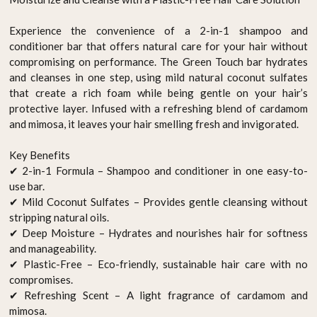
Experience the convenience of a 2-in-1 shampoo and
conditioner bar that offers natural care for your hair without
compromising on performance. The Green Touch bar hydrates
and cleanses in one step, using mild natural coconut sulfates
that create a rich foam while being gentle on your hair’s
protective layer. Infused with a refreshing blend of cardamom
and mimosa, it leaves your hair smelling fresh and invigorated.
Key Benefits
✔ 2-in-1 Formula – Shampoo and conditioner in one easy-to-
use bar.
✔ Mild Coconut Sulfates – Provides gentle cleansing without
stripping natural oils.
✔ Deep Moisture – Hydrates and nourishes hair for softness
and manageability.
✔ Plastic-Free – Eco-friendly, sustainable hair care with no
compromises.
✔ Refreshing Scent – A light fragrance of cardamom and
mimosa.