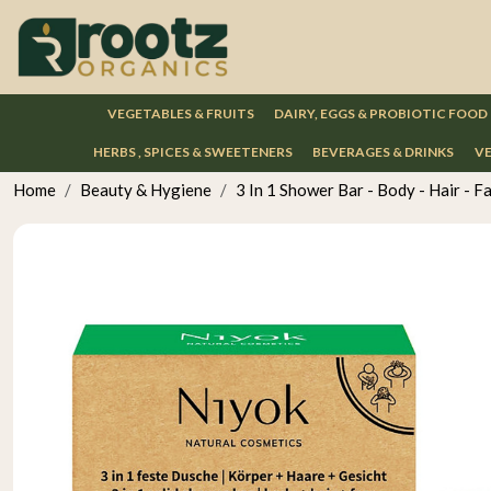
VEGETABLES & FRUITS
DAIRY, EGGS & PROBIOTIC FOOD
HERBS , SPICES & SWEETENERS
BEVERAGES & DRINKS
VE
Home
Beauty & Hygiene
3 In 1 Shower Bar - Body - Hair - F