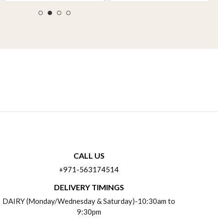
CALL US
+971-563174514
DELIVERY TIMINGS
DAIRY (Monday/Wednesday & Saturday)-10:30am to
9:30pm