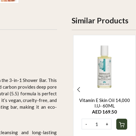
Similar Products
h the 3-in-1 Shower Bar. This
ted carbon provides deep pore
tral (5.5) formula is perfect
ORGANIC HAIR COLOUR
Vitamin E Skin Oil 14,000
it’s vegan, cruelty-free, and
- BROWN
I.U- 60ML
sting bar, making it an eco-
AED 94.95
AED 169.50
-
+
-
+
cleansing and long-lasting