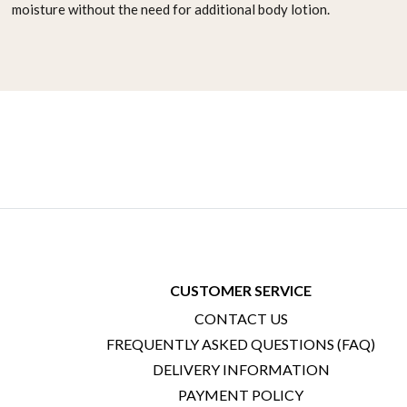
moisture
without the need for additional body lotion.
CUSTOMER SERVICE
CONTACT US
FREQUENTLY ASKED QUESTIONS (FAQ)
DELIVERY INFORMATION
PAYMENT POLICY