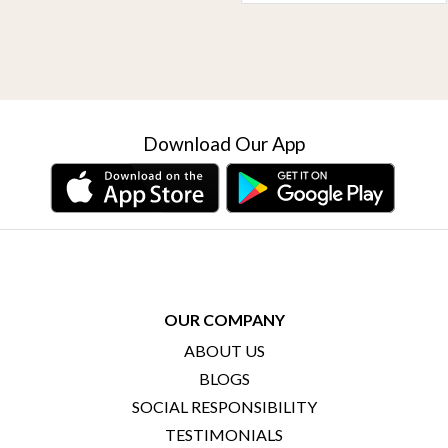
Download Our App
OUR COMPANY
ABOUT US
BLOGS
SOCIAL RESPONSIBILITY
TESTIMONIALS