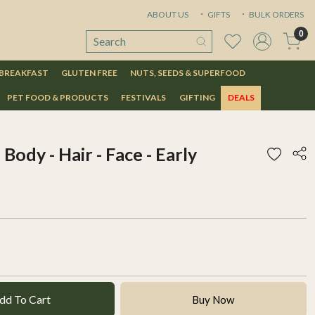
ABOUT US
GIFTS
BULK ORDERS
0
 BREAKFAST
GLUTEN FREE
NUTS, SEEDS & SUPERFOOD
PET FOOD & PRODUCTS
FESTIVALS
GIFTING
DEALS
 Body - Hair - Face - Early
dd To Cart
Buy Now