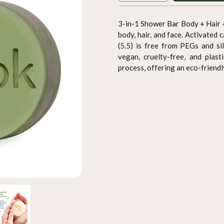
3-in-1 Shower Bar Body + Hair +
body, hair, and face. Activated
(5.5) is free from PEGs and sil
vegan, cruelty-free, and plast
process, offering an eco-friendl