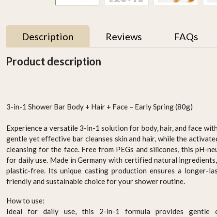
Description
Reviews
FAQs
Product description
3-in-1 Shower Bar Body + Hair + Face – Early Spring (80g)
Experience a versatile 3-in-1 solution for body, hair, and face wit
gentle yet effective bar cleanses skin and hair, while the activa
cleansing for the face. Free from PEGs and silicones, this pH-neu
 -
ORGANIC HAIR COLOUR
ORGANIC HAIR COLOUR
for daily use. Made in Germany with certified natural ingredients, 
k
- ASH BLONDE
- LIGHT BROWN
plastic-free. Its unique casting production ensures a longer-la
AED 94.95
AED 94.95
friendly and sustainable choice for your shower routine.
-
+
-
+
How to use:
Ideal for daily use, this 2-in-1 formula provides
gentle 