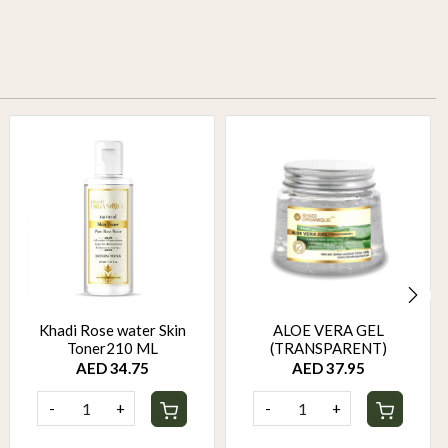
Khadi Rose water Skin
ALOE VERA GEL
Toner210 ML
(TRANSPARENT)
AED 34.75
AED 37.95
-
+
-
+