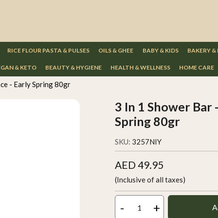
RICE FLOUR PASTA & PULSES
OILS & GHEE
BABY & KIDS
BAKERY &
GAN & KETO
BEAUTY & HYGIENE
HEALTH & WELLNESS
HOME CARE
ace - Early Spring 80gr
3 In 1 Shower Bar -
Spring 80gr
SKU:
3257NIY
AED 49.95
(Inclusive of all taxes)
-
+
A