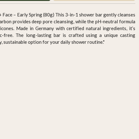
 Face – Early Spring (80g) This 3-in-1 shower bar gently cleanses
 carbon provides deep pore cleansing, while the pH-neutral formula
icones. Made in Germany with certified natural ingredients, it’s
ic-free. The long-lasting bar is crafted using a unique casting
y, sustainable option for your daily shower routine."