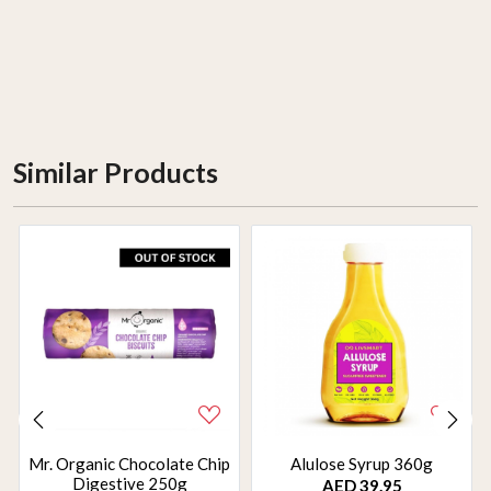
Similar Products
Mr. Organic Chocolate Chip
Alulose Syrup 360g
Digestive 250g
AED 39.95