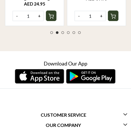
AED 24.95
-
+
-
+
Download Our App
CUSTOMER SERVICE
OUR COMPANY
CONTACT US