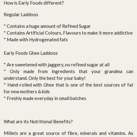
How is Early Foods different?
Regular Laddoos
* Contains a huge amount of Refined Sugar
* Contains Artificial Colours, Flavours to make it more addictive
* Made with Hydrogenated fats
Early Foods Ghee Laddoos
* Are sweetened with jaggery, no refined sugar at all
* Only made from ingredients that your grandma can
understand. Only the best for your baby!
* Hand-rolled with Ghee that is one of the best sources of fat
for new mothers & kids
* Freshly made everyday in small batches
What are its Nutritional Benefits?
Millets are a great source of fibre, minerals and vitamins. As