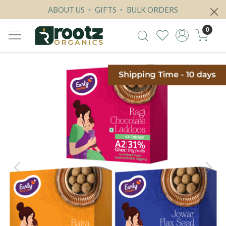
ABOUT US
GIFTS
BULK ORDERS
0
Previous
Next