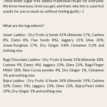
These millet sugar free laddoo traditional recipe for everyone.
We know how busy, tired you get, and thats why this is a perfect
snacks for you to much on, without feeling guilty :-)
What are the ingredients?
Jowar Laddoo : Dry Fruits & Seeds 41% (Almonds 17%, Cashew
8%, Dates 8%, Flax Seeds 8%), Jaggery 21% Ghee 20%,
Jowar/Sorghum 17%, Dry Ginger 0.8% Cinnamon 0.2% and
nothing else
Ragi Chocolate Laddoo : Dry Fruits & Seeds 31% (Almonds 18%,
Cashew 9%, Dates 4%) Jaggery 23%, Ghee 22%, Ragi/Finger
Millet 18%, Raw Cocoa powder 4%, Dry Ginger 1%, Cinnamon
1% and nothing else
Bajra Laddoo : Dry Fruits & Seeds 34% (Almonds 19%, Cashew
10%, Dates 5%), Jaggery 23%, Ghee 23%, Bajra/Pearl millet
19%, Dry Ginger 1% and nothing else