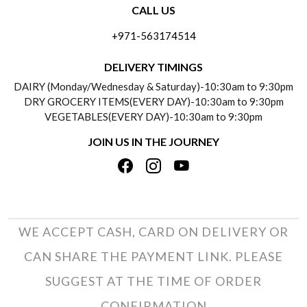
CALL US
ABOUT US
FREQUENTLY ASKED QUESTIONS (FAQ)
+971-563174514
BLOGS
DELIVERY INFORMATION
DELIVERY TIMINGS
SOCIAL RESPONSIBILITY
DAIRY (Monday/Wednesday & Saturday)-10:30am to 9:30pm
PAYMENT POLICY
DRY GROCERY ITEMS(EVERY DAY)-10:30am to 9:30pm
TESTIMONIALS
VEGETABLES(EVERY DAY)-10:30am to 9:30pm
REFUND POLICY
JOIN US IN THE JOURNEY
PRIVACY POLICY
CANCELLATION POLICY
TERMS & CONDITIONS
INSITITUTIONAL/BULK ORDERS
PHOTO GALLERY
TRACK ORDER
WE ACCEPT CASH, CARD ON DELIVERY OR
CAN SHARE THE PAYMENT LINK. PLEASE
SUGGEST AT THE TIME OF ORDER
CONFIRMATION