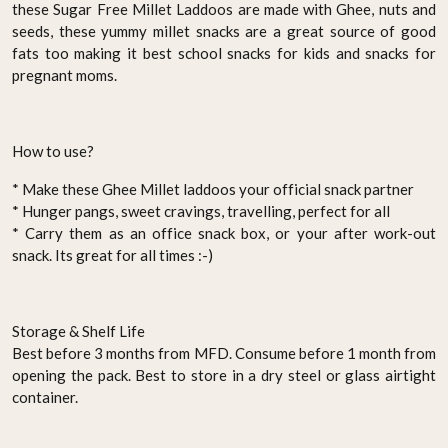
these Sugar Free Millet Laddoos are made with Ghee, nuts and
seeds, these yummy millet snacks are a great source of good
fats too making it best school snacks for kids and snacks for
pregnant moms.
How to use?
* Make these Ghee Millet laddoos your official snack partner
* Hunger pangs, sweet cravings, travelling, perfect for all
* Carry them as an office snack box, or your after work-out
snack. Its great for all times :-)
Storage & Shelf Life
Best before 3 months from MFD. Consume before 1 month from
opening the pack. Best to store in a dry steel or glass airtight
container.