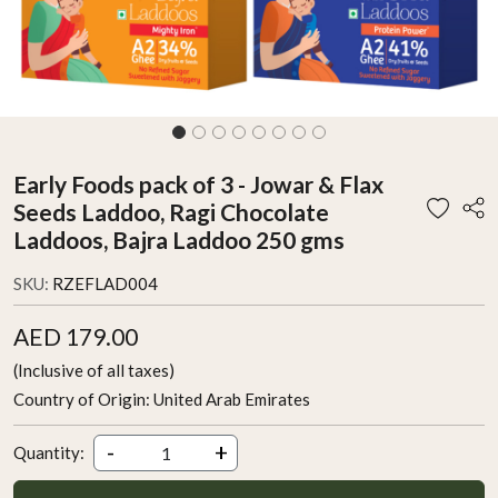
Early Foods pack of 3 - Jowar & Flax
Seeds Laddoo, Ragi Chocolate
Laddoos, Bajra Laddoo 250 gms
SKU:
RZEFLAD004
AED 179.00
(Inclusive of all taxes)
Country of Origin:
United Arab Emirates
-
+
Quantity: