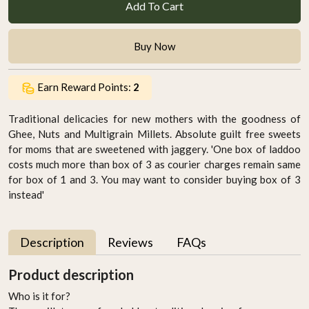
Add To Cart
Buy Now
Earn Reward Points:
2
Traditional delicacies for new mothers with the goodness of
Ghee, Nuts and Multigrain Millets. Absolute guilt free sweets
for moms that are sweetened with jaggery. 'One box of laddoo
costs much more than box of 3 as courier charges remain same
for box of 1 and 3. You may want to consider buying box of 3
instead'
Description
Reviews
FAQs
Product description
Who is it for?