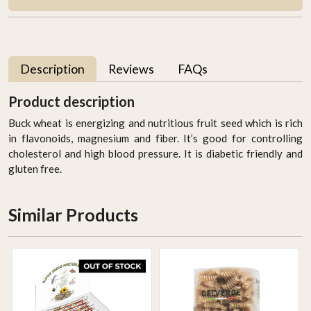
Description
Reviews
FAQs
Product description
Buck wheat is energizing and nutritious fruit seed which is rich
in flavonoids, magnesium and fiber. It’s good for controlling
cholesterol and high blood pressure. It is diabetic friendly and
gluten free.
Similar Products