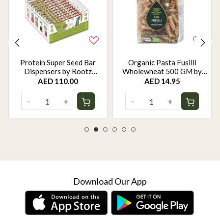
Protein Super Seed Bar
Organic Pasta Fusilli
Dispensers by Rootz
Wholewheat 500 GM by
Organics - 480Gm - Pack of
Rootz Organics
AED 110.00
AED 14.95
12
-
+
-
+
Download Our App