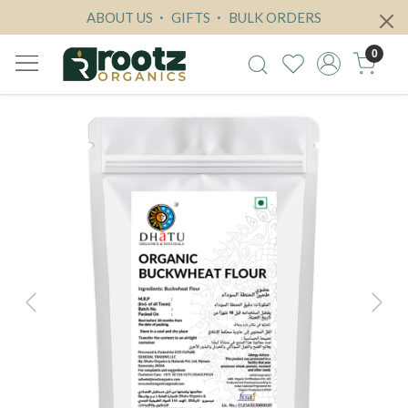
ABOUT US
GIFTS
BULK ORDERS
0
Previous
Next