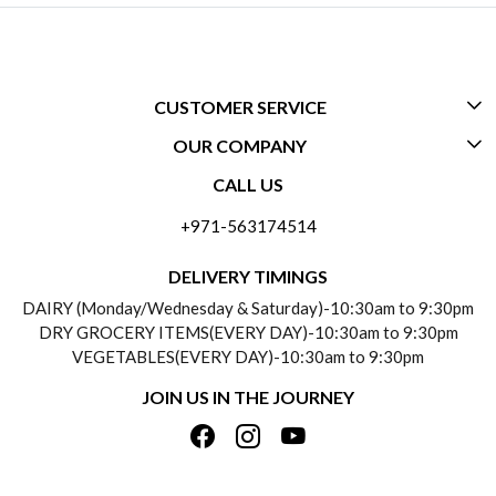
CUSTOMER SERVICE
OUR COMPANY
CONTACT US
CALL US
ABOUT US
FREQUENTLY ASKED QUESTIONS (FAQ)
+971-563174514
BLOGS
DELIVERY INFORMATION
DELIVERY TIMINGS
SOCIAL RESPONSIBILITY
DAIRY (Monday/Wednesday & Saturday)-10:30am to 9:30pm
PAYMENT POLICY
DRY GROCERY ITEMS(EVERY DAY)-10:30am to 9:30pm
TESTIMONIALS
VEGETABLES(EVERY DAY)-10:30am to 9:30pm
REFUND POLICY
JOIN US IN THE JOURNEY
PRIVACY POLICY
CANCELLATION POLICY
TERMS & CONDITIONS
INSITITUTIONAL/BULK ORDERS