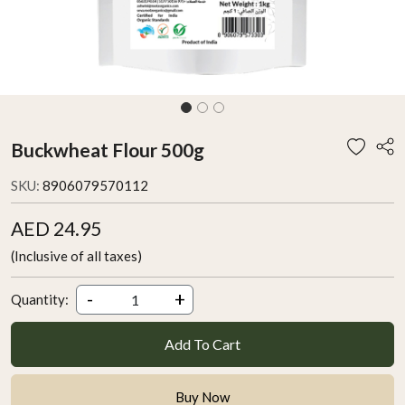
Buckwheat Flour 500g
SKU:
8906079570112
AED 24.95
(Inclusive of all taxes)
-
+
Quantity:
Add To Cart
Buy Now