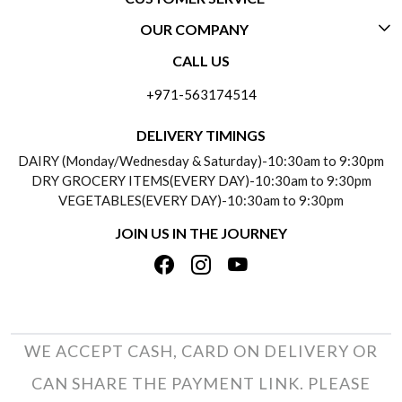
OUR COMPANY
CONTACT US
CALL US
ABOUT US
FREQUENTLY ASKED QUESTIONS (FAQ)
+971-563174514
BLOGS
DELIVERY INFORMATION
DELIVERY TIMINGS
SOCIAL RESPONSIBILITY
DAIRY (Monday/Wednesday & Saturday)-10:30am to 9:30pm
PAYMENT POLICY
DRY GROCERY ITEMS(EVERY DAY)-10:30am to 9:30pm
TESTIMONIALS
VEGETABLES(EVERY DAY)-10:30am to 9:30pm
REFUND POLICY
JOIN US IN THE JOURNEY
PRIVACY POLICY
CANCELLATION POLICY
TERMS & CONDITIONS
INSITITUTIONAL/BULK ORDERS
PHOTO GALLERY
TRACK ORDER
WE ACCEPT CASH, CARD ON DELIVERY OR
CAN SHARE THE PAYMENT LINK. PLEASE