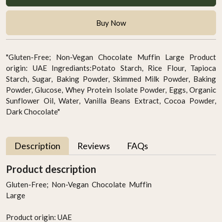
Buy Now
"Gluten-Free; Non-Vegan Chocolate Muffin Large Product
origin: UAE Ingrediants:Potato Starch, Rice Flour, Tapioca
Starch, Sugar, Baking Powder, Skimmed Milk Powder, Baking
Powder, Glucose, Whey Protein Isolate Powder, Eggs, Organic
Sunflower Oil, Water, Vanilla Beans Extract, Cocoa Powder,
Dark Chocolate"
Description
Reviews
FAQs
Product description
Gluten-Free; Non-Vegan Chocolate Muffin
Large
Product origin: UAE