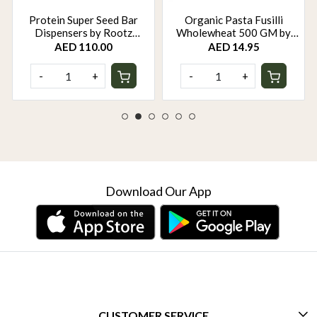
Protein Super Seed Bar
Organic Pasta Fusilli
Dispensers by Rootz
Wholewheat 500 GM by
Organics - 480Gm - Pack of
Rootz Organics
AED 110.00
AED 14.95
12
-
+
-
+
Download Our App
CUSTOMER SERVICE