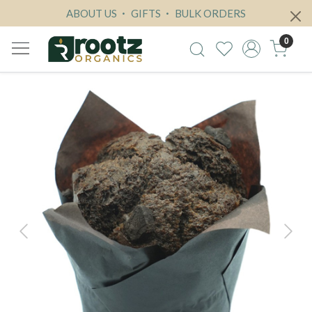
ABOUT US
GIFTS
BULK ORDERS
0
Previous
Next