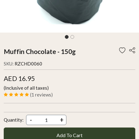
Muffin Chocolate - 150g
SKU:
RZCHD0060
AED 16.95
(Inclusive of all taxes)
(1 reviews)
-
+
Quantity:
Add To Cart