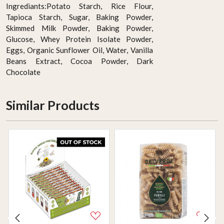
Ingrediants:Potato Starch, Rice Flour,
Tapioca Starch, Sugar, Baking Powder,
Skimmed Milk Powder, Baking Powder,
Glucose, Whey Protein Isolate Powder,
Eggs, Organic Sunflower Oil, Water, Vanilla
Beans Extract, Cocoa Powder, Dark
Chocolate
Similar Products