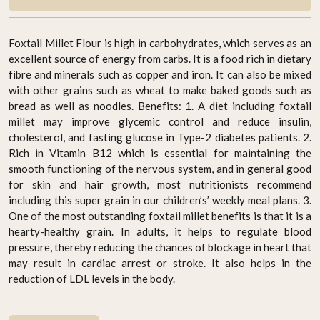
Foxtail Millet Flour is high in carbohydrates, which serves as an
excellent source of energy from carbs. It is a food rich in dietary
fibre and minerals such as copper and iron. It can also be mixed
with other grains such as wheat to make baked goods such as
bread as well as noodles. Benefits: 1. A diet including foxtail
millet may improve glycemic control and reduce insulin,
cholesterol, and fasting glucose in Type-2 diabetes patients. 2.
Rich in Vitamin B12 which is essential for maintaining the
smooth functioning of the nervous system, and in general good
for skin and hair growth, most nutritionists recommend
including this super grain in our children’s’ weekly meal plans. 3.
One of the most outstanding foxtail millet benefits is that it is a
hearty-healthy grain. In adults, it helps to regulate blood
pressure, thereby reducing the chances of blockage in heart that
may result in cardiac arrest or stroke. It also helps in the
reduction of LDL levels in the body.