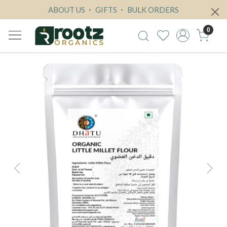
ABOUT US
GIFTS
BULK ORDERS
0
Previous
Next