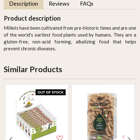
Description
Reviews
FAQs
Product description
Millets have been cultivated from pre-historic times and are one
of the world’s earliest food plants used by humans. They are a
gluten-free, non-acid forming, alkalizing food that helps
prevent chronic diseases.
Similar Products