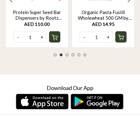
Protein Super Seed Bar
Organic Pasta Fusilli
Dispensers by Rootz
Wholewheat 500 GM by
Organics - 480Gm - Pack of
Rootz Organics
AED 110.00
AED 14.95
12
-
+
-
+
Download Our App