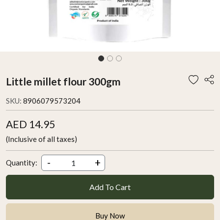
Little millet flour 300gm
SKU:
8906079573204
AED 14.95
(Inclusive of all taxes)
-
+
Quantity:
Add To Cart
Buy Now