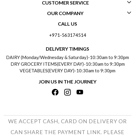
CUSTOMER SERVICE
OUR COMPANY
CONTACT US
CALL US
ABOUT US
FREQUENTLY ASKED QUESTIONS (FAQ)
+971-563174514
BLOGS
DELIVERY INFORMATION
DELIVERY TIMINGS
SOCIAL RESPONSIBILITY
DAIRY (Monday/Wednesday & Saturday)-10:30am to 9:30pm
PAYMENT POLICY
DRY GROCERY ITEMS(EVERY DAY)-10:30am to 9:30pm
TESTIMONIALS
VEGETABLES(EVERY DAY)-10:30am to 9:30pm
REFUND POLICY
JOIN US IN THE JOURNEY
PRIVACY POLICY
CANCELLATION POLICY
TERMS & CONDITIONS
INSITITUTIONAL/BULK ORDERS
PHOTO GALLERY
TRACK ORDER
WE ACCEPT CASH, CARD ON DELIVERY OR
CAN SHARE THE PAYMENT LINK. PLEASE