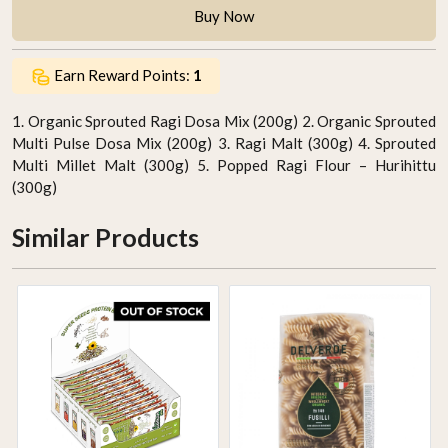
Buy Now
Earn Reward Points:
1
1. Organic Sprouted Ragi Dosa Mix (200g) 2. Organic Sprouted
Multi Pulse Dosa Mix (200g) 3. Ragi Malt (300g) 4. Sprouted
Multi Millet Malt (300g) 5. Popped Ragi Flour – Hurihittu
(300g)
Similar Products