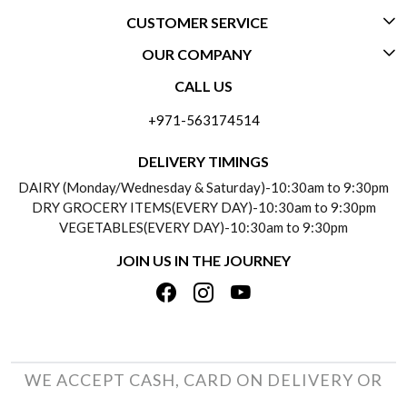
CUSTOMER SERVICE
OUR COMPANY
CONTACT US
CALL US
ABOUT US
FREQUENTLY ASKED QUESTIONS (FAQ)
+971-563174514
BLOGS
DELIVERY INFORMATION
DELIVERY TIMINGS
SOCIAL RESPONSIBILITY
DAIRY (Monday/Wednesday & Saturday)-10:30am to 9:30pm
PAYMENT POLICY
DRY GROCERY ITEMS(EVERY DAY)-10:30am to 9:30pm
TESTIMONIALS
VEGETABLES(EVERY DAY)-10:30am to 9:30pm
REFUND POLICY
JOIN US IN THE JOURNEY
PRIVACY POLICY
CANCELLATION POLICY
TERMS & CONDITIONS
INSITITUTIONAL/BULK ORDERS
PHOTO GALLERY
TRACK ORDER
WE ACCEPT CASH, CARD ON DELIVERY OR