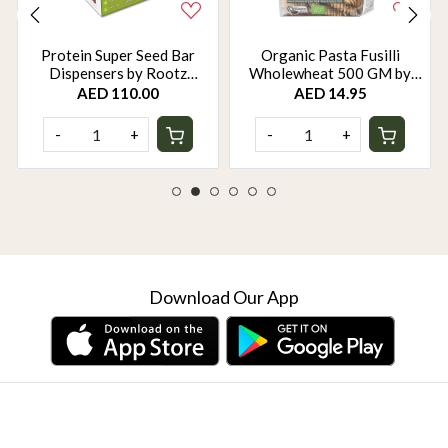
Protein Super Seed Bar
Organic Pasta Fusilli
Dispensers by Rootz
Wholewheat 500 GM by
Organics - 480Gm - Pack of
Rootz Organics
AED 110.00
AED 14.95
12
-
+
-
+
Download Our App