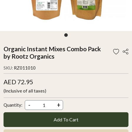
Organic Instant Mixes Combo Pack
by Rootz Organics
SKU:
RZ011010
AED 72.95
(Inclusive of all taxes)
-
+
Quantity:
Add To Cart