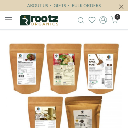
ABOUT US
GIFTS
BULK ORDERS
0