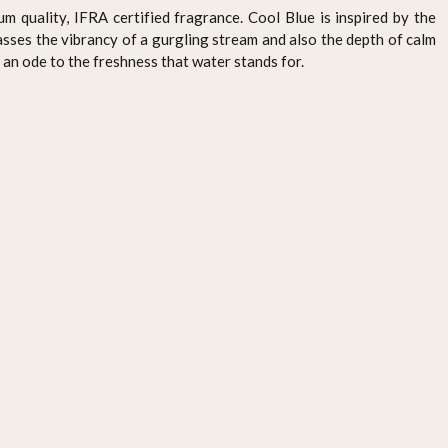
um quality, IFRA certified fragrance. Cool Blue is inspired by the
ses the vibrancy of a gurgling stream and also the depth of calm
 an ode to the freshness that water stands for.