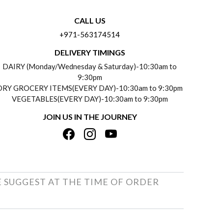
CALL US
+971-563174514
DELIVERY TIMINGS
DAIRY (Monday/Wednesday & Saturday)-10:30am to
9:30pm
DRY GROCERY ITEMS(EVERY DAY)-10:30am to 9:30pm
VEGETABLES(EVERY DAY)-10:30am to 9:30pm
JOIN US IN THE JOURNEY
E SUGGEST AT THE TIME OF ORDER