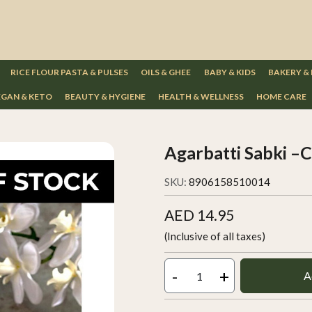
RICE FLOUR PASTA & PULSES
OILS & GHEE
BABY & KIDS
BAKERY &
GAN & KETO
BEAUTY & HYGIENE
HEALTH & WELLNESS
HOME CARE
Agarbatti Sabki –
SKU:
8906158510014
AED 14.95
(Inclusive of all taxes)
-
+
A