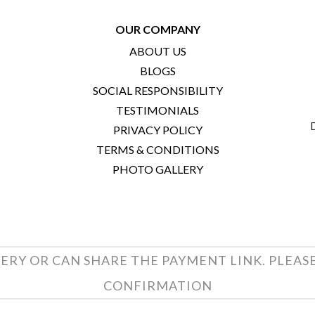
OUR COMPANY
ABOUT US
BLOGS
SOCIAL RESPONSIBILITY
TESTIMONIALS
PRIVACY POLICY
TERMS & CONDITIONS
PHOTO GALLERY
ERY OR CAN SHARE THE PAYMENT LINK. PLEAS
CONFIRMATION