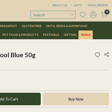
ABOUT US
GIFTS
BULK ORDERS
0
 BREAKFAST
GLUTEN FREE
NUTS, SEEDS & SUPERFOOD
PET FOOD & PRODUCTS
FESTIVALS
GIFTING
DEALS
Cool Blue 50g
dd To Cart
Buy Now