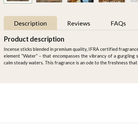
Description
Reviews
FAQs
Product description
Incense sticks blended in premium quality, IFRA certified fragrance
element “Water” – that encompasses the vibrancy of a gurgling 
calm steady waters. This fragrance is an ode to the freshness that