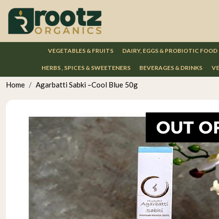
VEGETABLES & FRUITS
DAIRY, EGGS & PROBIOTIC FOOD
HERBS , SPICES & SWEETENERS
BEVERAGES & DRINKS
VE
Home
Agarbatti Sabki –Cool Blue 50g