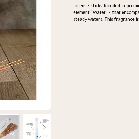
Incense sticks blended in premi
element “Water” – that encompas
steady waters. This fragrance is