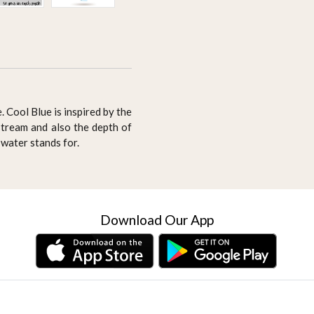
. Cool Blue is inspired by the
stream and also the depth of
 water stands for.
Download Our App