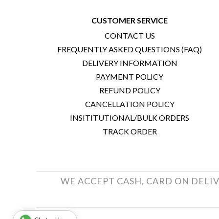
CUSTOMER SERVICE
CONTACT US
FREQUENTLY ASKED QUESTIONS (FAQ)
DELIVERY INFORMATION
PAYMENT POLICY
REFUND POLICY
CANCELLATION POLICY
INSITITUTIONAL/BULK ORDERS
TRACK ORDER
WE ACCEPT CASH, CARD ON DELIV