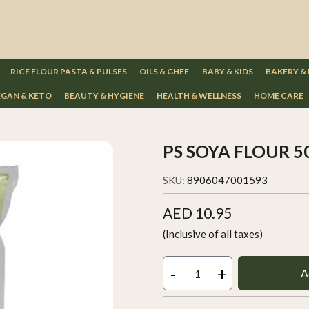
RICE FLOUR PASTA & PULSES
OILS & GHEE
BABY & KIDS
BAKERY &
GAN & KETO
BEAUTY & HYGIENE
HEALTH & WELLNESS
HOME CARE
PS SOYA FLOUR 
SKU:
8906047001593
AED 10.95
(Inclusive of all taxes)
-
+
A