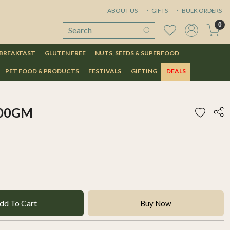
ABOUT US
GIFTS
BULK ORDERS
0
 BREAKFAST
GLUTEN FREE
NUTS, SEEDS & SUPERFOOD
PET FOOD & PRODUCTS
FESTIVALS
GIFTING
DEALS
500GM
dd To Cart
Buy Now