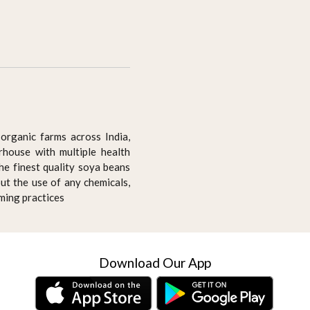
organic farms across India,
house with multiple health
he finest quality soya beans
ut the use of any chemicals,
rming practices
Download Our App