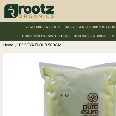
VEGETABLES & FRUITS
DAIRY, EGGS & PROBIOTIC FOOD
HERBS , SPICES & SWEETENERS
BEVERAGES & DRINKS
VE
Home
PS SOYA FLOUR 500GM