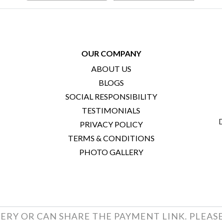
OUR COMPANY
ABOUT US
BLOGS
SOCIAL RESPONSIBILITY
TESTIMONIALS
PRIVACY POLICY
TERMS & CONDITIONS
PHOTO GALLERY
ERY OR CAN SHARE THE PAYMENT LINK. PLEAS