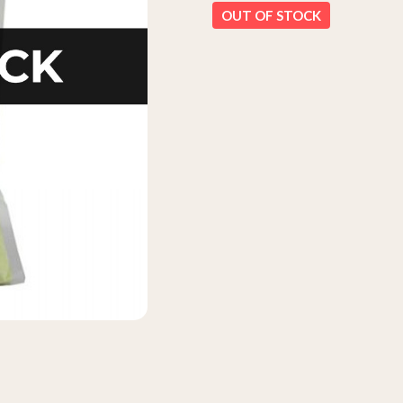
OUT OF STOCK