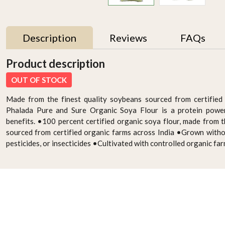
Description
Reviews
FAQs
Product description
OUT OF STOCK
Made from the finest quality soybeans sourced from certified 
Phalada Pure and Sure Organic Soya Flour is a protein power
benefits. •100 percent certified organic soya flour, made from t
sourced from certified organic farms across India •Grown witho
pesticides, or insecticides •Cultivated with controlled organic fa