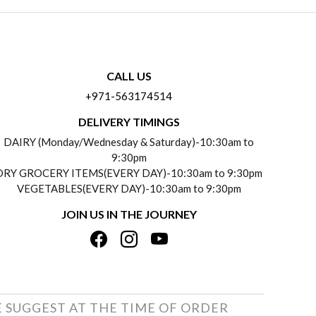
CALL US
+971-563174514
DELIVERY TIMINGS
DAIRY (Monday/Wednesday & Saturday)-10:30am to
9:30pm
DRY GROCERY ITEMS(EVERY DAY)-10:30am to 9:30pm
VEGETABLES(EVERY DAY)-10:30am to 9:30pm
JOIN US IN THE JOURNEY
E SUGGEST AT THE TIME OF ORDER