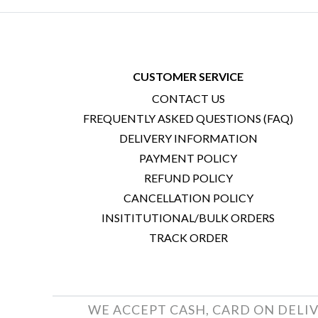
CUSTOMER SERVICE
CONTACT US
FREQUENTLY ASKED QUESTIONS (FAQ)
DELIVERY INFORMATION
PAYMENT POLICY
REFUND POLICY
CANCELLATION POLICY
INSITITUTIONAL/BULK ORDERS
TRACK ORDER
WE ACCEPT CASH, CARD ON DELIV