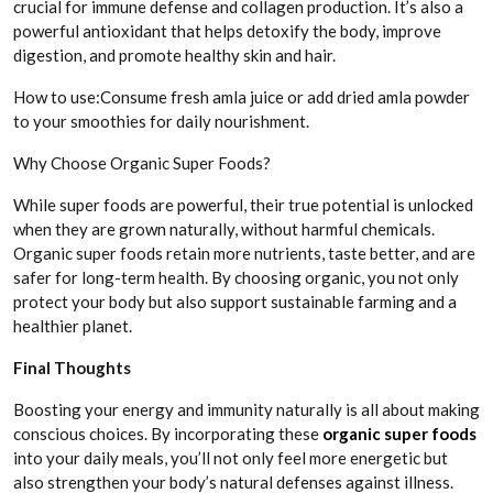
crucial for immune defense and collagen production. It’s also a
powerful antioxidant that helps detoxify the body, improve
digestion, and promote healthy skin and hair.
How to use:Consume fresh amla juice or add dried amla powder
to your smoothies for daily nourishment.
Why Choose Organic Super Foods?
While super foods are powerful, their true potential is unlocked
when they are grown naturally, without harmful chemicals.
Organic super foods retain more nutrients, taste better, and are
safer for long-term health. By choosing organic, you not only
protect your body but also support sustainable farming and a
healthier planet.
Final Thoughts
Boosting your energy and immunity naturally is all about making
conscious choices. By incorporating these
organic super foods
into your daily meals, you’ll not only feel more energetic but
also strengthen your body’s natural defenses against illness.