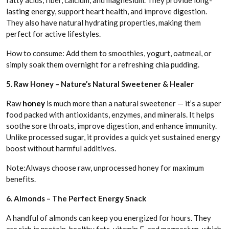
fatty acids, fiber, calcium, and magnesium. They provide long-
lasting energy, support heart health, and improve digestion.
They also have natural hydrating properties, making them
perfect for active lifestyles.
How to consume: Add them to smoothies, yogurt, oatmeal, or
simply soak them overnight for a refreshing chia pudding.
5. Raw Honey – Nature’s Natural Sweetener & Healer
Raw
honey
is much more than a natural sweetener — it’s a super
food packed with antioxidants, enzymes, and minerals. It helps
soothe sore throats, improve digestion, and enhance immunity.
Unlike processed sugar, it provides a quick yet sustained energy
boost without harmful additives.
Note:Always choose raw, unprocessed honey for maximum
benefits.
6. Almonds – The Perfect Energy Snack
A handful of almonds can keep you energized for hours. They