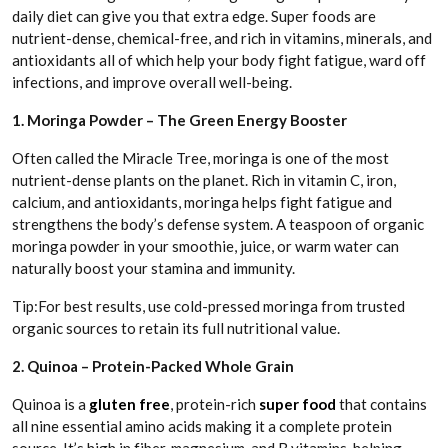
daily diet can give you that extra edge. Super foods are
nutrient-dense, chemical-free, and rich in vitamins, minerals, and
antioxidants all of which help your body fight fatigue, ward off
infections, and improve overall well-being.
1. Moringa Powder – The Green Energy Booster
Often called the Miracle Tree, moringa is one of the most
nutrient-dense plants on the planet. Rich in vitamin C, iron,
calcium, and antioxidants, moringa helps fight fatigue and
strengthens the body’s defense system. A teaspoon of organic
moringa powder in your smoothie, juice, or warm water can
naturally boost your stamina and immunity.
Tip:For best results, use cold-pressed moringa from trusted
organic sources to retain its full nutritional value.
2. Quinoa – Protein-Packed Whole Grain
Quinoa is a
gluten free
, protein-rich
super food
that contains
all nine essential amino acids making it a complete protein