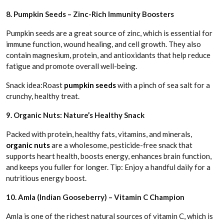
8. Pumpkin Seeds – Zinc-Rich Immunity Boosters
Pumpkin seeds are a great source of zinc, which is essential for
immune function, wound healing, and cell growth. They also
contain magnesium, protein, and antioxidants that help reduce
fatigue and promote overall well-being.
Snack idea:Roast
pumpkin seeds
with a pinch of sea salt for a
crunchy, healthy treat.
9. Organic Nuts: Nature’s Healthy Snack
Packed with protein, healthy fats, vitamins, and minerals,
organic nuts
are a wholesome, pesticide-free snack that
supports heart health, boosts energy, enhances brain function,
and keeps you fuller for longer. Tip: Enjoy a handful daily for a
nutritious energy boost.
10. Amla (Indian Gooseberry) – Vitamin C Champion
Amla is one of the richest natural sources of vitamin C, which is