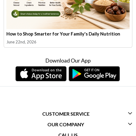
How to Shop Smarter for Your Family's Daily Nutrition
June 22nd, 2026
Download Our App
CUSTOMER SERVICE
OUR COMPANY
CONTACT US
CALL US