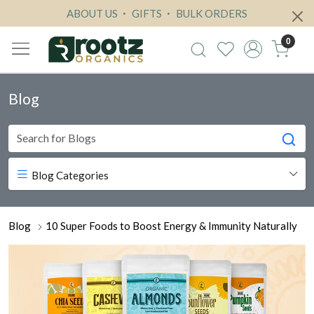
ABOUT US
GIFTS
BULK ORDERS
0
Blog
Blog Categories
Blog
10 Super Foods to Boost Energy & Immunity Naturally