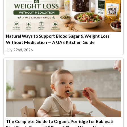
Natural Ways to Support Blood Sugar & Weight Loss
Without Medication — A UAE Kitchen Guide
July 22nd, 2026
The Complete Guide to Organic Porridge for Babies: 5