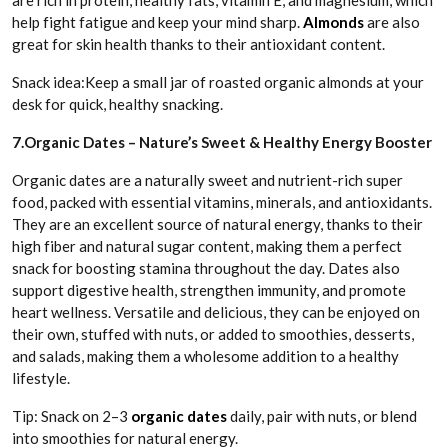
are rich in protein, healthy fats, vitamin E, and magnesium, which
help fight fatigue and keep your mind sharp.
Almonds
are also
great for skin health thanks to their antioxidant content.
Snack idea:Keep a small jar of roasted organic almonds at your
desk for quick, healthy snacking.
7.Organic Dates – Nature’s Sweet & Healthy Energy Booster
Organic dates are a naturally sweet and nutrient-rich super
food, packed with essential vitamins, minerals, and antioxidants.
They are an excellent source of natural energy, thanks to their
high fiber and natural sugar content, making them a perfect
snack for boosting stamina throughout the day. Dates also
support digestive health, strengthen immunity, and promote
heart wellness. Versatile and delicious, they can be enjoyed on
their own, stuffed with nuts, or added to smoothies, desserts,
and salads, making them a wholesome addition to a healthy
lifestyle.
Tip: Snack on 2–3
organic dates
daily, pair with nuts, or blend
into smoothies for natural energy.