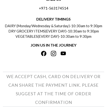
ABOUT US
FREQUENTLY ASKED QUESTIONS (FAQ)
+971-563174514
BLOGS
DELIVERY INFORMATION
DELIVERY TIMINGS
SOCIAL RESPONSIBILITY
DAIRY (Monday/Wednesday & Saturday)-10:30am to 9:30pm
PAYMENT POLICY
DRY GROCERY ITEMS(EVERY DAY)-10:30am to 9:30pm
TESTIMONIALS
VEGETABLES(EVERY DAY)-10:30am to 9:30pm
REFUND POLICY
JOIN US IN THE JOURNEY
PRIVACY POLICY
CANCELLATION POLICY
TERMS & CONDITIONS
INSITITUTIONAL/BULK ORDERS
PHOTO GALLERY
TRACK ORDER
WE ACCEPT CASH, CARD ON DELIVERY OR
CAN SHARE THE PAYMENT LINK. PLEASE
SUGGEST AT THE TIME OF ORDER
CONFIRMATION