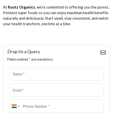
At
Rootz Organics
, we’re committed to offering you the purest,
freshest super foods so you can enjoy maximum health benefits
naturally and deliciously. Start small, stay consistent, and watch
your health transform, one bite at a time.
Drop Us a Query
Fields marked
*
are mandatory