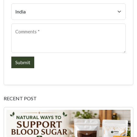
Submit
RECENT POST