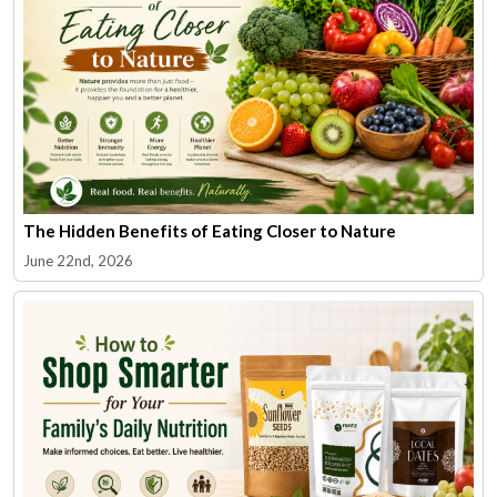
The Hidden Benefits of Eating Closer to Nature
June 22nd, 2026