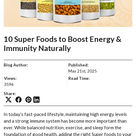
10 Super Foods to Boost Energy &
Immunity Naturally
Blog Author:
Published:
May 21st, 2025
Views:
Read Time:
3596
Share:
In today’s fast-paced lifestyle, maintaining high energy levels
and a strong immune system has become more important than
ever. While balanced nutrition, exercise, and sleep form the
foundation of good health, adding the right Super foods to your