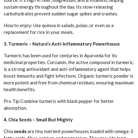
source. It’s high in fiber, magnesium, and B vitamins, helping
sustain energy throughout the day. Its slow-releasing
carbohydrates prevent sudden sugar spikes and crashes.
How to enjoy: Use quinoa in salads, pulao, or even as a
replacement for rice in your meals.
3. Turmeric – Nature’s Anti-Inflammatory Powerhouse
Turmeric has been used for centuries in Ayurveda for its
medicinal properties. Curcumin, the active compound in turmeric,
is a strong antioxidant and anti-inflammatory agent that helps
boost immunity and fight infections. Organic turmeric powder is
more potent and free from chemical residues, ensuring maximum
health benefits.
Pro Tip:Combine turmeric with black pepper for better
absorption.
4. Chia Seeds – Small But Mighty
Chia
seeds
are tiny nutrient powerhouses loaded with omega-3