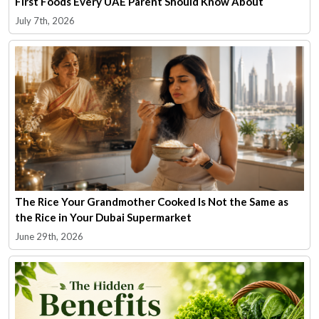
First Foods Every UAE Parent Should Know About
July 7th, 2026
The Rice Your Grandmother Cooked Is Not the Same as
the Rice in Your Dubai Supermarket
June 29th, 2026