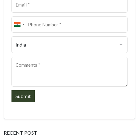
Submit
RECENT POST