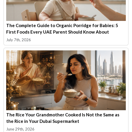
The Complete Guide to Organic Porridge for Babies: 5
First Foods Every UAE Parent Should Know About
July 7th, 2026
The Rice Your Grandmother Cooked Is Not the Same as
the Rice in Your Dubai Supermarket
June 29th, 2026