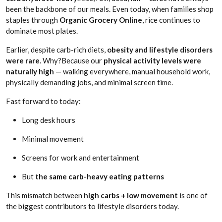
been the backbone of our meals. Even today, when families shop
staples through
Organic Grocery Online
, rice continues to
dominate most plates.
Earlier, despite carb-rich diets,
obesity and lifestyle disorders
were rare
. Why?Because our
physical activity levels were
naturally high
— walking everywhere, manual household work,
physically demanding jobs, and minimal screen time.
Fast forward to today:
Long desk hours
Minimal movement
Screens for work and entertainment
But
the same carb-heavy eating patterns
This mismatch between
high carbs + low movement
is one of
the biggest contributors to lifestyle disorders today.