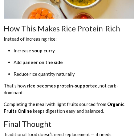
How This Makes Rice Protein-Rich
Instead of increasing rice:
Increase
soup curry
Add
paneer on the side
Reduce rice quantity naturally
That’s how
rice becomes protein-supported,
not carb-
dominant.
Completing the meal with light fruits sourced from
Organic
Fruits Online
keeps digestion easy and balanced.
Final Thought
Traditional food doesn’t need replacement — it needs