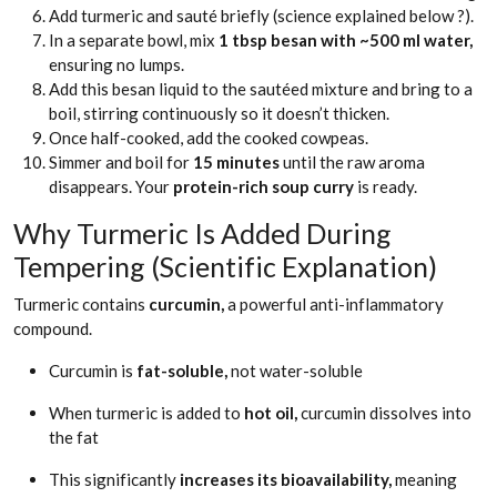
Add turmeric and sauté briefly (science explained below ?).
In a separate bowl, mix
1 tbsp besan with ~500 ml water,
ensuring no lumps.
Add this besan liquid to the sautéed mixture and bring to a
boil, stirring continuously so it doesn’t thicken.
Once half-cooked, add the cooked cowpeas.
Simmer and boil for
15 minutes
until the raw aroma
disappears. Your
protein-rich soup curry
is ready.
Why Turmeric Is Added During
Tempering (Scientific Explanation)
Turmeric contains
curcumin,
a powerful anti-inflammatory
compound.
Curcumin is
fat-soluble,
not water-soluble
When turmeric is added to
hot oil,
curcumin dissolves into
the fat
This significantly
increases its bioavailability,
meaning