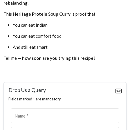
rebalancing
.
This
Heritage Protein Soup Curry
is proof that:
You can eat Indian
You can eat comfort food
And still eat smart
Tell me —
how soon are you trying this recipe?
Drop Us a Query
Fields marked
*
are mandatory