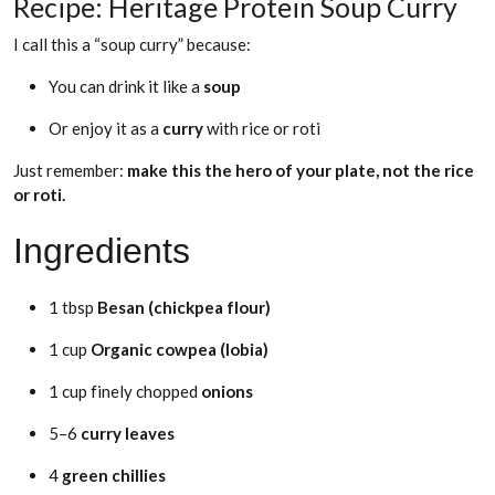
Recipe: Heritage Protein Soup Curry
I call this a “soup curry” because:
You can drink it like a
soup
Or enjoy it as a
curry
with rice or roti
Just remember:
make this the hero of your plate, not the rice
or roti.
Ingredients
1 tbsp
Besan (chickpea flour)
1 cup
Organic cowpea (lobia)
1 cup finely chopped
onions
5–6
curry leaves
4
green
chillies