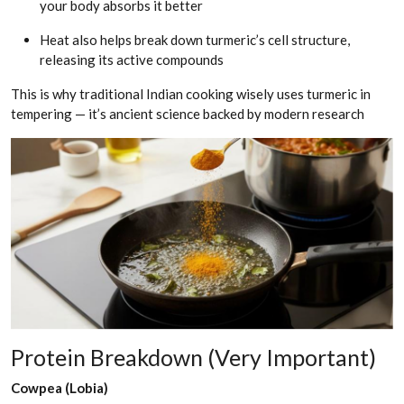
your body absorbs it better
Heat also helps break down turmeric’s cell structure,
releasing its active compounds
This is why traditional Indian cooking wisely uses turmeric in
tempering — it’s ancient science backed by modern research
Protein Breakdown (Very Important)
Cowpea (Lobia)