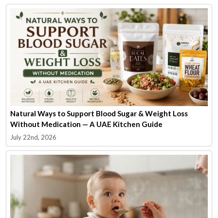
Natural Ways to Support Blood Sugar & Weight Loss
Without Medication — A UAE Kitchen Guide
July 22nd, 2026