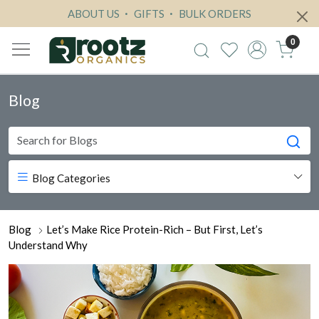
ABOUT US
GIFTS
BULK ORDERS
0
Blog
Blog Categories
Blog
Let’s Make Rice Protein-Rich – But First, Let’s
Understand Why