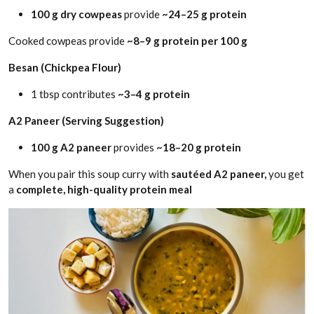
100 g dry cowpeas
provide
~24–25 g protein
Cooked cowpeas provide
~8–9 g protein per 100 g
Besan (Chickpea Flour)
1 tbsp contributes
~3–4 g protein
A2 Paneer (Serving Suggestion)
100 g A2 paneer
provides
~18–20 g protein
When you pair this soup curry with
sautéed A2 paneer,
you get
a
complete, high-quality protein meal