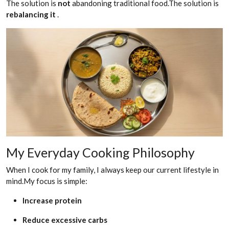
The solution is
not
abandoning traditional food.The solution is
rebalancing it
.
My Everyday Cooking Philosophy
When I cook for my family, I always keep our current lifestyle in
mind.My focus is simple:
Increase protein
Reduce excessive carbs