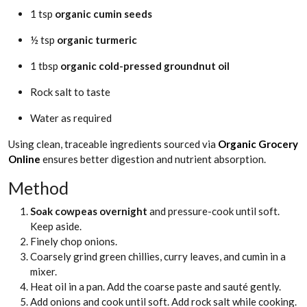
1 tsp
organic cumin seeds
½ tsp
organic turmeric
1 tbsp
organic cold-pressed groundnut oil
Rock salt to taste
Water as required
Using clean, traceable ingredients sourced via
Organic Grocery
Online
ensures better digestion and nutrient absorption.
Method
Soak cowpeas overnight
and pressure-cook until soft.
Keep aside.
Finely chop onions.
Coarsely grind green chillies, curry leaves, and cumin in a
mixer.
Heat oil in a pan. Add the coarse paste and sauté gently.
Add onions and cook until soft. Add rock salt while cooking.