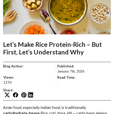
Let’s Make Rice Protein-Rich – But
First, Let’s Understand Why
Blog Author:
Published:
January 7th, 2026
Views:
Read Time:
1270
Share:
Asian food, especially Indian food, is traditionally
carbohydrate-heavy
.Rice, roti, dosa, idli — carbs have always