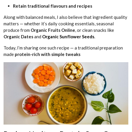
Retain traditional flavours and recipes
Along with balanced meals, I also believe that ingredient quality
matters — whether it’s daily cooking essentials, seasonal
produce from
Organic Fruits Online
, or clean snacks like
Organic Dates
and
Organic Sunflower Seeds
.
Today, I’m sharing one such recipe — a traditional preparation
made
protein-rich with simple tweaks