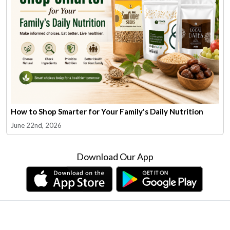
How to Shop Smarter for Your Family's Daily Nutrition
June 22nd, 2026
Download Our App