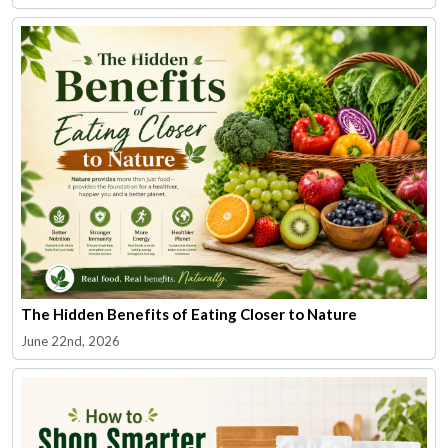
The Hidden Benefits of Eating Closer to Nature
June 22nd, 2026