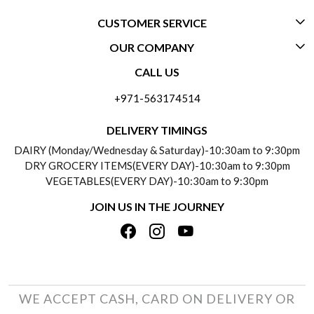
CUSTOMER SERVICE
OUR COMPANY
CONTACT US
CALL US
ABOUT US
FREQUENTLY ASKED QUESTIONS (FAQ)
+971-563174514
BLOGS
DELIVERY INFORMATION
DELIVERY TIMINGS
SOCIAL RESPONSIBILITY
DAIRY (Monday/Wednesday & Saturday)-10:30am to 9:30pm
PAYMENT POLICY
DRY GROCERY ITEMS(EVERY DAY)-10:30am to 9:30pm
TESTIMONIALS
VEGETABLES(EVERY DAY)-10:30am to 9:30pm
REFUND POLICY
JOIN US IN THE JOURNEY
PRIVACY POLICY
CANCELLATION POLICY
TERMS & CONDITIONS
INSITITUTIONAL/BULK ORDERS
PHOTO GALLERY
TRACK ORDER
WE ACCEPT CASH, CARD ON DELIVERY OR