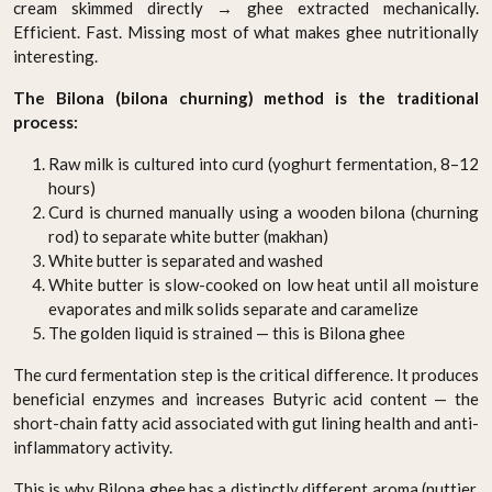
cream skimmed directly → ghee extracted mechanically.
Efficient. Fast. Missing most of what makes ghee nutritionally
interesting.
The Bilona (bilona churning) method is the traditional
process:
Raw milk is cultured into curd (yoghurt fermentation, 8–12
hours)
Curd is churned manually using a wooden bilona (churning
rod) to separate white butter (makhan)
White butter is separated and washed
White butter is slow-cooked on low heat until all moisture
evaporates and milk solids separate and caramelize
The golden liquid is strained — this is Bilona ghee
The curd fermentation step is the critical difference. It produces
beneficial enzymes and increases Butyric acid content — the
short-chain fatty acid associated with gut lining health and anti-
inflammatory activity.
This is why Bilona ghee has a distinctly different aroma (nuttier,