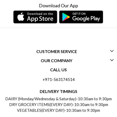
Download Our App
CUSTOMER SERVICE
OUR COMPANY
CONTACT US
CALL US
ABOUT US
FREQUENTLY ASKED QUESTIONS (FAQ)
+971-563174514
BLOGS
DELIVERY INFORMATION
DELIVERY TIMINGS
SOCIAL RESPONSIBILITY
DAIRY (Monday/Wednesday & Saturday)-10:30am to 9:30pm
PAYMENT POLICY
DRY GROCERY ITEMS(EVERY DAY)-10:30am to 9:30pm
TESTIMONIALS
VEGETABLES(EVERY DAY)-10:30am to 9:30pm
REFUND POLICY