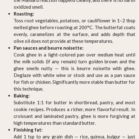
oxidized smell.
Roasting:
Toss root vegetables, potatoes, or cauliflower in 1–2 tbsp
melted ghee before roasting at 200°C. The butterfat coats
evenly, caramelizes at the surface, and adds depth that
olive oil does not provide at these temperatures.
Pan sauces and beurre noisette:
Cook ghee in a light-colored pan over medium heat until
the milk solids (if any remain) turn golden brown and the
ghee smells nutty — this is beurre noisette with ghee.
Deglaze with white wine or stock and use as a pan sauce
for fish or chicken. Significantly more stable than butter for
this technique.
Baking:
Substitute 1:1 for butter in shortbread, pastry, and most
cookie recipes. Produces a richer, more flavorful result. In
croissant and laminated pastry, ghee is more forgiving at
high temperatures than standard butter.
Finishing fat:
Add 1 tsp to any grain dish — rice, quinoa, bulgur — just