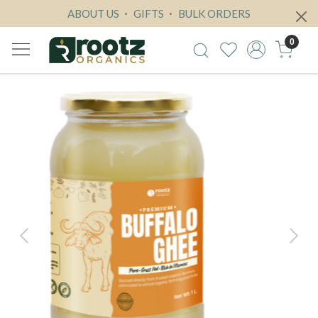
ABOUT US
GIFTS
BULK ORDERS
0
Previous
Next