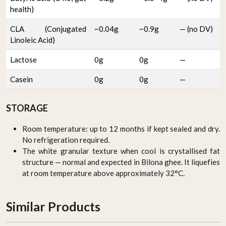
health)
CLA (Conjugated
~0.04g
~0.9g
— (no DV)
Linoleic Acid)
Lactose
0g
0g
—
Casein
0g
0g
—
STORAGE
Room temperature: up to 12 months if kept sealed and dry.
No refrigeration required.
The white granular texture when cool is crystallised fat
structure — normal and expected in Bilona ghee. It liquefies
at room temperature above approximately 32°C.
Similar Products