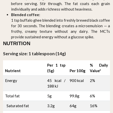
before serving. Stir through. The fat coats each grain
individually and adds richness without heaviness.
Blended coffee:
1 tsp buffalo ghee blended into freshly brewed black coffee
for 30 seconds. The blending creates a microemulsion — a
frothy, creamy texture without any dairy. The MCTs
provide sustained energy without a glucose spike.
NUTRITION
Serving size: 1 tablespoon (14g)
Per 1 tsp
% Daily
Nutrient
(5g)
Per 100g
Value*
Energy
45 kcal /
900 kcal
2%
188 kJ
Total fat
5g
99.8g
6%
Saturated fat
3.2g
64g
16%