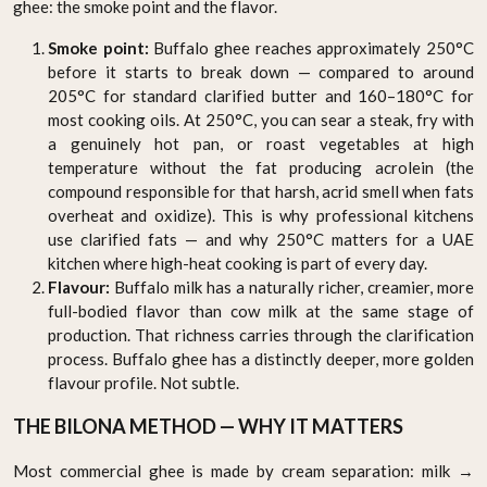
ghee: the smoke point and the flavor.
Smoke point:
Buffalo ghee reaches approximately 250°C
before it starts to break down — compared to around
205°C for standard clarified butter and 160–180°C for
most cooking oils. At 250°C, you can sear a steak, fry with
a genuinely hot pan, or roast vegetables at high
temperature without the fat producing acrolein (the
compound responsible for that harsh, acrid smell when fats
overheat and oxidize). This is why professional kitchens
use clarified fats — and why 250°C matters for a UAE
kitchen where high-heat cooking is part of every day.
Flavour:
Buffalo milk has a naturally richer, creamier, more
full-bodied flavor than cow milk at the same stage of
production. That richness carries through the clarification
process. Buffalo ghee has a distinctly deeper, more golden
flavour profile. Not subtle.
THE BILONA METHOD — WHY IT MATTERS
Most commercial ghee is made by cream separation: milk →