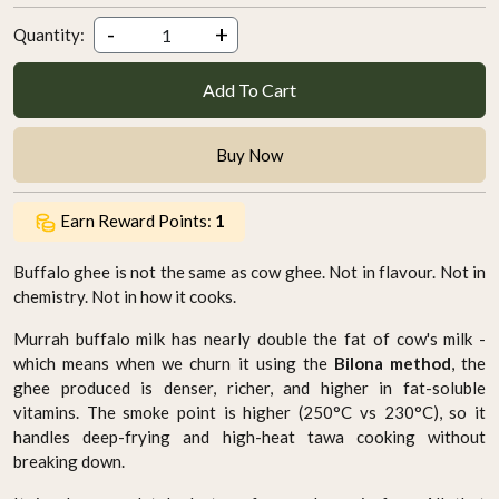
-
+
Quantity:
Add To Cart
Buy Now
Earn Reward Points:
1
Buffalo ghee is not the same as cow ghee. Not in flavour. Not in
chemistry. Not in how it cooks.
Murrah buffalo milk has nearly double the fat of cow's milk -
which means when we churn it using the
Bilona method
, the
ghee produced is denser, richer, and higher in fat-soluble
vitamins. The smoke point is higher (250°C vs 230°C), so it
handles deep-frying and high-heat tawa cooking without
breaking down.