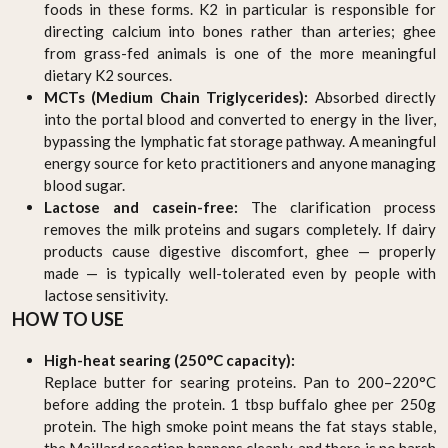
foods in these forms. K2 in particular is responsible for
directing calcium into bones rather than arteries; ghee
from grass-fed animals is one of the more meaningful
dietary K2 sources.
MCTs (Medium Chain Triglycerides):
Absorbed directly
into the portal blood and converted to energy in the liver,
bypassing the lymphatic fat storage pathway. A meaningful
energy source for keto practitioners and anyone managing
blood sugar.
Lactose and casein-free:
The clarification process
removes the milk proteins and sugars completely. If dairy
products cause digestive discomfort, ghee — properly
made — is typically well-tolerated even by people with
lactose sensitivity.
HOW TO USE
High-heat searing (250°C capacity):
Replace butter for searing proteins. Pan to 200–220°C
before adding the protein. 1 tbsp buffalo ghee per 250g
protein. The high smoke point means the fat stays stable,
the Maillard reaction happens cleanly, and there is no harsh