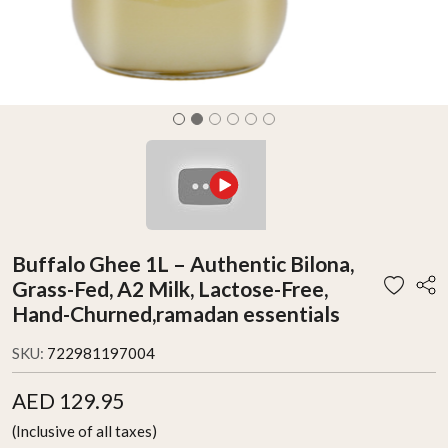
Buffalo Ghee 1L – Authentic Bilona,
Grass-Fed, A2 Milk, Lactose-Free,
Hand-Churned,ramadan essentials
SKU:
722981197004
AED 129.95
(Inclusive of all taxes)