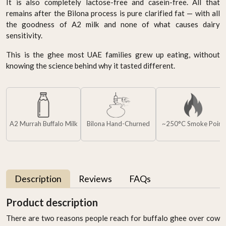
It is also completely lactose-free and casein-free. All that
remains after the Bilona process is pure clarified fat — with all
the goodness of A2 milk and none of what causes dairy
sensitivity.
This is the ghee most UAE families grew up eating, without
knowing the science behind why it tasted different.
A2 Murrah Buffalo Milk
Bilona Hand-Churned
~250°C Smoke Point
Description
Reviews
FAQs
Product description
There are two reasons people reach for buffalo ghee over cow