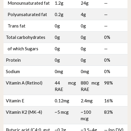
Monounsaturated fat
1.2g
24g
—
Polyunsaturated fat
0.2g
4g
—
Trans fat
0g
0g
—
Total carbohydrates
0g
0g
0%
of which Sugars
0g
0g
—
Protein
0g
0g
0%
Sodium
0mg
0mg
0%
Vitamin A (Retinol)
44 mcg
880 mcg
98%
RAE
RAE
Vitamin E
0.12mg
2.4mg
16%
Vitamin K2 (MK-4)
~5 mcg
~100
83%
mcg
Butyric acid (C4:0, gut
~0.2g
~3.5–4g
— (no DV)