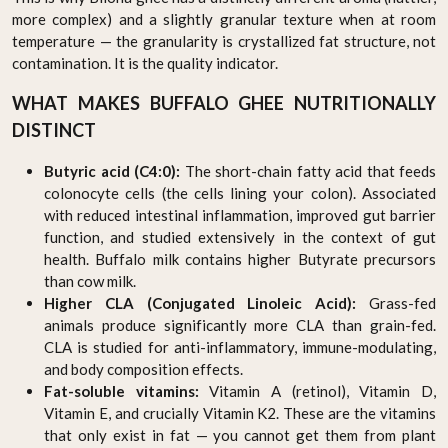
more complex) and a slightly granular texture when at room
temperature — the granularity is crystallized fat structure, not
contamination. It is the quality indicator.
WHAT MAKES BUFFALO GHEE NUTRITIONALLY
DISTINCT
Butyric acid (C4:0):
The short-chain fatty acid that feeds
colonocyte cells (the cells lining your colon). Associated
with reduced intestinal inflammation, improved gut barrier
function, and studied extensively in the context of gut
health. Buffalo milk contains higher Butyrate precursors
than cow milk.
Higher CLA (Conjugated Linoleic Acid):
Grass-fed
animals produce significantly more CLA than grain-fed.
CLA is studied for anti-inflammatory, immune-modulating,
and body composition effects.
Fat-soluble vitamins:
Vitamin A (retinol), Vitamin D,
Vitamin E, and crucially Vitamin K2. These are the vitamins
that only exist in fat — you cannot get them from plant