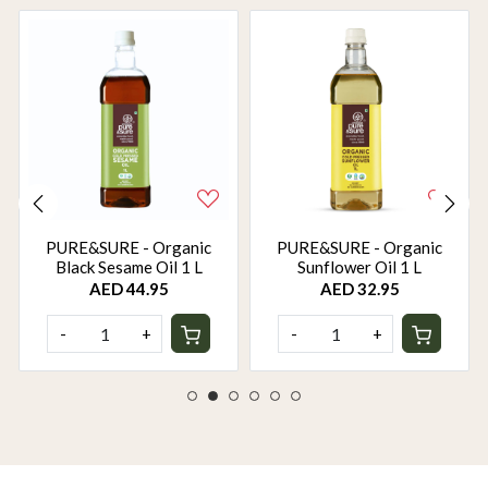
PURE&SURE - Organic
PURE&SURE - Organic
Black Sesame Oil 1 L
Sunflower Oil 1 L
AED 44.95
AED 32.95
-
+
-
+