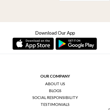
Download Our App
OUR COMPANY
ABOUT US
BLOGS
SOCIAL RESPONSIBILITY
TESTIMONIALS