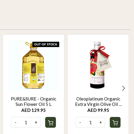
PURE&SURE - Organic
Oleoplatinum Organic
Sun Flower Oil 5 L
Extra Virgin Olive Oil –
Early Harvest (500ml) –
AED 129.95
AED 99.95
Gift Bottle
-
+
-
+