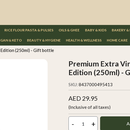
RICE FLOUR PASTA & PULSES
OILS & GHEE
BABY & KIDS
BAKERY &
GAN & KETO
BEAUTY & HYGIENE
HEALTH & WELLNESS
HOME CARE
Edition (250ml) - Gift bottle
Premium Extra Virg
Edition (250ml) - G
SKU:
8437000495413
AED 29.95
(Inclusive of all taxes)
-
+
A