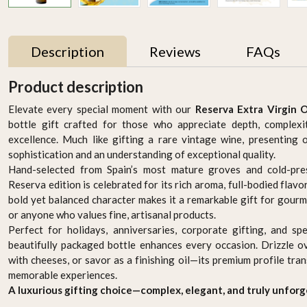
Description
Reviews
FAQs
Product description
Elevate every special moment with our
Reserva Extra Virgin O
bottle gift crafted for those who appreciate depth, complexi
excellence. Much like gifting a rare vintage wine, presentin
sophistication and an understanding of exceptional quality.
Hand-selected from Spain’s most mature groves and cold-pres
Reserva edition is celebrated for its rich aroma, full-bodied flavor,
bold yet balanced character makes it a remarkable gift for gourm
or anyone who values fine, artisanal products.
n
Premium Jordanian Extra
Premium Palestinian
Perfect for holidays, anniversaries, corporate gifting, and spec
Virgin Olive Oil 750ml –
Extra Virgin Olive Oil
beautifully packaged bottle enhances every occasion. Drizzle o
in
Cold-Pressed & Pure
750ml – Cold-Pressed &
AED 129.95
AED 129.95
with cheeses, or savor as a finishing oil—its premium profile tr
Pure
memorable experiences.
-
+
-
+
A luxurious gifting choice—complex, elegant, and truly unforg