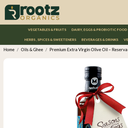
VEGETABLES & FRUITS
DAIRY, EGGS & PROBIOTIC FOOD
HERBS , SPICES & SWEETENERS
BEVERAGES & DRINKS
VE
Home
Oils & Ghee
Premium Extra Virgin Olive Oil – Reserva 