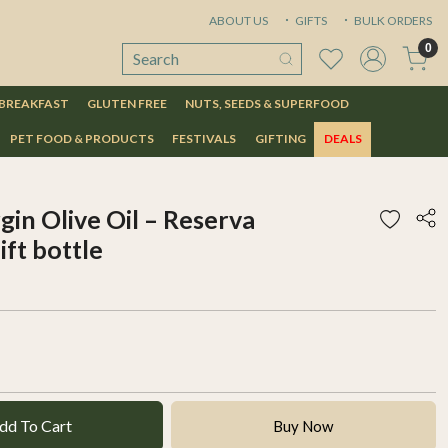
ABOUT US
GIFTS
BULK ORDERS
0
 BREAKFAST
GLUTEN FREE
NUTS, SEEDS & SUPERFOOD
PET FOOD & PRODUCTS
FESTIVALS
GIFTING
DEALS
in Olive Oil – Reserva
ift bottle
dd To Cart
Buy Now