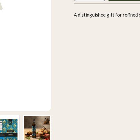
A distinguished gift for refined