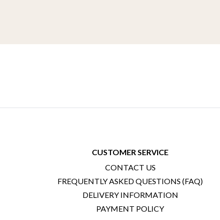
CUSTOMER SERVICE
CONTACT US
FREQUENTLY ASKED QUESTIONS (FAQ)
DELIVERY INFORMATION
PAYMENT POLICY