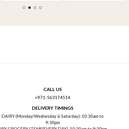
CALL US
+971-563174514
DELIVERY TIMINGS
DAIRY (Monday/Wednesday & Saturday)-10:30am to
9:30pm
DRY GROCERY ITEMS(EVERY DAY)-10:30am to 9:30pm