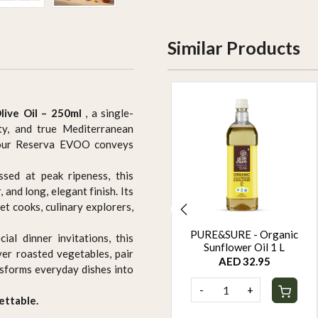
Similar Products
live Oil – 250ml
, a single-
ty, and true Mediterranean
g our Reserva EVOO conveys
sed at peak ripeness, this
 and long, elegant finish. Its
et cooks, culinary explorers,
PURE&SURE - Organic
PURE&SURE - Organic
ial dinner invitations, this
Black Sesame Oil 1 L
Sunflower Oil 1 L
ver roasted vegetables, pair
AED 44.95
AED 32.95
ansforms everyday dishes into
-
+
-
+
ettable.