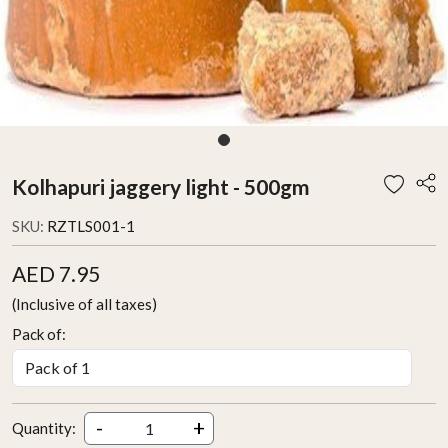
Kolhapuri jaggery light - 500gm
SKU:
RZTLS001-1
AED 7.95
(Inclusive of all taxes)
Pack of:
-
+
Quantity: