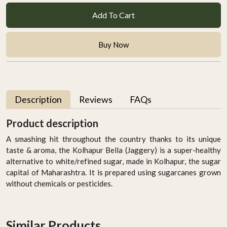
Add To Cart
Buy Now
Description
Reviews
FAQs
Product description
A smashing hit throughout the country thanks to its unique
taste & aroma, the Kolhapur Bella (Jaggery) is
a super-healthy
alternative to white/refined sugar, made in Kolhapur, the sugar
capital of Maharashtra
. It is prepared using sugarcanes grown
without chemicals or pesticides.
Similar Products