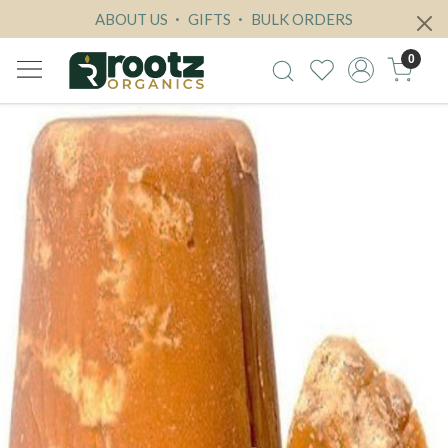
ABOUT US
GIFTS
BULK ORDERS
0