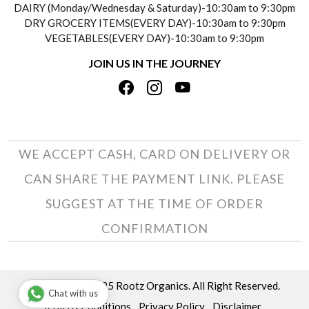
DAIRY (Monday/Wednesday & Saturday)-10:30am to 9:30pm
PAYMENT POLICY
DRY GROCERY ITEMS(EVERY DAY)-10:30am to 9:30pm
TESTIMONIALS
VEGETABLES(EVERY DAY)-10:30am to 9:30pm
REFUND POLICY
JOIN US IN THE JOURNEY
PRIVACY POLICY
CANCELLATION POLICY
TERMS & CONDITIONS
INSITITUTIONAL/BULK ORDERS
PHOTO GALLERY
TRACK ORDER
WE ACCEPT CASH, CARD ON DELIVERY OR
CAN SHARE THE PAYMENT LINK. PLEASE
SUGGEST AT THE TIME OF ORDER
CONFIRMATION
Copyright © 2025 Rootz Organics. All Right Reserved.
Chat with us
Terms & Conditions
Privacy Policy
Disclaimer