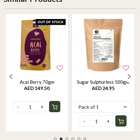
Acai Berry 70gm
Sugar Sulphurless 500gm
AED 149.50
AED 24.95
-
+
-
+