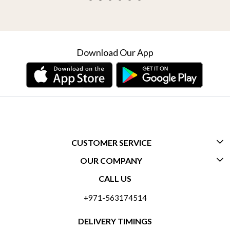
Download Our App
CUSTOMER SERVICE
OUR COMPANY
CONTACT US
CALL US
ABOUT US
FREQUENTLY ASKED QUESTIONS (FAQ)
+971-563174514
BLOGS
DELIVERY INFORMATION
DELIVERY TIMINGS
SOCIAL RESPONSIBILITY