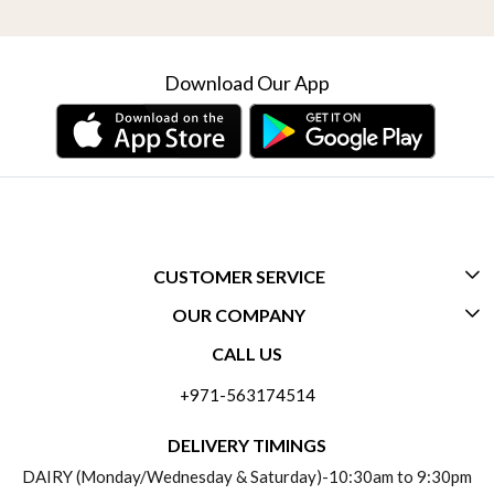
Download Our App
CUSTOMER SERVICE
OUR COMPANY
CONTACT US
CALL US
ABOUT US
FREQUENTLY ASKED QUESTIONS (FAQ)
+971-563174514
BLOGS
DELIVERY INFORMATION
DELIVERY TIMINGS
SOCIAL RESPONSIBILITY
DAIRY (Monday/Wednesday & Saturday)-10:30am to 9:30pm
PAYMENT POLICY