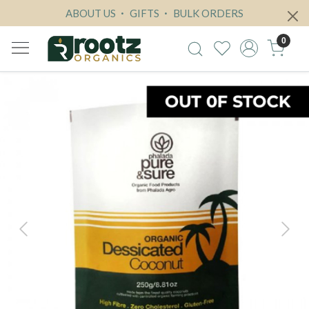
ABOUT US
GIFTS
BULK ORDERS
0
Previous
Next