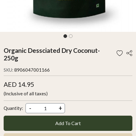
Organic Dessciated Dry Coconut-
250g
SKU:
8906047001166
AED 14.95
(Inclusive of all taxes)
-
+
Quantity:
Add To Cart