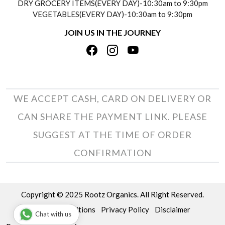
DRY GROCERY ITEMS(EVERY DAY)-10:30am to 9:30pm
TESTIMONIALS
VEGETABLES(EVERY DAY)-10:30am to 9:30pm
REFUND POLICY
JOIN US IN THE JOURNEY
PRIVACY POLICY
CANCELLATION POLICY
TERMS & CONDITIONS
INSITITUTIONAL/BULK ORDERS
PHOTO GALLERY
TRACK ORDER
WE ACCEPT CASH, CARD ON DELIVERY OR
CAN SHARE THE PAYMENT LINK. PLEASE
SUGGEST AT THE TIME OF ORDER
CONFIRMATION
Copyright © 2025 Rootz Organics. All Right Reserved.
Terms & Conditions
Privacy Policy
Disclaimer
Chat with us