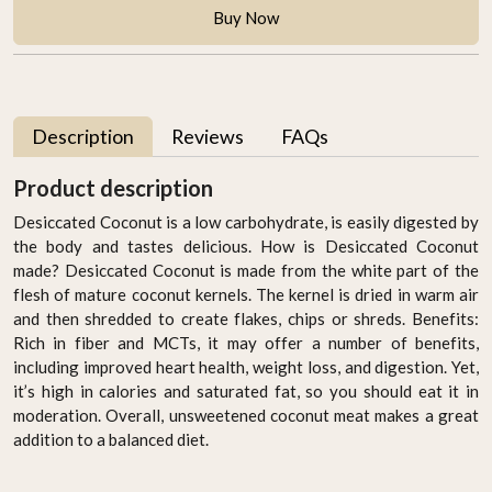
Buy Now
Description
Reviews
FAQs
Product description
Desiccated Coconut is a low carbohydrate, is easily digested by
the body and tastes delicious. How is Desiccated Coconut
made? Desiccated Coconut is made from the white part of the
flesh of mature coconut kernels. The kernel is dried in warm air
and then shredded to create flakes, chips or shreds. Benefits:
Rich in fiber and MCTs, it may offer a number of benefits,
including improved heart health, weight loss, and digestion. Yet,
it’s high in calories and saturated fat, so you should eat it in
moderation. Overall, unsweetened coconut meat makes a great
addition to a balanced diet.