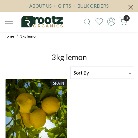
ABOUT US
GIFTS
BULK ORDERS
0
Home
3kg lemon
3kg lemon
SPAIN
Loading...