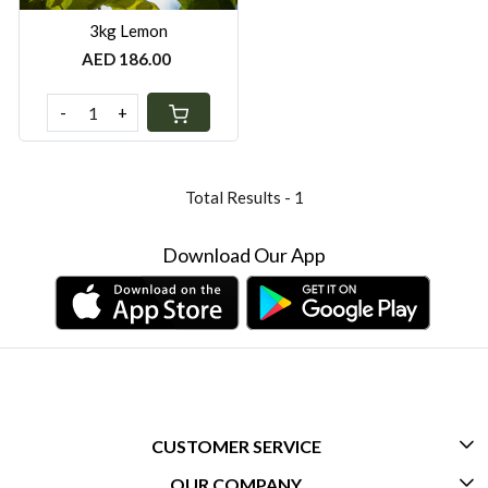
3kg Lemon
AED 186.00
-
+
Total Results -
1
Download Our App
CUSTOMER SERVICE
OUR COMPANY