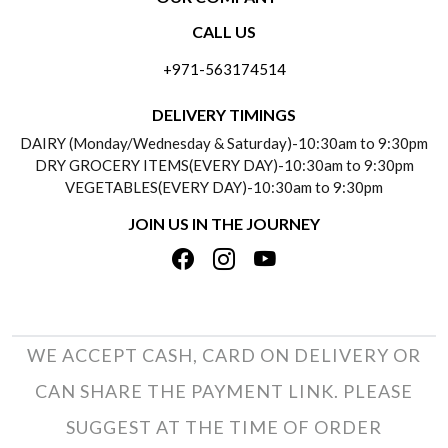
CONTACT US
CALL US
ABOUT US
FREQUENTLY ASKED QUESTIONS (FAQ)
+971-563174514
BLOGS
DELIVERY INFORMATION
DELIVERY TIMINGS
SOCIAL RESPONSIBILITY
DAIRY (Monday/Wednesday & Saturday)-10:30am to 9:30pm
PAYMENT POLICY
DRY GROCERY ITEMS(EVERY DAY)-10:30am to 9:30pm
TESTIMONIALS
VEGETABLES(EVERY DAY)-10:30am to 9:30pm
REFUND POLICY
JOIN US IN THE JOURNEY
PRIVACY POLICY
CANCELLATION POLICY
TERMS & CONDITIONS
INSITITUTIONAL/BULK ORDERS
PHOTO GALLERY
TRACK ORDER
WE ACCEPT CASH, CARD ON DELIVERY OR
CAN SHARE THE PAYMENT LINK. PLEASE
SUGGEST AT THE TIME OF ORDER