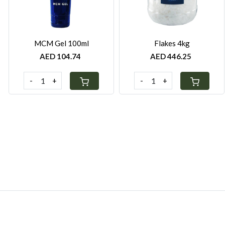
MCM Gel 100ml
Flakes 4kg
AED 104.74
AED 446.25
-
+
-
+