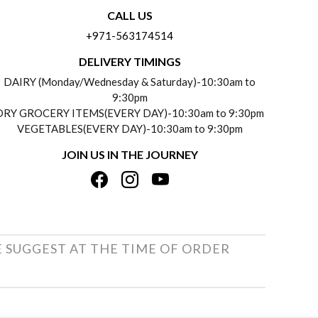
CALL US
+971-563174514
DELIVERY TIMINGS
DAIRY (Monday/Wednesday & Saturday)-10:30am to
9:30pm
DRY GROCERY ITEMS(EVERY DAY)-10:30am to 9:30pm
VEGETABLES(EVERY DAY)-10:30am to 9:30pm
JOIN US IN THE JOURNEY
E SUGGEST AT THE TIME OF ORDER