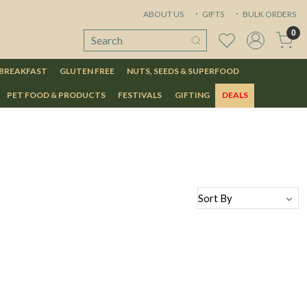
ABOUT US
GIFTS
BULK ORDERS
0
 BREAKFAST
GLUTEN FREE
NUTS, SEEDS & SUPERFOOD
PET FOOD & PRODUCTS
FESTIVALS
GIFTING
DEALS