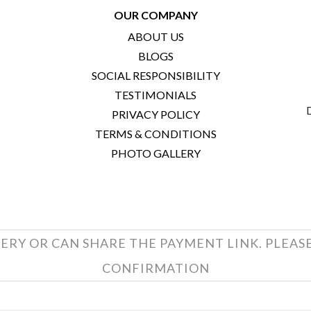
OUR COMPANY
ABOUT US
BLOGS
SOCIAL RESPONSIBILITY
TESTIMONIALS
PRIVACY POLICY
TERMS & CONDITIONS
PHOTO GALLERY
ERY OR CAN SHARE THE PAYMENT LINK. PLEAS
CONFIRMATION