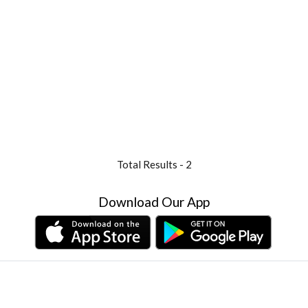
Total Results -
2
Download Our App