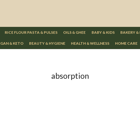
RICE FLOUR PASTA & PULSES
OILS & GHEE
BABY & KIDS
BAKERY &
GAN & KETO
BEAUTY & HYGIENE
HEALTH & WELLNESS
HOME CARE
absorption