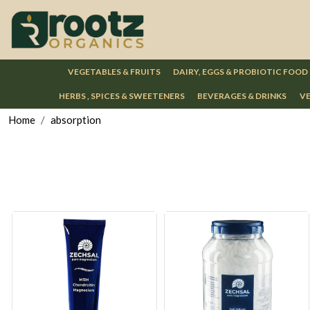
VEGETABLES & FRUITS
DAIRY, EGGS & PROBIOTIC FOOD
HERBS , SPICES & SWEETENERS
BEVERAGES & DRINKS
VE
Home
absorption
Loading...
Loading...