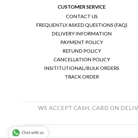
CUSTOMER SERVICE
CONTACT US
FREQUENTLY ASKED QUESTIONS (FAQ)
DELIVERY INFORMATION
PAYMENT POLICY
REFUND POLICY
CANCELLATION POLICY
INSITITUTIONAL/BULK ORDERS
TRACK ORDER
WE ACCEPT CASH, CARD ON DELIV
Chat with us