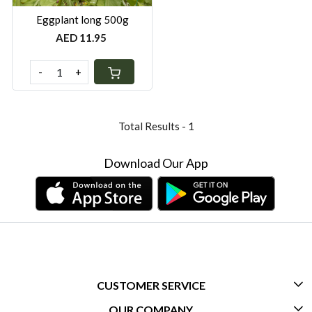
Eggplant long 500g
AED 11.95
-
+
Total Results -
1
Download Our App
CUSTOMER SERVICE
OUR COMPANY