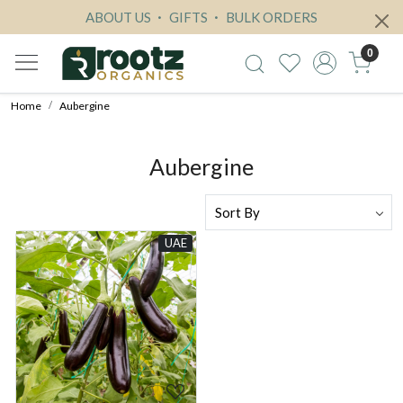
ABOUT US
GIFTS
BULK ORDERS
0
Home
Aubergine
Aubergine
UAE
Loading...