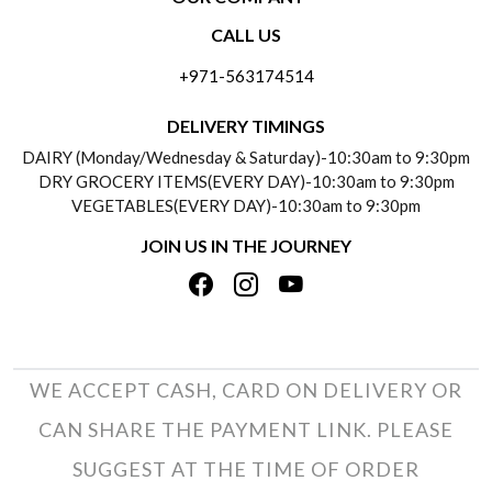
CONTACT US
CALL US
ABOUT US
FREQUENTLY ASKED QUESTIONS (FAQ)
+971-563174514
BLOGS
DELIVERY INFORMATION
DELIVERY TIMINGS
SOCIAL RESPONSIBILITY
DAIRY (Monday/Wednesday & Saturday)-10:30am to 9:30pm
PAYMENT POLICY
DRY GROCERY ITEMS(EVERY DAY)-10:30am to 9:30pm
TESTIMONIALS
VEGETABLES(EVERY DAY)-10:30am to 9:30pm
REFUND POLICY
JOIN US IN THE JOURNEY
PRIVACY POLICY
CANCELLATION POLICY
TERMS & CONDITIONS
INSITITUTIONAL/BULK ORDERS
PHOTO GALLERY
TRACK ORDER
WE ACCEPT CASH, CARD ON DELIVERY OR
CAN SHARE THE PAYMENT LINK. PLEASE
SUGGEST AT THE TIME OF ORDER